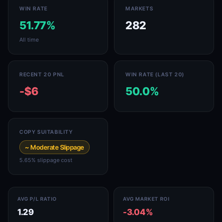
WIN RATE
MARKETS
51.77%
282
All time
RECENT 20 PNL
WIN RATE (LAST 20)
-$6
50.0%
COPY SUITABILITY
~ Moderate Slippage
5.65% slippage cost
AVG P/L RATIO
AVG MARKET ROI
1.29
-3.04%