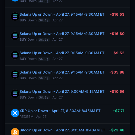
BUY
Down
· Apr 27
44.0¢
Solana Up or Down - April 27, 9:15AM-9:30AM ET
-$16.53
BUY
Down
· Apr 27
56.0¢
Solana Up or Down - April 27, 9:15AM-9:30AM ET
-$16.80
BUY
Down
· Apr 27
56.0¢
Solana Up or Down - April 27, 9:15AM-9:30AM ET
-$9.52
BUY
Down
· Apr 27
56.0¢
Solana Up or Down - April 27, 9:15AM-9:30AM ET
-$35.88
BUY
Down
· Apr 27
56.0¢
Solana Up or Down - April 27, 9:00AM-9:15AM ET
-$10.56
BUY
Down
· Apr 27
56.0¢
XRP Up or Down - April 27, 8:30AM-8:45AM ET
+$7.71
REDEEM · Apr 27
Bitcoin Up or Down - April 27, 8:35AM-8:40AM ET
+$23.48