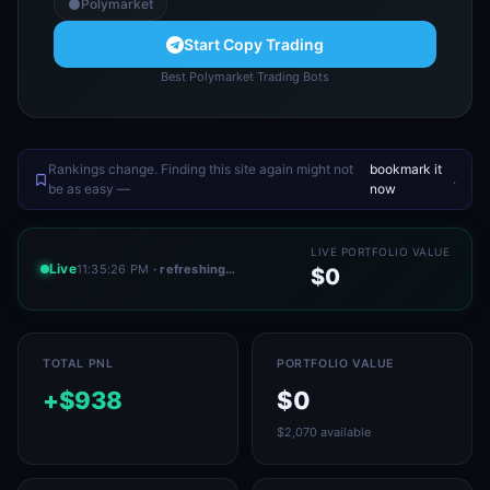
Polymarket
Start Copy Trading
Best Polymarket Trading Bots
Rankings change. Finding this site again might not
bookmark it
.
be as easy —
now
LIVE PORTFOLIO VALUE
Live
11:35:26 PM
· refreshing…
$0
TOTAL PNL
PORTFOLIO VALUE
+$938
$0
$2,070 available