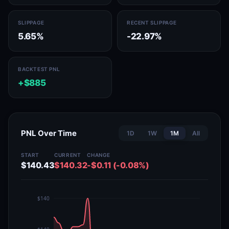
SLIPPAGE
RECENT SLIPPAGE
5.65%
-22.97%
BACKTEST PNL
+$885
PNL Over Time
1D
1W
1M
All
START
CURRENT
CHANGE
$140.43
$140.32
-$0.11 (-0.08%)