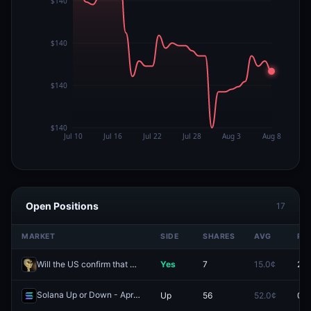
Open Positions
17
MARKET
SIDE
SHARES
AVG
PR
Will the US confirm that aliens exist by September 30?
Yes
7
15.0¢
2.3
Solana Up or Down - April 27, 8:00AM-8:15AM ET
Up
56
52.0¢
0.0
Redeem