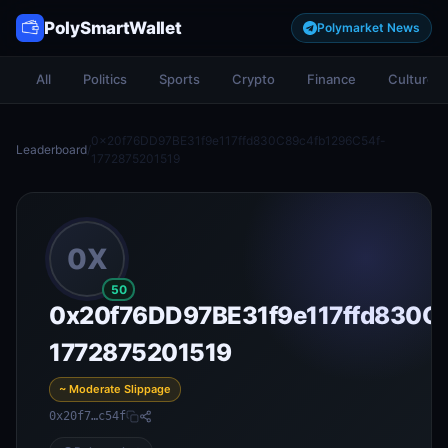
PolySmartWallet
Polymarket News
All
Politics
Sports
Crypto
Finance
Culture
0x20f76DD97BE31f9e117ffd830C89c4fb1296C54f-
Leaderboard
/
1772875201519
0X
50
0x20f76DD97BE31f9e117ffd830C
1772875201519
~ Moderate Slippage
0x20f7…c54f