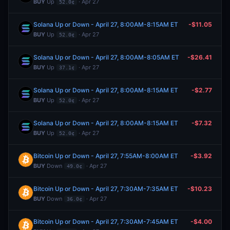
BUY
Up
· Apr 27
52.0¢
Solana Up or Down - April 27, 8:00AM-8:15AM ET
-$11.05
BUY
Up
· Apr 27
52.0¢
Solana Up or Down - April 27, 8:00AM-8:05AM ET
-$26.41
BUY
Up
· Apr 27
37.1¢
Solana Up or Down - April 27, 8:00AM-8:15AM ET
-$2.77
BUY
Up
· Apr 27
52.0¢
Solana Up or Down - April 27, 8:00AM-8:15AM ET
-$7.32
BUY
Up
· Apr 27
52.0¢
Bitcoin Up or Down - April 27, 7:55AM-8:00AM ET
-$3.92
BUY
Down
· Apr 27
49.0¢
Bitcoin Up or Down - April 27, 7:30AM-7:35AM ET
-$10.23
BUY
Down
· Apr 27
36.0¢
Bitcoin Up or Down - April 27, 7:30AM-7:45AM ET
-$4.00