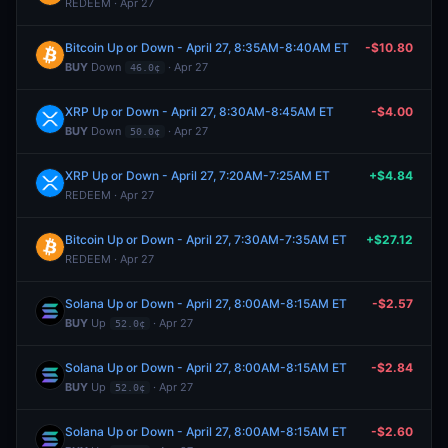
REDEEM · Apr 27
Bitcoin Up or Down - April 27, 8:35AM-8:40AM ET
-$10.80
BUY
Down
· Apr 27
46.0¢
XRP Up or Down - April 27, 8:30AM-8:45AM ET
-$4.00
BUY
Down
· Apr 27
50.0¢
XRP Up or Down - April 27, 7:20AM-7:25AM ET
+$4.84
REDEEM · Apr 27
Bitcoin Up or Down - April 27, 7:30AM-7:35AM ET
+$27.12
REDEEM · Apr 27
Solana Up or Down - April 27, 8:00AM-8:15AM ET
-$2.57
BUY
Up
· Apr 27
52.0¢
Solana Up or Down - April 27, 8:00AM-8:15AM ET
-$2.84
BUY
Up
· Apr 27
52.0¢
Solana Up or Down - April 27, 8:00AM-8:15AM ET
-$2.60