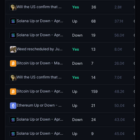
Will the US confirm that aliens exist by May 31?
Yes
36
2.8¢
0.0
Redeem
Solana Up or Down - April 27, 8:00AM-8:05AM ET
Up
68
37.1¢
0.0
Redeem
Solana Up or Down - April 27, 9:00AM-9:15AM ET
Down
19
56.0¢
0.0
Redeem
Weed rescheduled by June 30?
Yes
13
8.0¢
0.0
Redeem
Bitcoin Up or Down - May 8, 1:35AM-1:40AM ET
Down
7
26.0¢
0.0
Redeem
Will the US confirm that aliens exist by June 30?
Yes
14
7.0¢
0.0
Redeem
Bitcoin Up or Down - April 27, 6:45AM-7:00AM ET
Up
159
48.2¢
0.0
Redeem
Ethereum Up or Down - April 27, 6:55AM-7:00AM ET
Up
21
50.0¢
0.0
Redeem
Solana Up or Down - April 27, 6:10AM-6:15AM ET
Down
24
43.0¢
0.0
Redeem
Solana Up or Down - April 27, 5:55AM-6:00AM ET
Up
9
45.0¢
0.0
Redeem