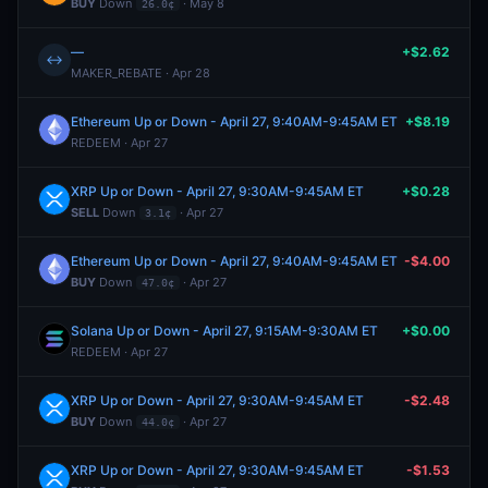
BUY
Down
· May 8
26.0¢
—
+$2.62
↔
MAKER_REBATE · Apr 28
Ethereum Up or Down - April 27, 9:40AM-9:45AM ET
+$8.19
REDEEM · Apr 27
XRP Up or Down - April 27, 9:30AM-9:45AM ET
+$0.28
SELL
Down
· Apr 27
3.1¢
Ethereum Up or Down - April 27, 9:40AM-9:45AM ET
-$4.00
BUY
Down
· Apr 27
47.0¢
Solana Up or Down - April 27, 9:15AM-9:30AM ET
+$0.00
REDEEM · Apr 27
XRP Up or Down - April 27, 9:30AM-9:45AM ET
-$2.48
BUY
Down
· Apr 27
44.0¢
XRP Up or Down - April 27, 9:30AM-9:45AM ET
-$1.53