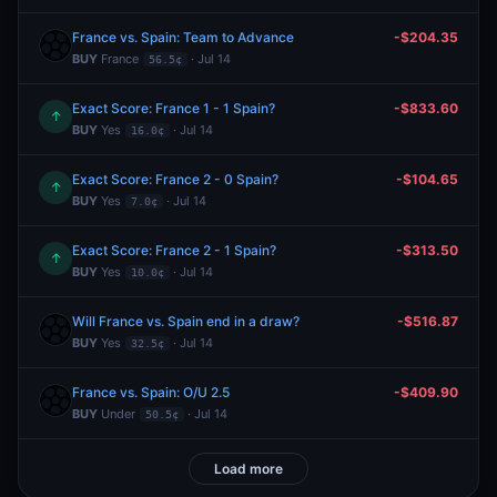
France vs. Spain: Team to Advance
-$204.35
BUY
France
· Jul 14
56.5¢
Exact Score: France 1 - 1 Spain?
-$833.60
↑
BUY
Yes
· Jul 14
16.0¢
Exact Score: France 2 - 0 Spain?
-$104.65
↑
BUY
Yes
· Jul 14
7.0¢
Exact Score: France 2 - 1 Spain?
-$313.50
↑
BUY
Yes
· Jul 14
10.0¢
Will France vs. Spain end in a draw?
-$516.87
BUY
Yes
· Jul 14
32.5¢
France vs. Spain: O/U 2.5
-$409.90
BUY
Under
· Jul 14
50.5¢
Load more