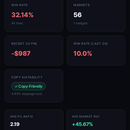
WIN RATE
MARKETS
32.14%
56
All time
1 hedged
RECENT 20 PNL
WIN RATE (LAST 20)
-$987
10.0%
COPY SUITABILITY
✓ Copy-Friendly
4.93% slippage cost
AVG P/L RATIO
AVG MARKET ROI
2.19
+45.67%