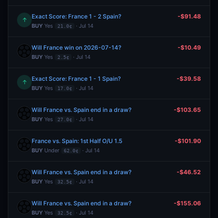
Exact Score: France 1 - 2 Spain?
-$91.48
↑
BUY
Yes
· Jul 14
21.0¢
Will France win on 2026-07-14?
-$10.49
BUY
Yes
· Jul 14
2.5¢
Exact Score: France 1 - 1 Spain?
-$39.58
↑
BUY
Yes
· Jul 14
17.0¢
Will France vs. Spain end in a draw?
-$103.65
BUY
Yes
· Jul 14
27.0¢
France vs. Spain: 1st Half O/U 1.5
-$101.90
BUY
Under
· Jul 14
62.0¢
Will France vs. Spain end in a draw?
-$46.52
BUY
Yes
· Jul 14
32.5¢
Will France vs. Spain end in a draw?
-$155.06
BUY
Yes
· Jul 14
32.5¢