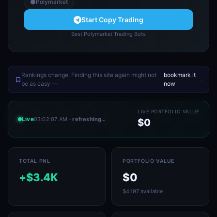
Polymarket
Start Copy Trading
Best Polymarket Trading Bots
Rankings change. Finding this site again might not
bookmark it
.
be as easy —
now
LIVE PORTFOLIO VALUE
Live
03:02:07 AM
· refreshing…
$0
TOTAL PNL
PORTFOLIO VALUE
+$3.4K
$0
$4,197 available