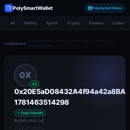
PolySmartWallet
Polymarket News
All
Politics
Sports
Crypto
Finance
Culture
0x20E5aD08432A4f94a42a8BA725E7f02f662FC62C-
Leaderboard
/
1781463514298
0X
52
0x20E5aD08432A4f94a42a8BA7
1781463514298
✓ Copy-Friendly
0x20e5…c62c