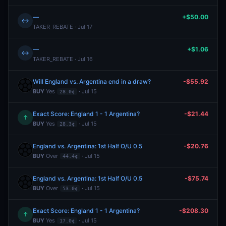
—
+$50.00
↔
TAKER_REBATE · Jul 17
—
+$1.06
↔
TAKER_REBATE · Jul 16
Will England vs. Argentina end in a draw?
-$55.92
BUY
Yes
· Jul 15
28.0¢
Exact Score: England 1 - 1 Argentina?
-$21.44
↑
BUY
Yes
· Jul 15
28.3¢
England vs. Argentina: 1st Half O/U 0.5
-$20.76
BUY
Over
· Jul 15
44.4¢
England vs. Argentina: 1st Half O/U 0.5
-$75.74
BUY
Over
· Jul 15
53.0¢
Exact Score: England 1 - 1 Argentina?
-$208.30
↑
BUY
Yes
· Jul 15
17.0¢