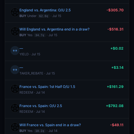
England vs. Argentina: O/U 2.5
-$305.70
BUY
Under
· Jul 15
62.0¢
Will England vs. Argentina end in a draw?
-$516.31
BUY
Yes
· Jul 15
34.7¢
—
+$0.02
↔
YIELD · Jul 15
—
+$3.14
↔
TAKER_REBATE · Jul 15
France vs. Spain: 1st Half O/U 1.5
+$161.29
REDEEM · Jul 14
France vs. Spain: O/U 2.5
+$792.08
REDEEM · Jul 14
Will France vs. Spain end in a draw?
-$49.11
BUY
Yes
· Jul 14
10.2¢