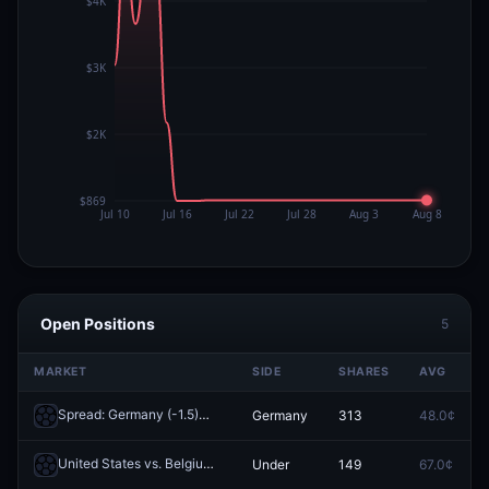
Open Positions
5
MARKET
SIDE
SHARES
AVG
Spread: Germany (-1.5)
Germany
313
48.0¢
Redeem
United States vs. Belgium: 1st Half O/U 1.5
Under
149
67.0¢
Redeem