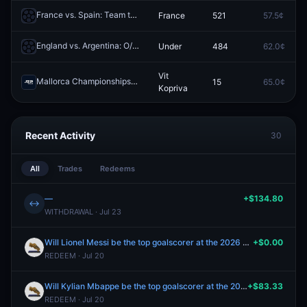
France vs. Spain: Team to Advance
France
521
57.5¢
Redeem
England vs. Argentina: O/U 2.5
Under
484
62.0¢
Redeem
Vit
Mallorca Championships: Ethan Quinn vs Vit Kopriva
15
65.0¢
Redeem
Kopriva
Recent Activity
30
All
Trades
Redeems
—
+$134.80
↔
WITHDRAWAL · Jul 23
Will Lionel Messi be the top goalscorer at the 2026 FIFA World Cup?
+$0.00
REDEEM · Jul 20
Will Kylian Mbappe be the top goalscorer at the 2026 FIFA World Cup?
+$83.33
REDEEM · Jul 20