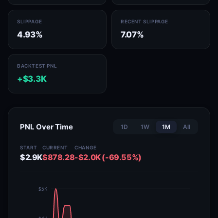
SLIPPAGE
RECENT SLIPPAGE
4.93%
7.07%
BACKTEST PNL
+$3.3K
PNL Over Time
1D
1W
1M
All
START
CURRENT
CHANGE
$2.9K
$878.28
-$2.0K (-69.55%)