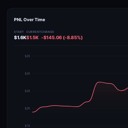
PNL Over Time
START
CURRENT
CHANGE
$1.6K
$1.5K
-$145.06 (-8.85%)