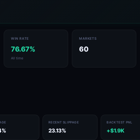
WIN RATE
MARKETS
76.67%
60
All time
PAGE
RECENT SLIPPAGE
BACKTEST PNL
14%
23.13%
+$1.9K