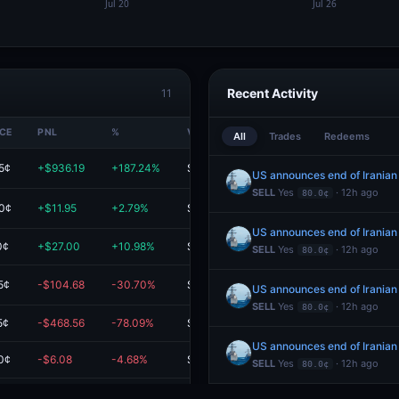
Recent Activity
11
ICE
PNL
%
VALUE
All
Trades
Redeems
5¢
+$936.19
+187.24%
$1.4K
US announces end of Iranian
SELL
Yes
· 12h ago
80.0¢
0¢
+$11.95
+2.79%
$440.94
US announces end of Iranian
0¢
+$27.00
+10.98%
$273.00
SELL
Yes
· 12h ago
80.0¢
5¢
-$104.68
-30.70%
$236.33
US announces end of Iranian
SELL
Yes
· 12h ago
80.0¢
5¢
-$468.56
-78.09%
$131.43
US announces end of Iranian
0¢
-$6.08
-4.68%
$123.92
SELL
Yes
· 12h ago
80.0¢
5¢
-$232.85
-75.10%
$77.22