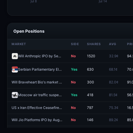
Open Positions
MARKET
SIDE
SHARES
AVG
PR
Will Anthropic IPO by September 30, 2026?
No
1520
32.9¢
94.
Serbian Parliamentary Election called before 2027?
Yes
630
68.1¢
70.
Will Braveheart Bio's market cap be between $1B and $1.15B at market close on IPO day?
No
300
82.0¢
91.
Moscow air traffic suspended by August 31?
Yes
418
81.5¢
56.
US x Iran Effective Ceasefire by July 31?
No
797
75.3¢
16.
Will Jio Platforms IPO by August 31, 2026?
No
146
89.2¢
85.
Will US crude oil reserves fall to 285M by August 31?
Yes
468
66.3¢
16.