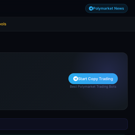
Polymarket News
ools
Start Copy Trading
Best Polymarket Trading Bots