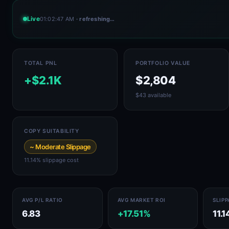
Live
01:02:50 AM
· refreshing…
TOTAL PNL
PORTFOLIO VALUE
+$2.1K
$2,804
$43 available
COPY SUITABILITY
~ Moderate Slippage
11.14% slippage cost
AVG P/L RATIO
AVG MARKET ROI
SLIP
6.83
+17.51%
11.