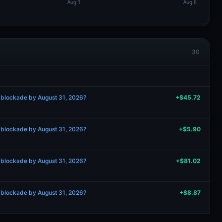
30
 blockade by August 31, 2026?
+$45.72
 blockade by August 31, 2026?
+$5.90
 blockade by August 31, 2026?
+$81.02
 blockade by August 31, 2026?
+$8.87