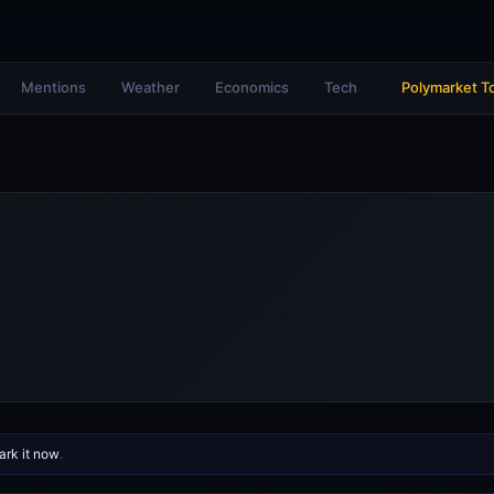
Mentions
Weather
Economics
Tech
Polymarket T
rk it now
.