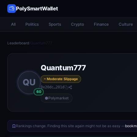
PolySmartWallet
All
Politics
Sports
Crypto
Finance
Culture
Leaderboard
/
Quantum777
Quantum777
~ Moderate Slippage
QU
0x20dc…201d
60
Polymarket
Rankings change. Finding this site again might not be as easy —
bookma