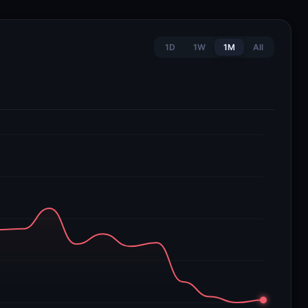
1D
1W
1M
All