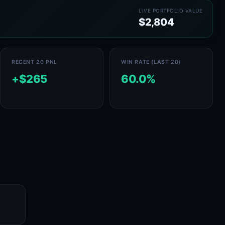
LIVE PORTFOLIO VALUE
$2,804
RECENT 20 PNL
WIN RATE (LAST 20)
+$265
60.0%