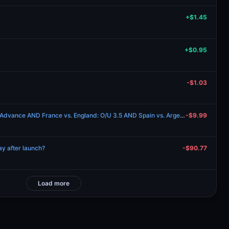
+$1.45
+$0.95
-$1.03
Spain vs. Argentina: Team to Advance AND France vs. England: O/U 3.5 AND Spain vs. Argentina: O/U 3.5 AND Will France win on 2026-07-18?
-$9.99
y after launch?
-$90.77
Load more