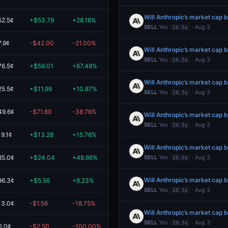
52.5¢
+$53.79
+28.16%
$244.81
SELL
Yes
· Aug 3
20.5¢
7.9¢
-$42.00
-21.00%
$158.00
SELL
Yes
· Aug 3
20.5¢
76.5¢
+$59.01
+67.48%
$146.45
25.5¢
+$11.99
+10.87%
$122.34
SELL
Yes
· Aug 3
20.5¢
49.6¢
-$71.60
-38.76%
$113.14
SELL
Yes
· Aug 3
20.5¢
19.1¢
+$13.28
+15.76%
$97.53
85.0¢
+$24.04
+48.66%
$73.44
SELL
Yes
· Aug 3
20.5¢
96.3¢
+$5.56
+8.23%
$73.15
SELL
Yes
· Aug 3
20.5¢
13.0¢
-$1.56
-18.75%
$6.76
SELL
Yes
· Aug 3
20.5¢
0.0¢
-$2.50
-100.00%
$0.00