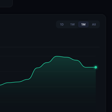
1D
1W
1M
All