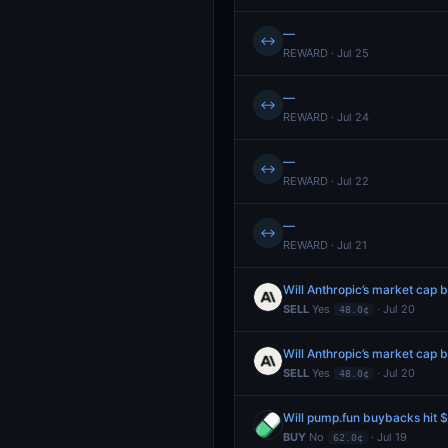
—
↔
REWARD · Jul 25
—
↔
REWARD · Jul 24
—
↔
REWARD · Jul 22
—
↔
REWARD · Jul 21
SELL
Yes
· Jul 20
48.0¢
SELL
Yes
· Jul 20
48.0¢
Will pump.fun buybacks hit
BUY
No
· Jul 19
62.0¢