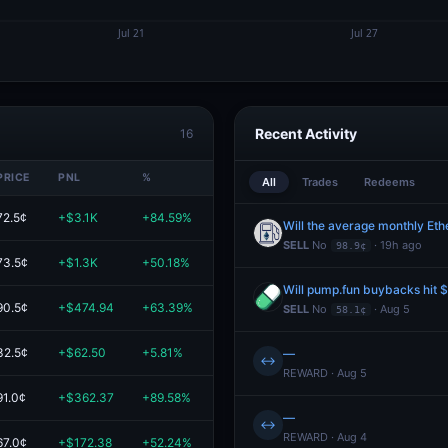
Recent Activity
16
PRICE
PNL
%
VALUE
All
Trades
Redeems
72.5¢
+$3.1K
+84.59%
$6.7K
Will the average monthly Et
SELL
No
· 19h ago
98.9¢
73.5¢
+$1.3K
+50.18%
$4.0K
Will pump.fun buybacks hit
90.5¢
+$474.94
+63.39%
$1.2K
SELL
No
· Aug 5
58.1¢
32.5¢
+$62.50
+5.81%
$1.1K
—
↔
REWARD · Aug 5
91.0¢
+$362.37
+89.58%
$766.87
—
↔
REWARD · Aug 4
67.0¢
+$172.38
+52.24%
$502.38