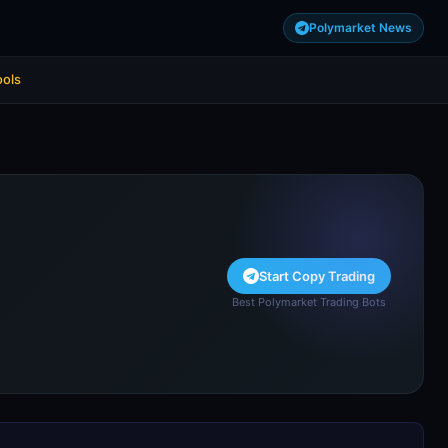
Polymarket News
ools
Start Copy Trading
Best Polymarket Trading Bots