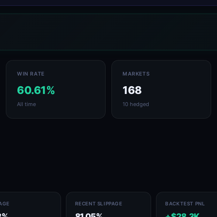
WIN RATE
MARKETS
60.61%
168
All time
10 hedged
PAGE
RECENT SLIPPAGE
BACKTEST PNL
8%
81.05%
+$28.3K