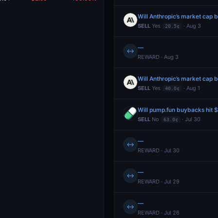
SELL
Yes
· Aug 3
20.5¢
—
↔
REWARD · Aug 3
SELL
Yes
· Aug 1
40.0¢
Will pump.fun buybacks hit
SELL
No
· Jul 30
63.0¢
—
↔
REWARD · Jul 30
—
↔
REWARD · Jul 29
—
↔
REWARD · Jul 26