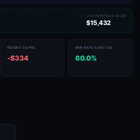
LIVE PORTFOLIO VALUE
$15,432
RECENT 20 PNL
WIN RATE (LAST 20)
-$334
60.0%