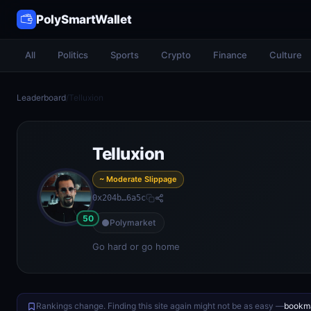
PolySmartWallet
All
Politics
Sports
Crypto
Finance
Culture
Leaderboard
/
Telluxion
Telluxion
~ Moderate Slippage
0x204b…6a5c
50
Polymarket
Go hard or go home
Rankings change. Finding this site again might not be as easy —
bookma