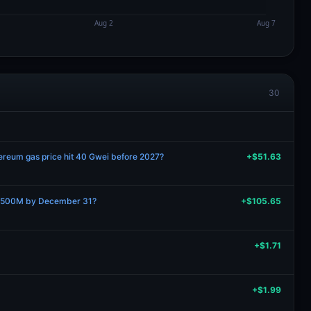
30
hereum gas price hit 40 Gwei before 2027?
+$51.63
 $500M by December 31?
+$105.65
+$1.71
+$1.99