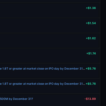
+$1.36
+$1.54
+$1.62
+$1.74
Will Anthropic’s market cap be 1.8T or greater at market close on IPO day by December 31 2027?
+$5.76
Will Anthropic’s market cap be 1.8T or greater at market close on IPO day by December 31 2027?
+$5.76
 $500M by December 31?
-$13.89