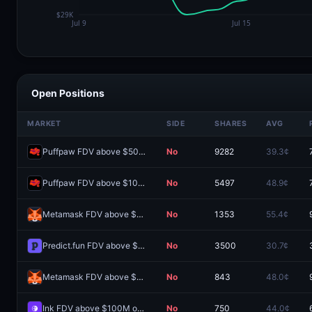
Open Positions
MARKET
SIDE
SHARES
AVG
Puffpaw FDV above $50M one day after launch?
No
9282
39.3¢
Puffpaw FDV above $100M one day after launch?
No
5497
48.9¢
Metamask FDV above $300M one day after launch?
No
1353
55.4¢
Predict.fun FDV above $300M one day after launch?
No
3500
30.7¢
Metamask FDV above $100M one day after launch?
No
843
48.0¢
Ink FDV above $100M one day after launch?
No
750
44.0¢