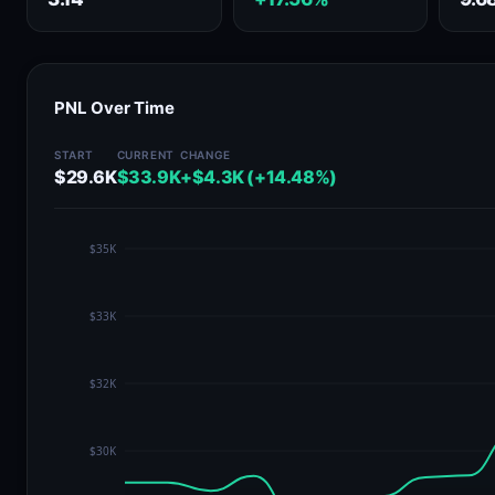
PNL Over Time
START
CURRENT
CHANGE
$29.6K
$33.9K
+$4.3K (+14.48%)