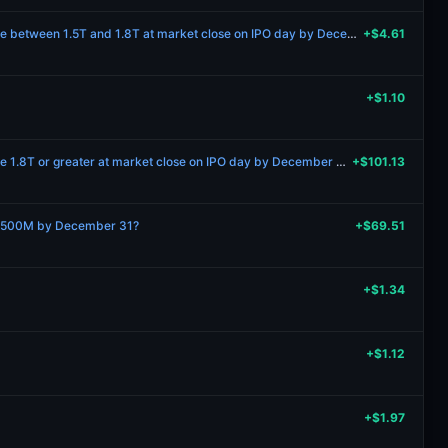
Will Anthropic’s market cap be between 1.5T and 1.8T at market close on IPO day by December 31 2027?
+$4.61
+$1.10
Will Anthropic’s market cap be 1.8T or greater at market close on IPO day by December 31 2027?
+$101.13
 $500M by December 31?
+$69.51
+$1.34
+$1.12
+$1.97