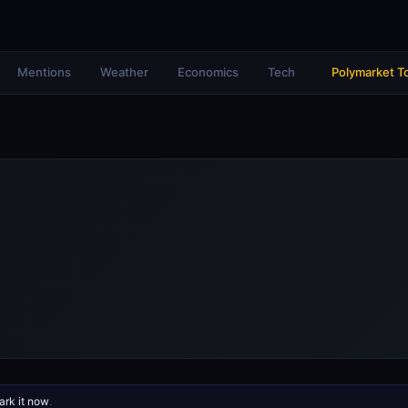
Mentions
Weather
Economics
Tech
Polymarket T
rk it now
.