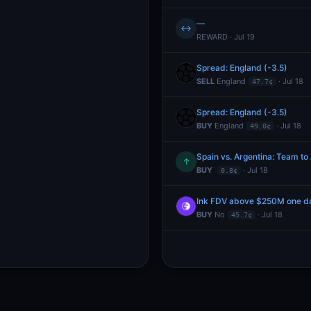
—
↔
REWARD · Jul 19
Spread: England (-3.5)
SELL
England
· Jul 18
47.7¢
Spread: England (-3.5)
BUY
England
· Jul 18
49.0¢
↑
BUY
· Jul 18
0.8¢
Ink FDV above $250M one da
BUY
No
· Jul 18
45.7¢