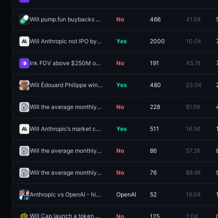
Will pump.fun buybacks hit $500M by December 31?
No
466
41.0¢
Will Anthropic not IPO by December 31 2027?
Yes
2000
10.0¢
Ink FDV above $250M one day after launch?
No
191
45.7¢
Will Édouard Philippe win the 2027 French presidential election?
Yes
480
23.0¢
Will the average monthly Ethereum gas price hit 20 Gwei before 2027?
No
228
81.0¢
Will Anthropic’s market cap be between 1.5T and 1.8T at market close on IPO day by December 31 2027?
Yes
511
16.5¢
Will the average monthly Ethereum gas price hit 15 Gwei before 2027?
No
86
57.2¢
Will the average monthly Ethereum gas price hit 40 Gwei before 2027?
No
76
88.9¢
Anthropic vs OpenAI - higher valuation on December 31?
OpenAI
52
16.0¢
Will Cap launch a token by December 31, 2026?
No
125
2.0¢
Redeem