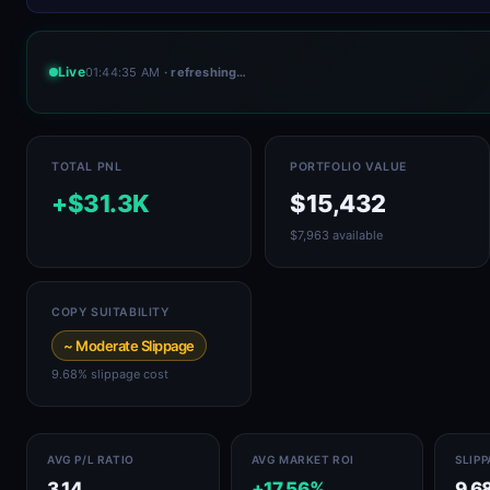
Live
01:44:35 AM
· refreshing…
TOTAL PNL
PORTFOLIO VALUE
+$31.3K
$15,432
$7,963 available
COPY SUITABILITY
~ Moderate Slippage
9.68% slippage cost
AVG P/L RATIO
AVG MARKET ROI
SLIP
3.14
+17.56%
9.6