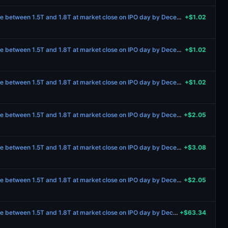
Will Anthropic’s market cap be between 1.5T and 1.8T at market close on IPO day by December 31 2027?
+$1.02
Will Anthropic’s market cap be between 1.5T and 1.8T at market close on IPO day by December 31 2027?
+$1.02
Will Anthropic’s market cap be between 1.5T and 1.8T at market close on IPO day by December 31 2027?
+$1.02
Will Anthropic’s market cap be between 1.5T and 1.8T at market close on IPO day by December 31 2027?
+$2.05
Will Anthropic’s market cap be between 1.5T and 1.8T at market close on IPO day by December 31 2027?
+$3.08
Will Anthropic’s market cap be between 1.5T and 1.8T at market close on IPO day by December 31 2027?
+$2.05
Will Anthropic’s market cap be between 1.5T and 1.8T at market close on IPO day by December 31 2027?
+$63.34