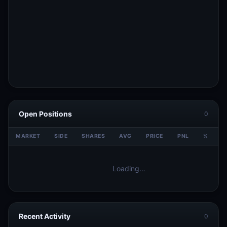
Open Positions
0
MARKET
SIDE
SHARES
AVG
PRICE
PNL
%
V
Loading…
Recent Activity
0