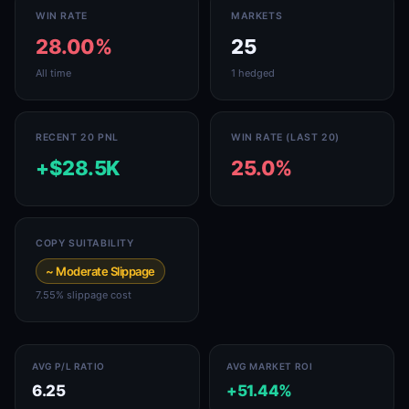
WIN RATE
MARKETS
28.00%
25
All time
1 hedged
RECENT 20 PNL
WIN RATE (LAST 20)
+$28.5K
25.0%
COPY SUITABILITY
~ Moderate Slippage
7.55% slippage cost
AVG P/L RATIO
AVG MARKET ROI
6.25
+51.44%