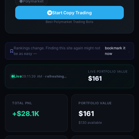
Polymarket
Start Copy Trading
Best Polymarket Trading Bots
Rankings change. Finding this site again might not
bookmark it
.
be as easy —
now
LIVE PORTFOLIO VALUE
Live
09:11:39 AM
· refreshing…
$161
TOTAL PNL
PORTFOLIO VALUE
+$28.1K
$161
$130 available