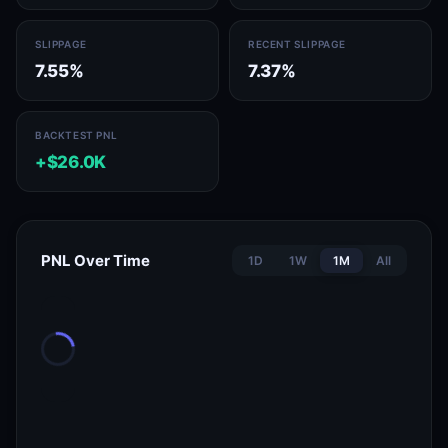
SLIPPAGE
RECENT SLIPPAGE
7.55%
7.37%
BACKTEST PNL
+$26.0K
PNL Over Time
1D
1W
1M
All