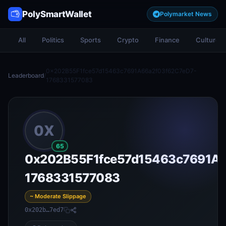
PolySmartWallet
Polymarket News
All
Politics
Sports
Crypto
Finance
Culture
0x202B55F1fce57d15463c7691A66a2f03f62C7eD7-
Leaderboard
/
1768331577083
0X
65
0x202B55F1fce57d15463c7691A6
1768331577083
~ Moderate Slippage
0x202b…7ed7