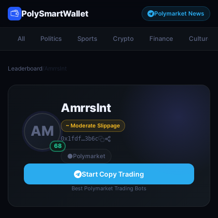
PolySmartWallet
Polymarket News
All
Politics
Sports
Crypto
Finance
Culture
Leaderboard
/
Amrrslnt
Amrrslnt
~ Moderate Slippage
AM
0x1fdf…3b6c
68
Polymarket
Start Copy Trading
Best Polymarket Trading Bots