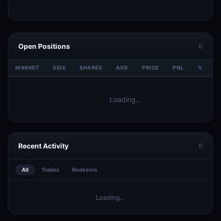
Open Positions
0
MARKET
SIDE
SHARES
AVG
PRICE
PNL
%
V
Loading…
Recent Activity
0
All
Trades
Redeems
Loading…