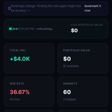
Rankings change. Finding this site again might not
bookmark it
.
be as easy —
now
LIVE PORTFOLIO VALUE
Live
12:01:44 PM
· refreshing…
$0
TOTAL PNL
PORTFOLIO VALUE
+$4.0K
$0
$7 available
WIN RATE
MARKETS
36.67%
60
All time
2 hedged