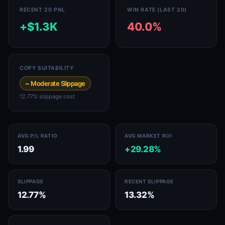
RECENT 20 PNL
WIN RATE (LAST 20)
+$1.3K
40.0%
COPY SUITABILITY
~ Moderate Slippage
12.77% slippage cost
AVG P/L RATIO
AVG MARKET ROI
1.99
+29.28%
SLIPPAGE
RECENT SLIPPAGE
12.77%
13.32%