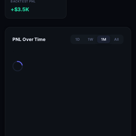
BACKTEST PNL
+$3.5K
PNL Over Time
1D
1W
1M
All