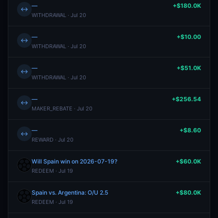
—
+$180.0K
↔
WITHDRAWAL · Jul 20
—
+$10.00
↔
WITHDRAWAL · Jul 20
—
+$51.0K
↔
WITHDRAWAL · Jul 20
—
+$256.54
↔
MAKER_REBATE · Jul 20
—
+$8.60
↔
REWARD · Jul 20
Will Spain win on 2026-07-19?
+$60.0K
REDEEM · Jul 19
Spain vs. Argentina: O/U 2.5
+$80.0K
REDEEM · Jul 19