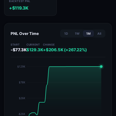
BACKTEST PNL
+$119.3K
PNL Over Time
1D
1W
1M
All
START
CURRENT
CHANGE
-$77.3K
$129.3K
+$206.5K (+267.22%)