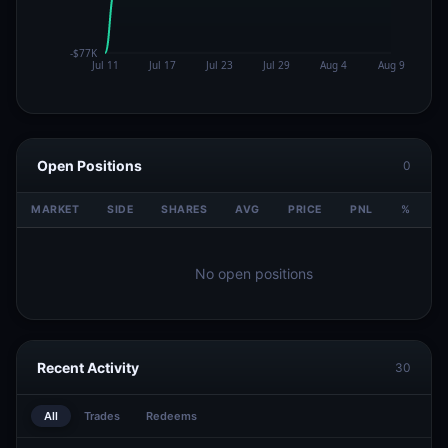
Open Positions
0
MARKET
SIDE
SHARES
AVG
PRICE
PNL
%
V
No open positions
Recent Activity
30
All
Trades
Redeems