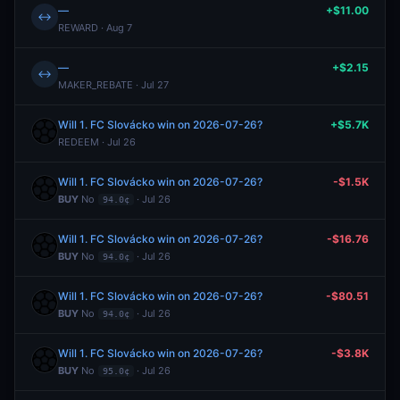
—
+$11.00
↔
REWARD · Aug 7
—
+$2.15
↔
MAKER_REBATE · Jul 27
Will 1. FC Slovácko win on 2026-07-26?
+$5.7K
REDEEM · Jul 26
Will 1. FC Slovácko win on 2026-07-26?
-$1.5K
BUY
No
· Jul 26
94.0¢
Will 1. FC Slovácko win on 2026-07-26?
-$16.76
BUY
No
· Jul 26
94.0¢
Will 1. FC Slovácko win on 2026-07-26?
-$80.51
BUY
No
· Jul 26
94.0¢
Will 1. FC Slovácko win on 2026-07-26?
-$3.8K
BUY
No
· Jul 26
95.0¢