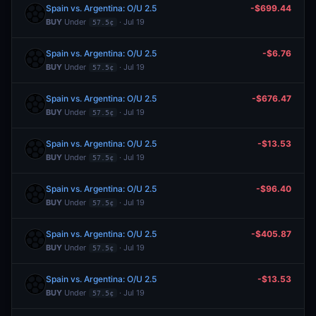
Spain vs. Argentina: O/U 2.5
-$699.44
BUY
Under
· Jul 19
57.5¢
Spain vs. Argentina: O/U 2.5
-$6.76
BUY
Under
· Jul 19
57.5¢
Spain vs. Argentina: O/U 2.5
-$676.47
BUY
Under
· Jul 19
57.5¢
Spain vs. Argentina: O/U 2.5
-$13.53
BUY
Under
· Jul 19
57.5¢
Spain vs. Argentina: O/U 2.5
-$96.40
BUY
Under
· Jul 19
57.5¢
Spain vs. Argentina: O/U 2.5
-$405.87
BUY
Under
· Jul 19
57.5¢
Spain vs. Argentina: O/U 2.5
-$13.53
BUY
Under
· Jul 19
57.5¢