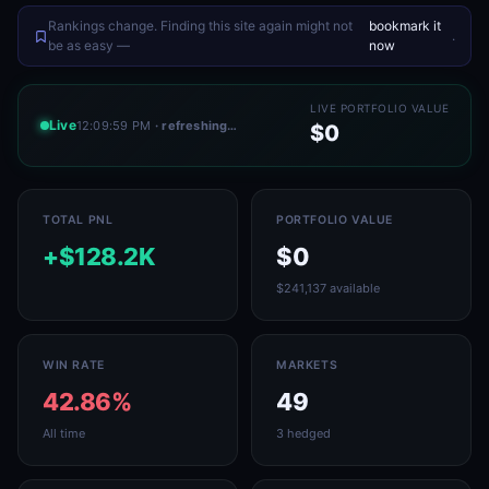
Rankings change. Finding this site again might not
bookmark it
.
be as easy —
now
LIVE PORTFOLIO VALUE
Live
12:09:59 PM
· refreshing…
$0
TOTAL PNL
PORTFOLIO VALUE
+$128.2K
$0
$241,137 available
WIN RATE
MARKETS
42.86%
49
All time
3 hedged