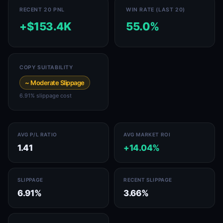
RECENT 20 PNL
WIN RATE (LAST 20)
+$153.4K
55.0%
COPY SUITABILITY
~ Moderate Slippage
6.91% slippage cost
AVG P/L RATIO
AVG MARKET ROI
1.41
+14.04%
SLIPPAGE
RECENT SLIPPAGE
6.91%
3.66%