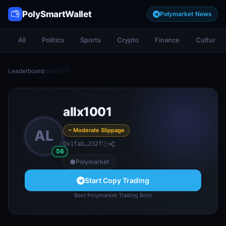
PolySmartWallet
Polymarket News
All
Politics
Sports
Crypto
Finance
Culture
Leaderboard
/
allx1001
allx1001
~ Moderate Slippage
AL
0x1fab…232f
56
Polymarket
Start Copy Trading
Best Polymarket Trading Bots