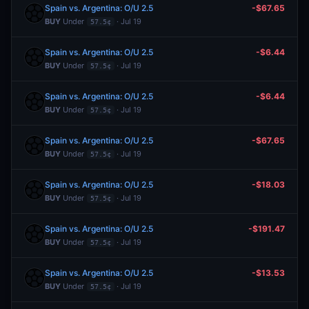
Spain vs. Argentina: O/U 2.5
-$67.65
BUY
Under
· Jul 19
57.5¢
Spain vs. Argentina: O/U 2.5
-$6.44
BUY
Under
· Jul 19
57.5¢
Spain vs. Argentina: O/U 2.5
-$6.44
BUY
Under
· Jul 19
57.5¢
Spain vs. Argentina: O/U 2.5
-$67.65
BUY
Under
· Jul 19
57.5¢
Spain vs. Argentina: O/U 2.5
-$18.03
BUY
Under
· Jul 19
57.5¢
Spain vs. Argentina: O/U 2.5
-$191.47
BUY
Under
· Jul 19
57.5¢
Spain vs. Argentina: O/U 2.5
-$13.53
BUY
Under
· Jul 19
57.5¢