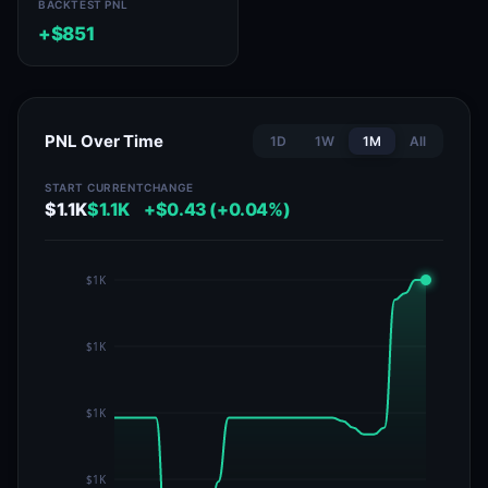
BACKTEST PNL
+$851
PNL Over Time
1D
1W
1M
All
START
CURRENT
CHANGE
$1.1K
$1.1K
+$0.43 (+0.04%)