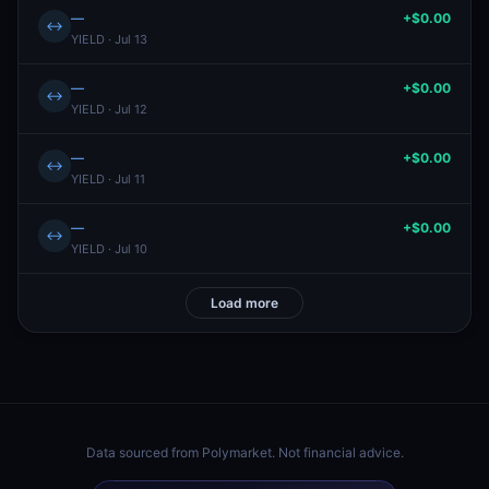
—
+$0.00
↔
YIELD · Jul 13
—
+$0.00
↔
YIELD · Jul 12
—
+$0.00
↔
YIELD · Jul 11
—
+$0.00
↔
YIELD · Jul 10
Load more
Data sourced from
Polymarket
. Not financial advice.