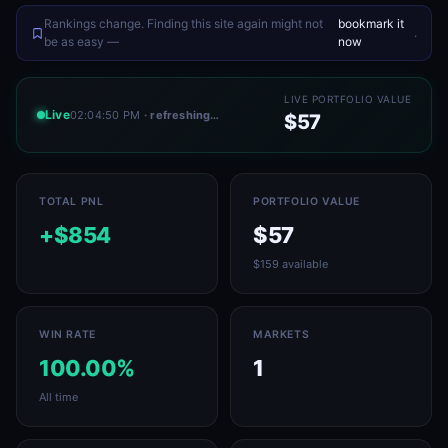
Rankings change. Finding this site again might not
bookmark it
.
be as easy —
now
LIVE PORTFOLIO VALUE
Live
02:04:50 PM
· refreshing…
$57
TOTAL PNL
PORTFOLIO VALUE
+$854
$57
$159 available
WIN RATE
MARKETS
100.00%
1
All time