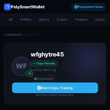
PolySmartWallet
Polymarket News
All
Politics
Sports
Crypto
Finance
Culture
Leaderboard
/
wfghytre45
wfghytre45
✓ Copy-Friendly
WF
0x1f19…d8d4
74
Polymarket
Start Copy Trading
Best Polymarket Trading Bots