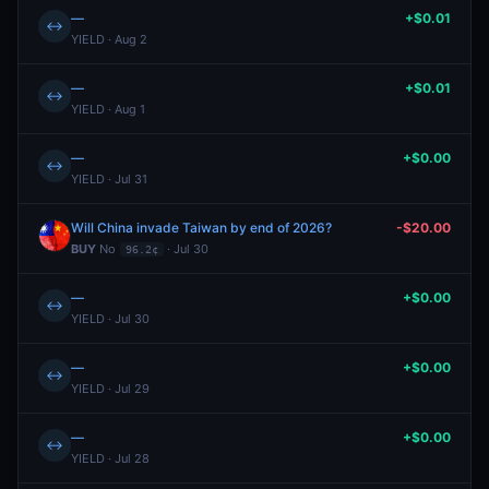
—
+$0.01
↔
YIELD · Aug 2
—
+$0.01
↔
YIELD · Aug 1
—
+$0.00
↔
YIELD · Jul 31
Will China invade Taiwan by end of 2026?
-$20.00
BUY
No
· Jul 30
96.2¢
—
+$0.00
↔
YIELD · Jul 30
—
+$0.00
↔
YIELD · Jul 29
—
+$0.00
↔
YIELD · Jul 28