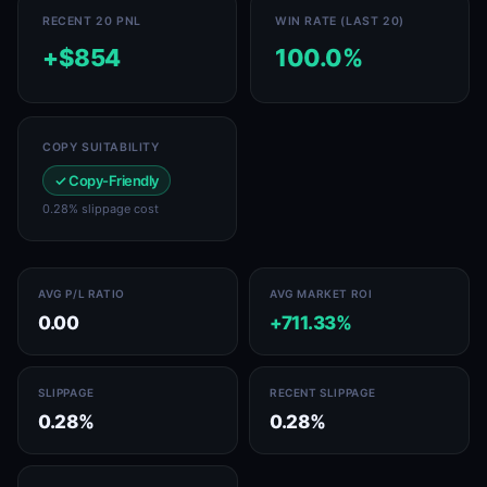
RECENT 20 PNL
WIN RATE (LAST 20)
+$854
100.0%
COPY SUITABILITY
✓ Copy-Friendly
0.28% slippage cost
AVG P/L RATIO
AVG MARKET ROI
0.00
+711.33%
SLIPPAGE
RECENT SLIPPAGE
0.28%
0.28%