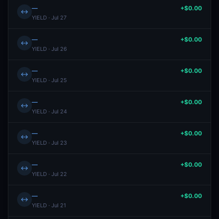
—
+$0.00
↔
YIELD · Jul 27
—
+$0.00
↔
YIELD · Jul 26
—
+$0.00
↔
YIELD · Jul 25
—
+$0.00
↔
YIELD · Jul 24
—
+$0.00
↔
YIELD · Jul 23
—
+$0.00
↔
YIELD · Jul 22
—
+$0.00
↔
YIELD · Jul 21