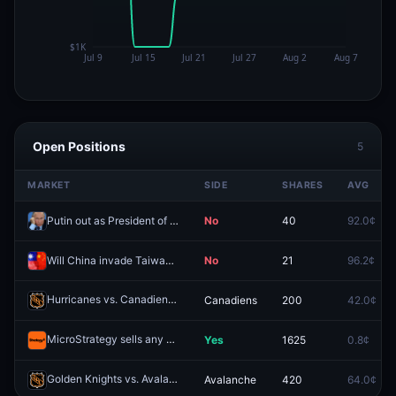
Open Positions
5
MARKET
SIDE
SHARES
AVG
Putin out as President of Russia by December 31, 2026?
No
40
92.0¢
Will China invade Taiwan by end of 2026?
No
21
96.2¢
Hurricanes vs. Canadiens
Canadiens
200
42.0¢
Redeem
MicroStrategy sells any Bitcoin by May 31, 2026?
Yes
1625
0.8¢
Redeem
Golden Knights vs. Avalanche
Avalanche
420
64.0¢
Redeem