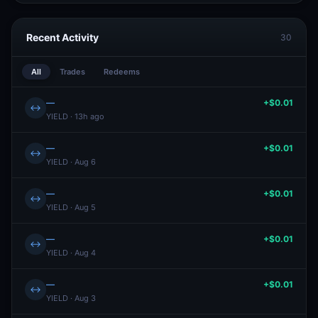
Recent Activity
30
All
Trades
Redeems
—
+$0.01
↔
YIELD · 13h ago
—
+$0.01
↔
YIELD · Aug 6
—
+$0.01
↔
YIELD · Aug 5
—
+$0.01
↔
YIELD · Aug 4
—
+$0.01
↔
YIELD · Aug 3