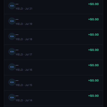
—
+$0.00
↔
YIELD · Jul 21
—
+$0.00
↔
YIELD · Jul 19
—
+$0.00
↔
YIELD · Jul 18
—
+$0.00
↔
YIELD · Jul 17
—
+$0.00
↔
YIELD · Jul 16
—
+$0.00
↔
YIELD · Jul 15
—
+$0.00
↔
YIELD · Jul 14