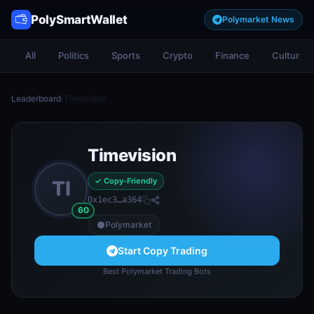
PolySmartWallet
Polymarket News
All
Politics
Sports
Crypto
Finance
Culture
Leaderboard
/
Timevision
Timevision
✓ Copy-Friendly
TI
0x1ec3…a364
60
Polymarket
Start Copy Trading
Best Polymarket Trading Bots