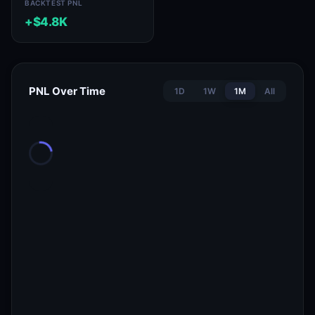
BACKTEST PNL
+$4.8K
PNL Over Time
1D
1W
1M
All