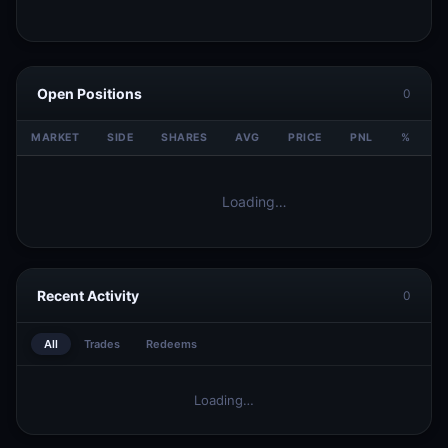
Open Positions
0
MARKET
SIDE
SHARES
AVG
PRICE
PNL
%
V
Loading…
Recent Activity
0
All
Trades
Redeems
Loading…