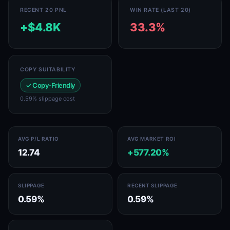
RECENT 20 PNL
WIN RATE (LAST 20)
+$4.8K
33.3%
COPY SUITABILITY
✓ Copy-Friendly
0.59% slippage cost
AVG P/L RATIO
AVG MARKET ROI
12.74
+577.20%
SLIPPAGE
RECENT SLIPPAGE
0.59%
0.59%