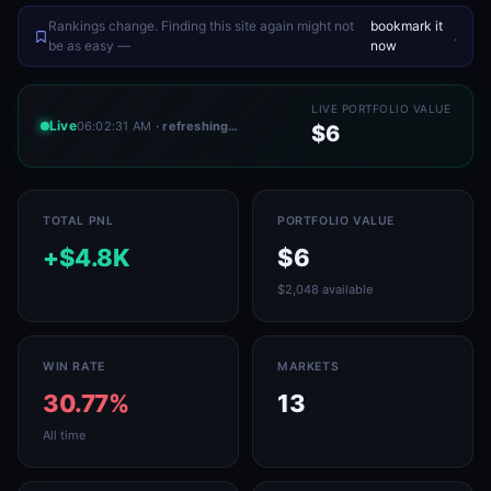
Rankings change. Finding this site again might not
bookmark it
.
be as easy —
now
LIVE PORTFOLIO VALUE
Live
06:02:31 AM
· refreshing…
$6
TOTAL PNL
PORTFOLIO VALUE
+$4.8K
$6
$2,048 available
WIN RATE
MARKETS
30.77%
13
All time