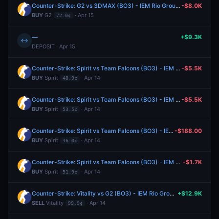
Counter-Strike: G2 vs 3DMAX (BO3) - IEM Rio Group A
-$8.0K
BUY
G2
· Apr 15
72.0¢
—
+$9.3K
↔
DEPOSIT · Apr 15
Counter-Strike: Spirit vs Team Falcons (BO3) - IEM Rio Group A
-$5.5K
BUY
Spirit
· Apr 14
48.9¢
Counter-Strike: Spirit vs Team Falcons (BO3) - IEM Rio Group A
-$5.5K
BUY
Spirit
· Apr 14
53.5¢
Counter-Strike: Spirit vs Team Falcons (BO3) - IEM Rio Group A
-$188.00
BUY
Spirit
· Apr 14
46.0¢
Counter-Strike: Spirit vs Team Falcons (BO3) - IEM Rio Group A
-$1.7K
BUY
Spirit
· Apr 14
51.9¢
Counter-Strike: Vitality vs G2 (BO3) - IEM Rio Group A
+$12.9K
SELL
Vitality
· Apr 14
99.9¢