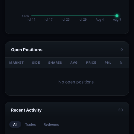
Open Positions
0
MARKET
SIDE
SHARES
AVG
PRICE
PNL
%
V
No open positions
Recent Activity
30
All
Trades
Redeems