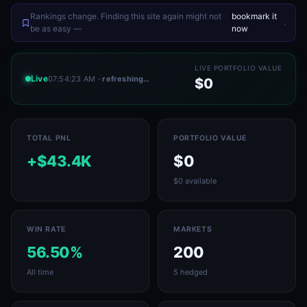
Rankings change. Finding this site again might not
bookmark it
.
be as easy —
now
LIVE PORTFOLIO VALUE
Live
07:54:23 AM
· refreshing…
$0
TOTAL PNL
PORTFOLIO VALUE
+$43.4K
$0
$0 available
WIN RATE
MARKETS
56.50%
200
All time
5 hedged