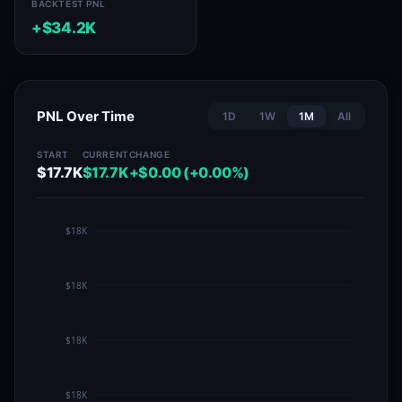
BACKTEST PNL
+$34.2K
PNL Over Time
1D
1W
1M
All
START
CURRENT
CHANGE
$17.7K
$17.7K
+$0.00 (+0.00%)