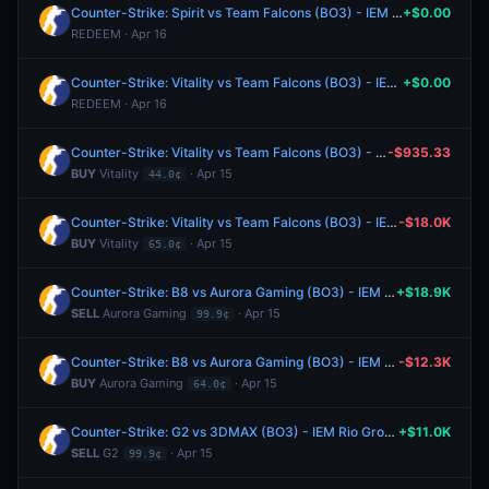
Counter-Strike: Spirit vs Team Falcons (BO3) - IEM Rio Group A
+$0.00
REDEEM · Apr 16
Counter-Strike: Vitality vs Team Falcons (BO3) - IEM Rio Group A
+$0.00
REDEEM · Apr 16
Counter-Strike: Vitality vs Team Falcons (BO3) - IEM Rio Group A
-$935.33
BUY
Vitality
· Apr 15
44.0¢
Counter-Strike: Vitality vs Team Falcons (BO3) - IEM Rio Group A
-$18.0K
BUY
Vitality
· Apr 15
65.0¢
Counter-Strike: B8 vs Aurora Gaming (BO3) - IEM Rio Group B
+$18.9K
SELL
Aurora Gaming
· Apr 15
99.9¢
Counter-Strike: B8 vs Aurora Gaming (BO3) - IEM Rio Group B
-$12.3K
BUY
Aurora Gaming
· Apr 15
64.0¢
Counter-Strike: G2 vs 3DMAX (BO3) - IEM Rio Group A
+$11.0K
SELL
G2
· Apr 15
99.9¢