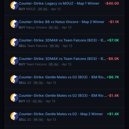
Counter-Strike: Legacy vs MOUZ - Map 1 Winner
-$40.00
BUY
MOUZ
· Apr 13
29.0¢
Counter-Strike: B8 vs Natus Vincere - Map 2 Winner
-$1.1K
BUY
Natus Vincere
· Apr 13
83.0¢
Counter-Strike: 3DMAX vs Team Falcons (BO3) - IEM Rio Group A
+$7.0K
SELL
Team Falcons
· Apr 13
99.9¢
Counter-Strike: 3DMAX vs Team Falcons (BO3) - IEM Rio Group A
-$6.0K
BUY
Team Falcons
· Apr 13
85.0¢
Counter-Strike: Gentle Mates vs G2 (BO3) - IEM Rio Group A
+$6.7K
SELL
G2
· Apr 13
99.9¢
Counter-Strike: Gentle Mates vs G2 (BO3) - IEM Rio Group A
-$1.4K
BUY
G2
· Apr 13
62.0¢
Counter-Strike: Gentle Mates vs G2 - Map 2 Winner
+$1.4K
SELL
G2
· Apr 13
99.9¢