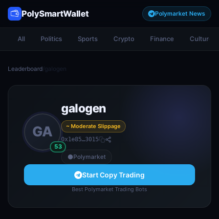
PolySmartWallet
Polymarket News
All
Politics
Sports
Crypto
Finance
Culture
Leaderboard
/
galogen
galogen
~ Moderate Slippage
GA
0x1e85…3015
53
Polymarket
Start Copy Trading
Best Polymarket Trading Bots