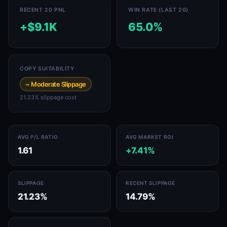
RECENT 20 PNL
WIN RATE (LAST 20)
+$9.1K
65.0%
COPY SUITABILITY
~ Moderate Slippage
21.23% slippage cost
AVG P/L RATIO
AVG MARKET ROI
1.61
+7.41%
SLIPPAGE
RECENT SLIPPAGE
21.23%
14.79%