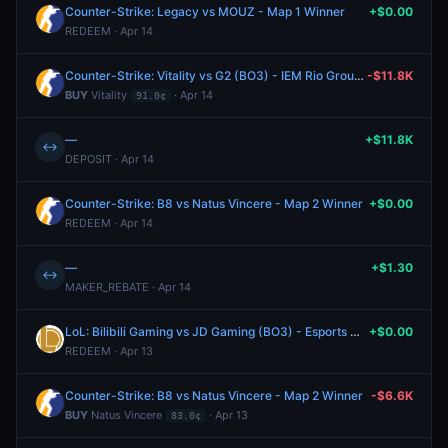
Counter-Strike: Legacy vs MOUZ - Map 1 Winner
+$0.00
REDEEM · Apr 14
Counter-Strike: Vitality vs G2 (BO3) - IEM Rio Group A
-$11.8K
BUY
Vitality
· Apr 14
91.0¢
—
+$11.8K
↔
DEPOSIT · Apr 14
Counter-Strike: B8 vs Natus Vincere - Map 2 Winner
+$0.00
REDEEM · Apr 14
—
+$1.30
↔
MAKER_REBATE · Apr 14
LoL: Bilibili Gaming vs JD Gaming (BO3) - Esports World Cup China Qualifier Phase 2
+$0.00
REDEEM · Apr 13
Counter-Strike: B8 vs Natus Vincere - Map 2 Winner
-$6.6K
BUY
Natus Vincere
· Apr 13
83.0¢