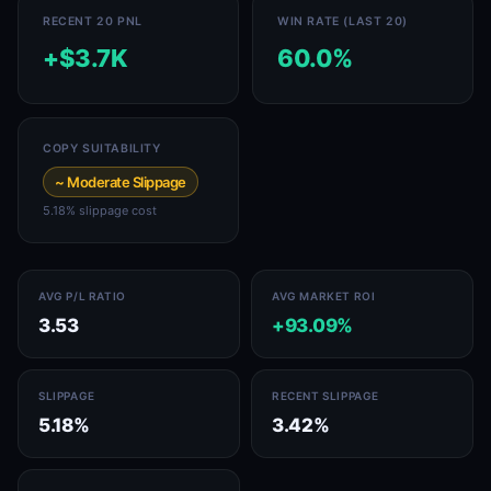
RECENT 20 PNL
WIN RATE (LAST 20)
+$3.7K
60.0%
COPY SUITABILITY
~ Moderate Slippage
5.18% slippage cost
AVG P/L RATIO
AVG MARKET ROI
3.53
+93.09%
SLIPPAGE
RECENT SLIPPAGE
5.18%
3.42%