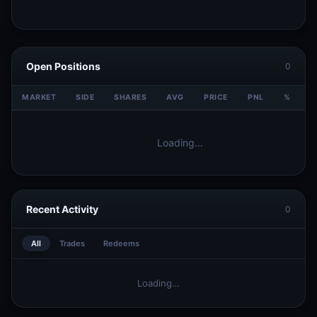
Open Positions
0
MARKET
SIDE
SHARES
AVG
PRICE
PNL
%
V
Loading…
Recent Activity
0
All
Trades
Redeems
Loading…