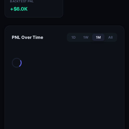
BACKTEST PNL
+$6.0K
PNL Over Time
1D
1W
1M
All