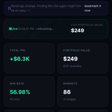
Rankings change. Finding this site again might not
bookmark it
.
be as easy —
now
LIVE PORTFOLIO VALUE
Live
10:08:31 PM
· refreshing…
$249
TOTAL PNL
PORTFOLIO VALUE
+$6.3K
$249
$741 available
WIN RATE
MARKETS
56.98%
86
All time
4 hedged