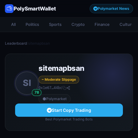
PolySmartWallet
Polymarket News
All
Politics
Sports
Crypto
Finance
Culture
Leaderboard
/
sitemapbsan
sitemapbsan
~ Moderate Slippage
SI
0x1e67…44bc
78
Polymarket
Start Copy Trading
Best Polymarket Trading Bots