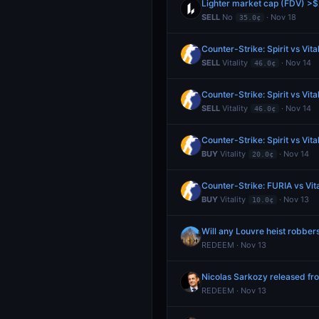
Lighter market cap (FDV) >$
SELL
No
· Nov 18
35.0¢
Counter-Strike: Spirit vs Vita
SELL
Vitality
· Nov 14
46.0¢
Counter-Strike: Spirit vs Vita
SELL
Vitality
· Nov 14
46.0¢
Counter-Strike: Spirit vs Vita
BUY
Vitality
· Nov 14
20.0¢
Counter-Strike: FURIA vs Vit
BUY
Vitality
· Nov 13
10.0¢
Will any Louvre heist robber
REDEEM · Nov 13
Nicolas Sarkozy released f
REDEEM · Nov 13