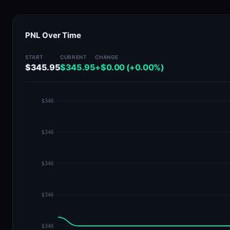
PNL Over Time
START
CURRENT
CHANGE
$345.95
$345.95
+$0.00 (+0.00%)