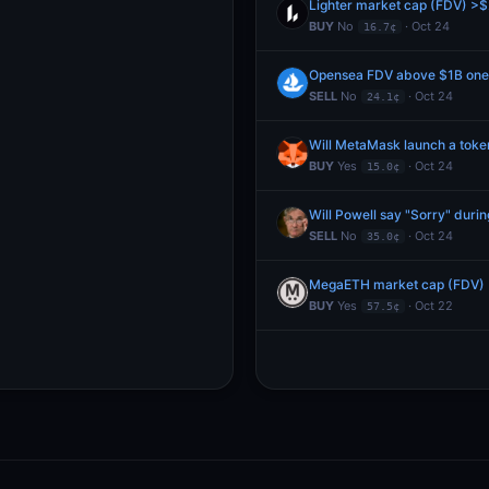
Lighter market cap (FDV) >$
BUY
No
· Oct 24
16.7¢
Opensea FDV above $1B one 
SELL
No
· Oct 24
24.1¢
Will MetaMask launch a toke
BUY
Yes
· Oct 24
15.0¢
Will Powell say "Sorry" duri
SELL
No
· Oct 24
35.0¢
MegaETH market cap (FDV) >
BUY
Yes
· Oct 22
57.5¢