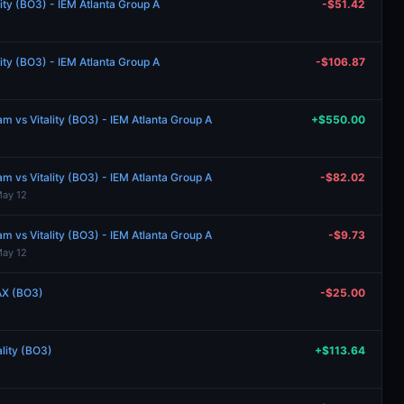
lity (BO3) - IEM Atlanta Group A
-$51.42
lity (BO3) - IEM Atlanta Group A
-$106.87
 vs Vitality (BO3) - IEM Atlanta Group A
+$550.00
 vs Vitality (BO3) - IEM Atlanta Group A
-$82.02
May 12
 vs Vitality (BO3) - IEM Atlanta Group A
-$9.73
May 12
AX (BO3)
-$25.00
ality (BO3)
+$113.64