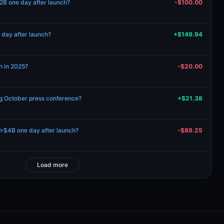
2B one day after launch?
-$100.00
day after launch?
+$149.94
n in 2025?
-$20.00
ng October press conference?
+$21.38
$4B one day after launch?
-$89.25
Load more