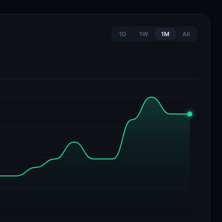
1D
1W
1M
All