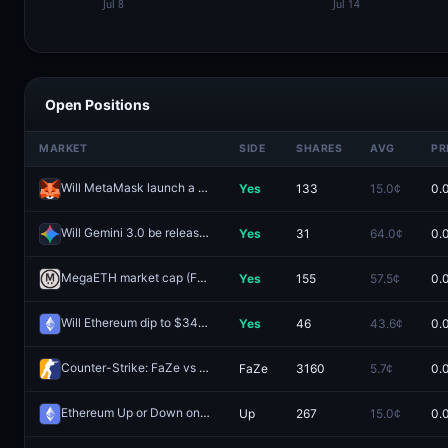
Open Positions
MARKET
SIDE
SHARES
AVG
PR
Will MetaMask launch a token in 2025?
Yes
133
15.0¢
0.
Redeem
Will Gemini 3.0 be released by October 31?
Yes
31
64.0¢
0.
Redeem
MegaETH market cap (FDV) >$4B one day after launch?
Yes
155
57.5¢
0.
Redeem
Will Ethereum dip to $3400 in October?
Yes
46
43.6¢
0.
Redeem
Counter-Strike: FaZe vs Vitality (BO3) - IEM Atlanta Group A
FaZe
3160
5.7¢
0.
Redee
Ethereum Up or Down on October 28?
Up
267
15.0¢
0.
Redeem