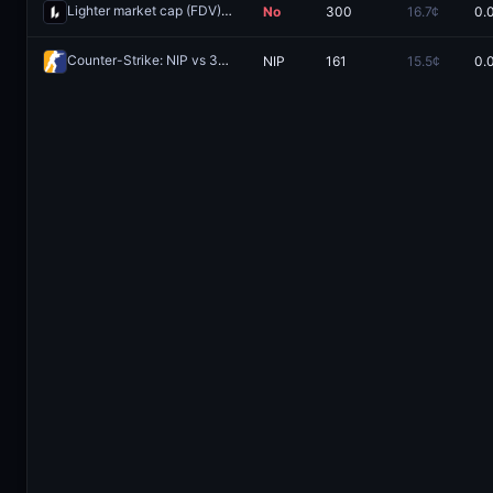
Lighter market cap (FDV) >$2B one day after launch?
No
300
16.7¢
0.
Redeem
Counter-Strike: NIP vs 3DMAX (BO3)
NIP
161
15.5¢
0.
Redeem