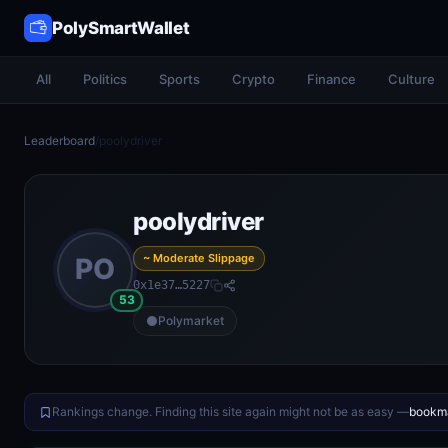
PolySmartWallet
All
Politics
Sports
Crypto
Finance
Culture
Leaderboard
/
poolydriver
poolydriver
~ Moderate Slippage
PO
0x1e37…5227
53
Polymarket
Rankings change. Finding this site again might not be as easy —
bookma