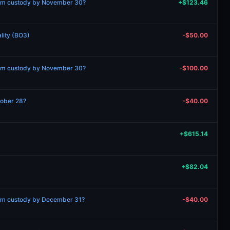
rom custody by November 30?
+$123.46
ality (BO3)
-$50.00
rom custody by November 30?
-$100.00
tober 28?
-$40.00
+$615.14
+$82.04
rom custody by December 31?
-$40.00