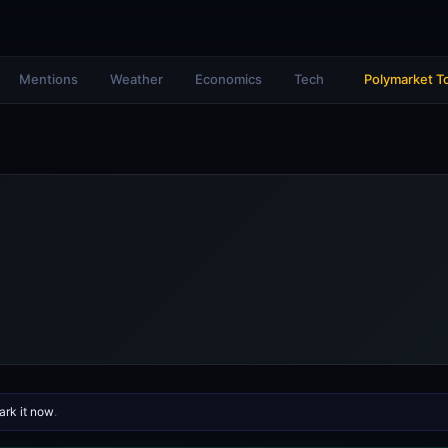
Mentions
Weather
Economics
Tech
Polymarket T
rk it now
.