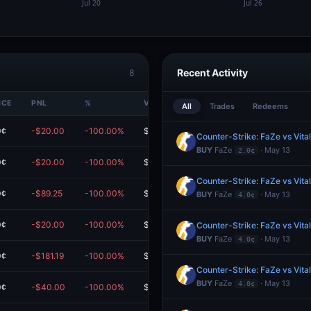
Recent Activity
8
ICE
PNL
%
VALUE
All
Trades
Redeems
0¢
-$20.00
-100.00%
$0.00
Counter-Strike: FaZe vs Vita
BUY
FaZe
· May 13
2.0¢
0¢
-$20.00
-100.00%
$0.00
Counter-Strike: FaZe vs Vita
0¢
-$89.25
-100.00%
$0.00
BUY
FaZe
· May 13
4.0¢
0¢
-$20.00
-100.00%
$0.00
Counter-Strike: FaZe vs Vita
BUY
FaZe
· May 13
4.0¢
0¢
-$181.19
-100.00%
$0.00
m
Counter-Strike: FaZe vs Vita
BUY
FaZe
· May 13
4.0¢
0¢
-$40.00
-100.00%
$0.00