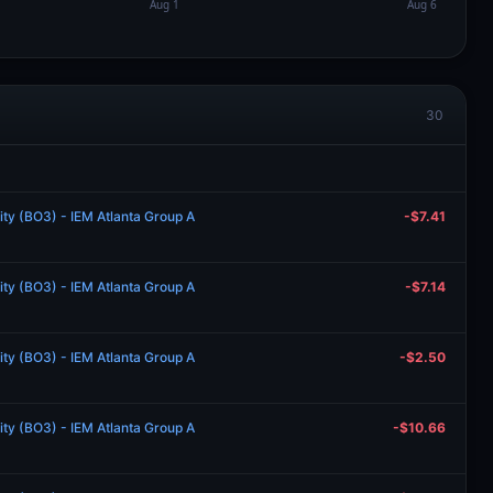
30
lity (BO3) - IEM Atlanta Group A
-$7.41
lity (BO3) - IEM Atlanta Group A
-$7.14
lity (BO3) - IEM Atlanta Group A
-$2.50
lity (BO3) - IEM Atlanta Group A
-$10.66