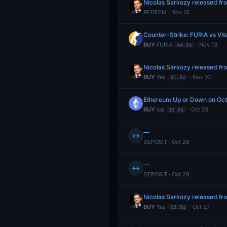
Nicolas Sarkozy released f
REDEEM · Nov 13
Counter-Strike: FURIA vs Vit
BUY
FURIA
· Nov 13
44.0¢
Nicolas Sarkozy released f
BUY
Yes
· Nov 10
81.0¢
Ethereum Up or Down on Oc
BUY
Up
· Oct 28
15.0¢
—
↔
DEPOSIT · Oct 28
—
↔
DEPOSIT · Oct 28
Nicolas Sarkozy released f
BUY
Yes
· Oct 27
63.8¢