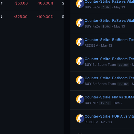
Counter-Strike: FaZe vs Vita
0¢
-$50.00
-100.00%
$0.00
BUY
FaZe
· May 13
5.0¢
0¢
-$25.00
-100.00%
$0.00
Counter-Strike: FaZe vs Vita
BUY
FaZe
· May 13
8.0¢
Counter-Strike: BetBoom Team
REDEEM · May 13
Counter-Strike: BetBoom Team
BUY
BetBoom Team
· 
16.0¢
Counter-Strike: BetBoom Team
BUY
BetBoom Team
· 
19.0¢
Counter-Strike: NIP vs 3DM
BUY
NIP
· Dec 2
15.5¢
Counter-Strike: FURIA vs Vit
REDEEM · Nov 18