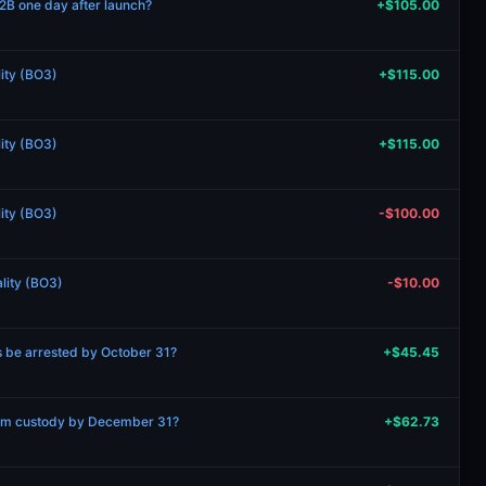
2B one day after launch?
+$105.00
lity (BO3)
+$115.00
lity (BO3)
+$115.00
lity (BO3)
-$100.00
ality (BO3)
-$10.00
s be arrested by October 31?
+$45.45
rom custody by December 31?
+$62.73