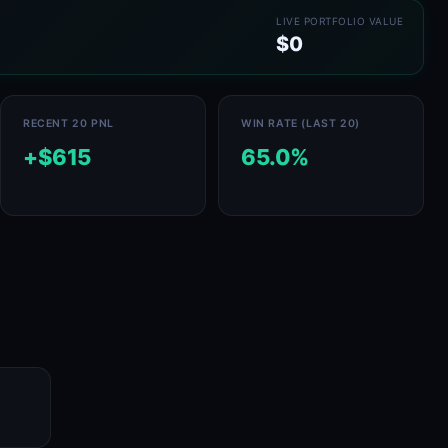
LIVE PORTFOLIO VALUE
$0
RECENT 20 PNL
WIN RATE (LAST 20)
+$615
65.0%