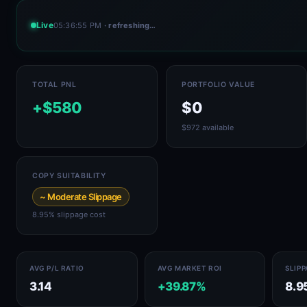
Live
05:36:55 PM
· refreshing…
TOTAL PNL
PORTFOLIO VALUE
+$580
$0
$972 available
COPY SUITABILITY
~ Moderate Slippage
8.95% slippage cost
AVG P/L RATIO
AVG MARKET ROI
SLIP
3.14
+39.87%
8.9