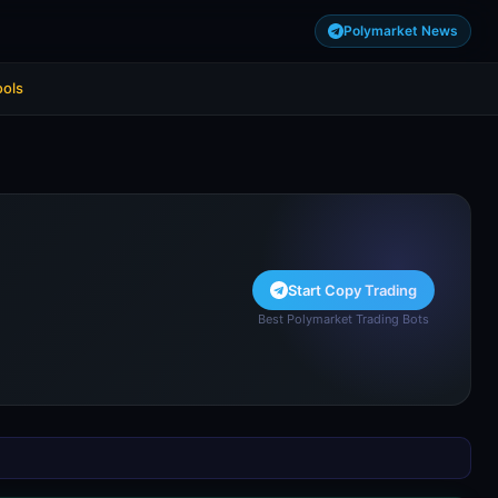
Polymarket News
ools
Start Copy Trading
Best Polymarket Trading Bots