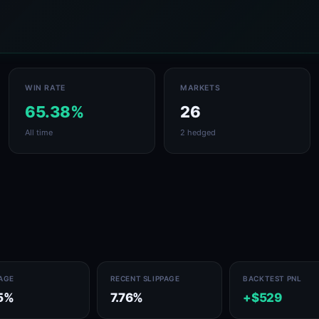
WIN RATE
MARKETS
65.38%
26
All time
2 hedged
PAGE
RECENT SLIPPAGE
BACKTEST PNL
5%
7.76%
+$529