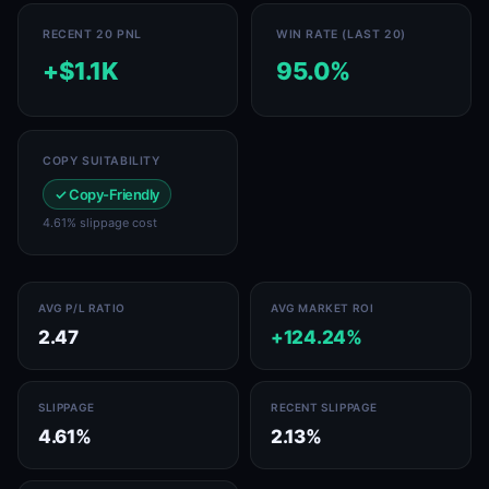
RECENT 20 PNL
WIN RATE (LAST 20)
+$1.1K
95.0%
COPY SUITABILITY
✓ Copy-Friendly
4.61% slippage cost
AVG P/L RATIO
AVG MARKET ROI
2.47
+124.24%
SLIPPAGE
RECENT SLIPPAGE
4.61%
2.13%