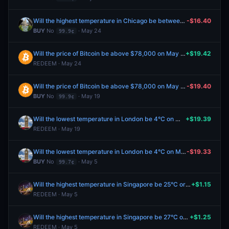
Will the highest temperature in Chicago be between 66-67°F on May 25?
-$16.40
BUY
No
· May 24
99.9¢
Will the price of Bitcoin be above $78,000 on May 19?
+$19.42
REDEEM · May 24
Will the price of Bitcoin be above $78,000 on May 19?
-$19.40
BUY
No
· May 19
99.9¢
Will the lowest temperature in London be 4°C on May 6?
+$19.39
REDEEM · May 19
Will the lowest temperature in London be 4°C on May 6?
-$19.33
BUY
No
· May 5
99.7¢
Will the highest temperature in Singapore be 25°C or below on April 28?
+$1.15
REDEEM · May 5
Will the highest temperature in Singapore be 27°C on April 28?
+$1.25
REDEEM · May 5