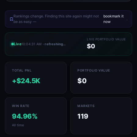
Rankings change. Finding this site again might not
bookmark it
.
be as easy —
now
LIVE PORTFOLIO VALUE
Live
10:04:34 AM
· refreshing…
$0
TOTAL PNL
PORTFOLIO VALUE
+$24.5K
$0
WIN RATE
MARKETS
94.96%
119
All time