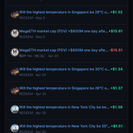
Will the highest temperature in Singapore be 29°C on April 28?
+$1.32
REDEEM · May 5
MegaETH market cap (FDV) >$800M one day after launch?
+$15.61
REDEEM · May 5
MegaETH market cap (FDV) >$800M one day after launch?
-$15.51
BUY
Yes
· Apr 30
99.3¢
Will the highest temperature in Singapore be 30°C on April 28?
+$1.34
REDEEM · Apr 30
Will the highest temperature in Singapore be 26°C on April 28?
+$1.37
REDEEM · Apr 30
Will the highest temperature in New York City be between 56-57°F on April 28?
+$1.38
REDEEM · Apr 30
Will the highest temperature in New York City be 55°F or below on April 28?
+$1.51
REDEEM · Apr 30