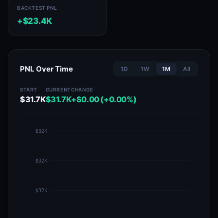
BACKTEST PNL
+$23.4K
PNL Over Time
1D
1W
1M
All
START
CURRENT
CHANGE
$31.7K
$31.7K
+$0.00 (+0.00%)