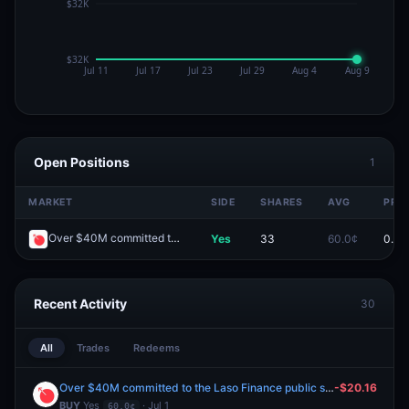
Open Positions
1
MARKET
SIDE
SHARES
AVG
PRIC
Over $40M committed to the Laso Finance public sale?
Yes
33
60.0¢
0.0¢
Redeem
Recent Activity
30
All
Trades
Redeems
Over $40M committed to the Laso Finance public sale?
-$20.16
BUY
Yes
· Jul 1
60.0¢