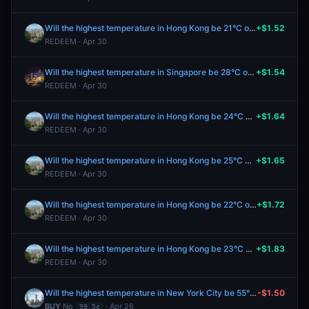
Will the highest temperature in Hong Kong be 21°C or below on April 28?
+$1.52
REDEEM · Apr 30
Will the highest temperature in Singapore be 28°C on April 28?
+$1.54
REDEEM · Apr 30
Will the highest temperature in Hong Kong be 24°C on April 28?
+$1.64
REDEEM · Apr 30
Will the highest temperature in Hong Kong be 25°C on April 28?
+$1.65
REDEEM · Apr 30
Will the highest temperature in Hong Kong be 22°C on April 28?
+$1.72
REDEEM · Apr 30
Will the highest temperature in Hong Kong be 23°C on April 28?
+$1.83
REDEEM · Apr 30
Will the highest temperature in New York City be 55°F or below on April 28?
-$1.50
BUY
No
· Apr 26
99.5¢