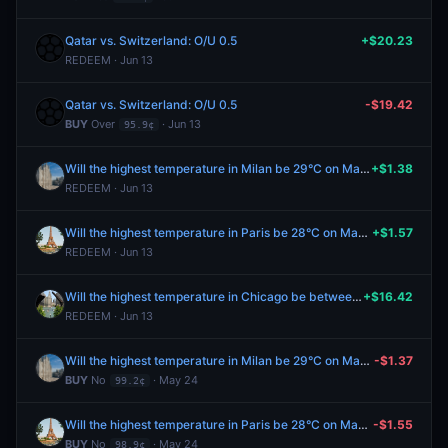
Qatar vs. Switzerland: O/U 0.5
+$20.23
REDEEM · Jun 13
Qatar vs. Switzerland: O/U 0.5
-$19.42
BUY
Over
· Jun 13
95.9¢
Will the highest temperature in Milan be 29°C on May 25?
+$1.38
REDEEM · Jun 13
Will the highest temperature in Paris be 28°C on May 25?
+$1.57
REDEEM · Jun 13
Will the highest temperature in Chicago be between 66-67°F on May 25?
+$16.42
REDEEM · Jun 13
Will the highest temperature in Milan be 29°C on May 25?
-$1.37
BUY
No
· May 24
99.2¢
Will the highest temperature in Paris be 28°C on May 25?
-$1.55
BUY
No
· May 24
98.9¢