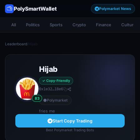
PolySmartWallet
Polymarket News
All
Politics
Sports
Crypto
Finance
Culture
Leaderboard
/
Hijab
Hijab
✓ Copy-Friendly
0x1e32…18e6
83
Polymarket
fries me
Start Copy Trading
Best Polymarket Trading Bots