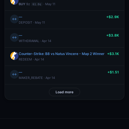
BUY
9z
· May 11
61.0¢
—
+$2.9K
↔
DEPOSIT · May 11
—
+$3.8K
↔
WITHDRAWAL · Apr 14
Counter-Strike: B8 vs Natus Vincere - Map 2 Winner
+$3.1K
REDEEM · Apr 14
—
+$1.51
↔
MAKER_REBATE · Apr 14
Load more