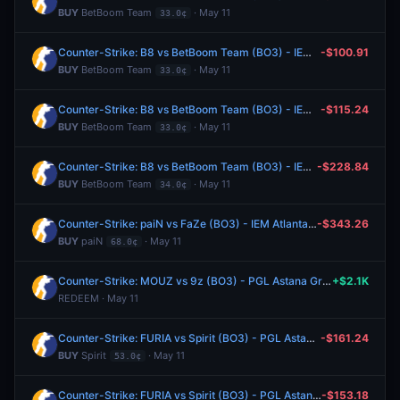
BUY
BetBoom Team
· May 11
33.0¢
Counter-Strike: B8 vs BetBoom Team (BO3) - IEM Atlanta Group A
-$100.91
BUY
BetBoom Team
· May 11
33.0¢
Counter-Strike: B8 vs BetBoom Team (BO3) - IEM Atlanta Group A
-$115.24
BUY
BetBoom Team
· May 11
33.0¢
Counter-Strike: B8 vs BetBoom Team (BO3) - IEM Atlanta Group A
-$228.84
BUY
BetBoom Team
· May 11
34.0¢
Counter-Strike: paiN vs FaZe (BO3) - IEM Atlanta Group A
-$343.26
BUY
paiN
· May 11
68.0¢
Counter-Strike: MOUZ vs 9z (BO3) - PGL Astana Group Stage
+$2.1K
REDEEM · May 11
Counter-Strike: FURIA vs Spirit (BO3) - PGL Astana Group Stage
-$161.24
BUY
Spirit
· May 11
53.0¢
Counter-Strike: FURIA vs Spirit (BO3) - PGL Astana Group Stage
-$153.18