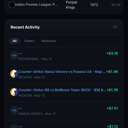
Punjab
Indian Premier League: Punjab Kings vs Delhi Capitals
1572
60.0¢
Redeem
Kings
Recent Activity
30
All
Trades
Redeems
—
+$3.1K
↔
WITHDRAWAL · May 12
Counter-Strike: Natus Vincere vs Passion UA - Map 2 Winner
+$1.4K
REDEEM · May 12
Counter-Strike: B8 vs BetBoom Team (BO3) - IEM Atlanta Group A
+$1.7K
REDEEM · May 12
—
+$7.51
↔
MAKER_REBATE · May 12
—
+$1.12