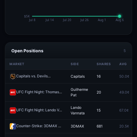
Open Positions
5
MARKET
SIDE
SHARES
AVG
Capitals vs. Devils
Capitals
16
50.0¢
Redeem
Guilherme
UFC Fight Night: Thomas Petersen vs. Guilherme Pat (Heavyweight, Prelims)
20
49.0¢
Pat
Lando
UFC Fight Night: Lando Vannata vs. Darrius Flowers (Lightweight, Prelims)
15
67.0¢
Vannata
Counter-Strike: 3DMAX vs Team Falcons - Map 2 Winner
3DMAX
681
20.5¢
Redeem