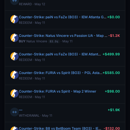
↔
REWARD · May 12
Counter-Strike: paiN vs FaZe (BO3) - IEM Atlanta Group A
+$0.00
REDEEM · May 11
Counter-Strike: Natus Vincere vs Passion UA - Map 2 Winner
-$1.2K
BUY
Natus Vincere
· May 11
83.0¢
Counter-Strike: paiN vs FaZe (BO3) - IEM Atlanta Group A
+$499.99
REDEEM · May 11
Counter-Strike: FURIA vs Spirit (BO3) - PGL Astana Group Stage
+$585.00
REDEEM · May 11
Counter-Strike: FURIA vs Spirit - Map 2 Winner
+$98.00
REDEEM · May 11
—
+$1.9K
↔
WITHDRAWAL · May 11
Counter-Strike: B8 vs BetBoom Team (BO3) - IEM Atlanta Group A
-$132.00