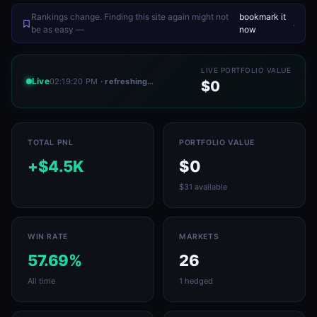
Rankings change. Finding this site again might not
bookmark it
.
be as easy —
now
LIVE PORTFOLIO VALUE
Live
02:19:20 PM
· refreshing…
$0
TOTAL PNL
PORTFOLIO VALUE
+$4.5K
$0
$31 available
WIN RATE
MARKETS
57.69%
26
All time
1 hedged