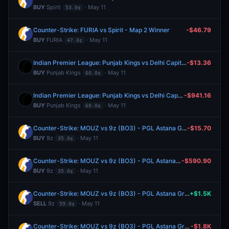
BUY
Spirit
· May 11
53.0¢
Counter-Strike: FURIA vs Spirit - Map 2 Winner
-$46.79
BUY
FURIA
· May 11
47.0¢
Indian Premier League: Punjab Kings vs Delhi Capitals
-$13.36
BUY
Punjab Kings
· May 11
60.0¢
Indian Premier League: Punjab Kings vs Delhi Capitals
-$941.16
BUY
Punjab Kings
· May 11
60.0¢
Counter-Strike: MOUZ vs 9z (BO3) - PGL Astana Group Stage
-$15.70
BUY
9z
· May 11
35.0¢
Counter-Strike: MOUZ vs 9z (BO3) - PGL Astana Group Stage
-$590.90
BUY
9z
· May 11
35.0¢
Counter-Strike: MOUZ vs 9z (BO3) - PGL Astana Group Stage
+$1.5K
SELL
9z
· May 11
59.0¢
Counter-Strike: MOUZ vs 9z (BO3) - PGL Astana Group Stage
-$1.8K