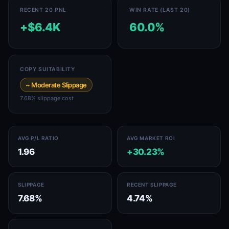
RECENT 20 PNL
WIN RATE (LAST 20)
+$6.4K
60.0%
COPY SUITABILITY
~ Moderate Slippage
7.68% slippage cost
AVG P/L RATIO
AVG MARKET ROI
1.96
+30.23%
SLIPPAGE
RECENT SLIPPAGE
7.68%
4.74%