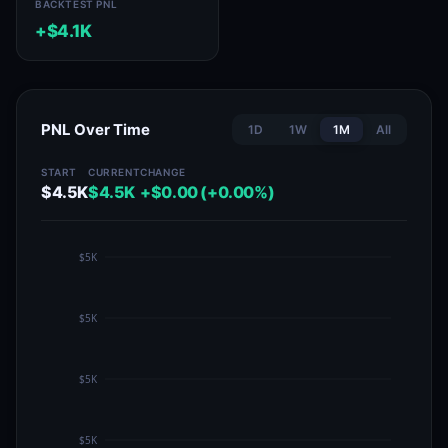
BACKTEST PNL
+$4.1K
PNL Over Time
1D
1W
1M
All
START
CURRENT
CHANGE
$4.5K
$4.5K
+$0.00 (+0.00%)