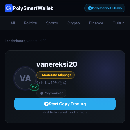
PolySmartWallet
Polymarket News
All
Politics
Sports
Crypto
Finance
Culture
Leaderboard
/
vanereksi20
vanereksi20
~ Moderate Slippage
VA
0x1dfa…190b
52
Polymarket
Start Copy Trading
Best Polymarket Trading Bots