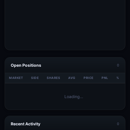
Open Positions
0
MARKET
SIDE
SHARES
AVG
PRICE
PNL
%
V
Loading…
Recent Activity
0