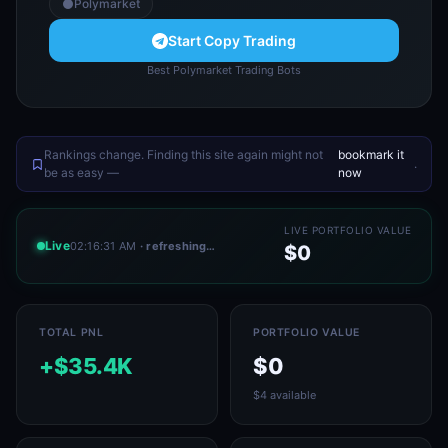
Polymarket
Start Copy Trading
Best Polymarket Trading Bots
Rankings change. Finding this site again might not
bookmark it
.
be as easy —
now
LIVE PORTFOLIO VALUE
Live
02:16:31 AM
· refreshing…
$0
TOTAL PNL
PORTFOLIO VALUE
+$35.4K
$0
$4 available