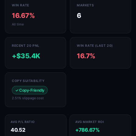
WIN RATE
MARKETS
16.67%
6
All time
RECENT 20 PNL
WIN RATE (LAST 20)
+$35.4K
16.7%
COPY SUITABILITY
✓ Copy-Friendly
2.51% slippage cost
AVG P/L RATIO
AVG MARKET ROI
40.52
+786.67%