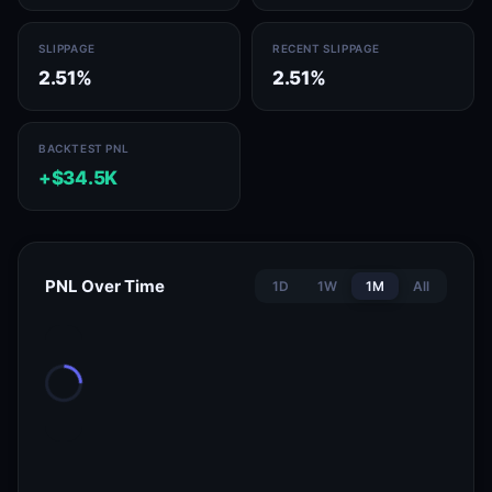
SLIPPAGE
RECENT SLIPPAGE
2.51%
2.51%
BACKTEST PNL
+$34.5K
PNL Over Time
1D
1W
1M
All