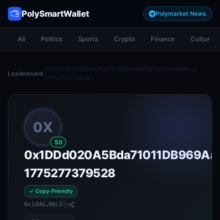
PolySmartWallet
Polymarket News
All
Politics
Sports
Crypto
Finance
Culture
0x1DDd020A5Bda71011DB969Aa8f5B78D2442898c3-
Leaderboard
/
1775277379528
0X
50
0x1DDd020A5Bda71011DB969Aa
1775277379528
✓ Copy-Friendly
0x1ddd…98c3