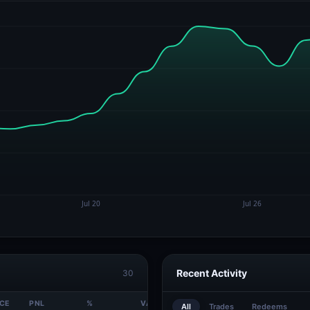
Recent Activity
30
ICE
PNL
%
VALUE
All
Trades
Redeems