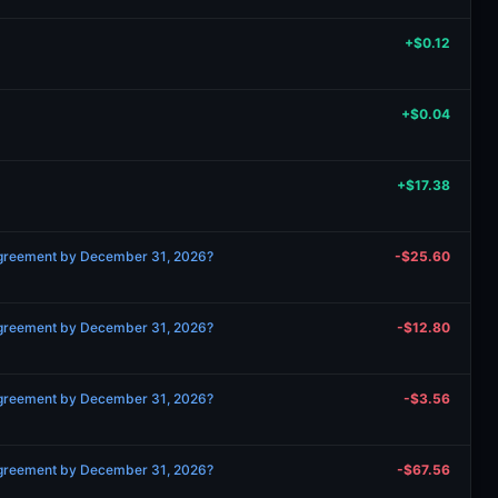
+$0.12
+$0.04
+$17.38
 agreement by December 31, 2026?
-$25.60
 agreement by December 31, 2026?
-$12.80
 agreement by December 31, 2026?
-$3.56
 agreement by December 31, 2026?
-$67.56