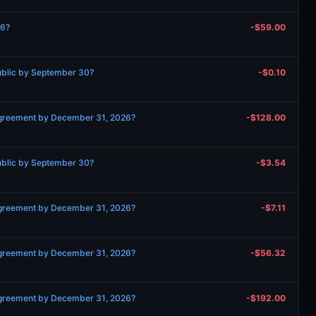
26?
-$59.00
ublic by September 30?
-$0.10
 agreement by December 31, 2026?
-$128.00
ublic by September 30?
-$3.54
 agreement by December 31, 2026?
-$7.11
 agreement by December 31, 2026?
-$56.32
 agreement by December 31, 2026?
-$192.00