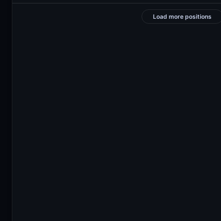
Load more positions