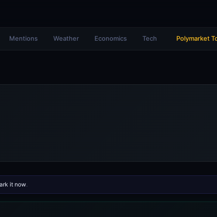
Mentions
Weather
Economics
Tech
Polymarket T
rk it now
.