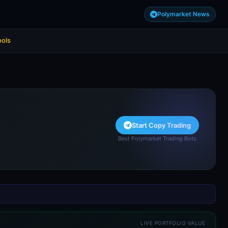
Polymarket News
ools
Start Copy Trading
Best Polymarket Trading Bots
LIVE PORTFOLIO VALUE