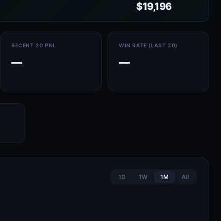
$19,196
RECENT 20 PNL
WIN RATE (LAST 20)
—
—
1D
1W
1M
All