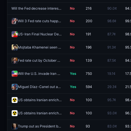
Will the Fed decrease interest rates by 25 bps after the October 2026 meeting?
No
216
90.0¢
94.
Will 3 Fed rate cuts happen in 2026?
No
200
98.6¢
99.
US-Iran Final Nuclear Deal by August 18, 2026?
No
191
87.7¢
98.
Mojtaba Khamenei seen in public by August 31?
No
196
91.3¢
95.
Fed rate cut by October 2026 meeting?
No
139
87.5¢
94.
Will the U.S. invade Iran before 2027?
Yes
750
19.1¢
17.
Miguel Díaz-Canel out as leader of Cuba by December 31?
Yes
594
29.3¢
21.
US obtains Iranian enriched uranium by August 31?
No
100
95.7¢
98.
US obtains Iranian enriched uranium by September 30?
No
100
93.0¢
96.
Trump out as President before 2027?
No
93
83.0¢
93.