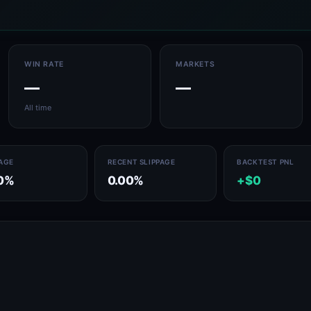
WIN RATE
MARKETS
—
—
All time
PAGE
RECENT SLIPPAGE
BACKTEST PNL
0%
0.00%
+$0