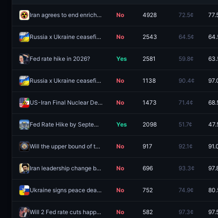
Iran agrees to end enrichment of uranium by December 31?
No
4928
72.5¢
77.
Russia x Ukraine ceasefire agreement by December 31, 2026?
No
2543
64.5¢
64.
Fed rate hike in 2026?
Yes
2581
59.8¢
63.
Russia x Ukraine ceasefire agreement by August 31, 2026?
No
1138
90.4¢
97.
US-Iran Final Nuclear Deal by December 31, 2026?
No
1473
71.4¢
68.
Fed Rate Hike by September 2026 Meeting?
Yes
2098
51.7¢
47.
Will the upper bound of the target federal funds rate be 3.5% at the end of 2026?
No
917
92.1¢
91.
Iran leadership change by August 31?
No
696
93.3¢
97.
Ukraine signs peace deal with Russia before 2027?
No
752
74.9¢
80.
Will 2 Fed rate cuts happen in 2026?
No
582
97.3¢
97.