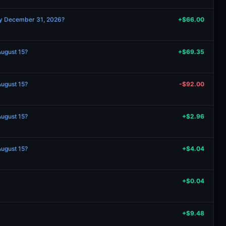
by December 31, 2026?
+$66.00
August 15?
+$69.35
August 15?
-$92.00
August 15?
+$2.96
August 15?
+$4.04
+$0.04
+$9.48