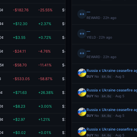
5¢
-$182.76
-25.55%
$532.50
—
↔
REWARD · 22h ago
4¢
+$12.30
+2.37%
$531.31
—
↔
0¢
+$3.55
+0.72%
$494.75
YIELD · 22h ago
—
5¢
-$24.11
-4.76%
$482.65
↔
REWARD · 22h ago
5¢
-$58.70
-11.41%
$455.64
Russia x Ukraine ceasefire
BUY
No
· Aug 5
64.0¢
¢
-$533.05
-58.87%
$372.46
Russia x Ukraine ceasefire
5¢
+$71.63
+26.38%
$343.12
BUY
No
· Aug 5
64.0¢
2¢
+$8.23
+3.00%
$282.81
Russia x Ukraine ceasefire
BUY
No
· Aug 5
64.0¢
8¢
+$2.97
+1.21%
$248.03
Russia x Ukraine ceasefire
0¢
+$0.02
+0.01%
$213.27
BUY
No
· Aug 5
64.0¢