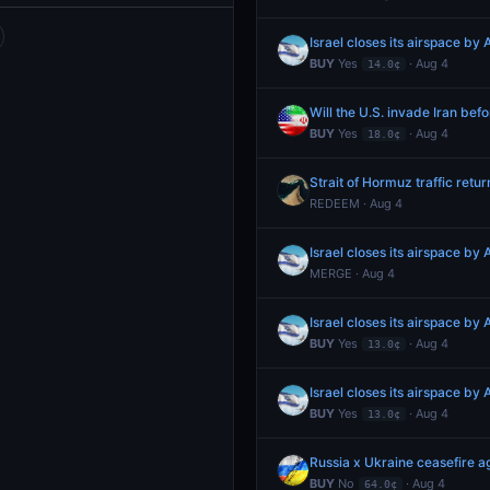
Israel closes its airspace by
BUY
Yes
· Aug 4
14.0¢
Will the U.S. invade Iran bef
BUY
Yes
· Aug 4
18.0¢
Strait of Hormuz traffic retu
REDEEM · Aug 4
Israel closes its airspace by
MERGE · Aug 4
Israel closes its airspace by
BUY
Yes
· Aug 4
13.0¢
Israel closes its airspace by
BUY
Yes
· Aug 4
13.0¢
Russia x Ukraine ceasefire
BUY
No
· Aug 4
64.0¢