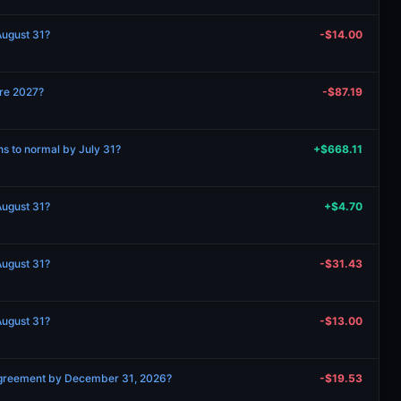
 August 31?
-$14.00
ore 2027?
-$87.19
rns to normal by July 31?
+$668.11
 August 31?
+$4.70
 August 31?
-$31.43
 August 31?
-$13.00
 agreement by December 31, 2026?
-$19.53