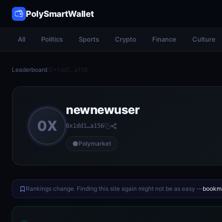
PolySmartWallet
All
Politics
Sports
Crypto
Finance
Culture
Leaderboard
/
0x1dd1…a156
newnewuser
0X
0x1dd1…a156
Polymarket
Rankings change. Finding this site again might not be as easy —
bookma