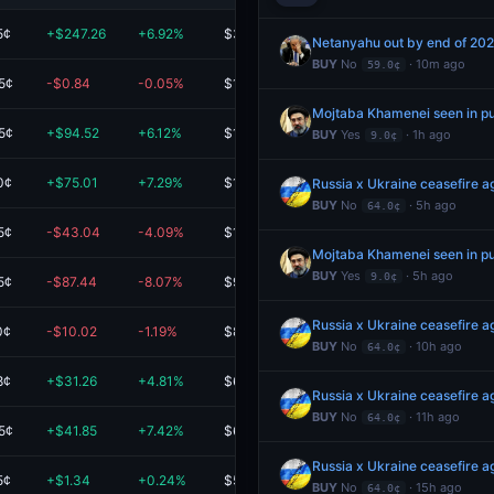
5¢
+$247.26
+6.92%
$3.8K
Netanyahu out by end of 20
BUY
No
· 10m ago
59.0¢
5¢
-$0.84
-0.05%
$1.6K
Mojtaba Khamenei seen in p
5¢
+$94.52
+6.12%
$1.6K
BUY
Yes
· 1h ago
9.0¢
0¢
+$75.01
+7.29%
$1.1K
Russia x Ukraine ceasefire
BUY
No
· 5h ago
64.0¢
5¢
-$43.04
-4.09%
$1.0K
Mojtaba Khamenei seen in p
BUY
Yes
· 5h ago
9.0¢
5¢
-$87.44
-8.07%
$996.38
Russia x Ukraine ceasefire
0¢
-$10.02
-1.19%
$834.58
BUY
No
· 10h ago
64.0¢
8¢
+$31.26
+4.81%
$680.97
Russia x Ukraine ceasefire
BUY
No
· 11h ago
64.0¢
5¢
+$41.85
+7.42%
$605.53
Russia x Ukraine ceasefire
5¢
+$1.34
+0.24%
$567.38
BUY
No
· 15h ago
64.0¢