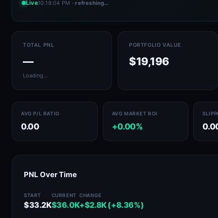
Live
10:18:04 PM
· refreshing…
TOTAL PNL
PORTFOLIO VALUE
—
$19,196
Loading…
AVG P/L RATIO
AVG MARKET ROI
SLIP
0.00
+0.00%
0.0
PNL Over Time
START
CURRENT
CHANGE
$33.2K
$36.0K
+$2.8K (+8.36%)