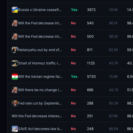
Russia x Ukraine ceasefire agreement by October 31, 2026?
Yes
3672
19.5¢
14.
Will the Fed decrease interest rates by 25 bps after the September 2026 meeting?
No
540
96.1¢
98.
Will the Fed decrease interest rates by 50+ bps after the September 2026 meeting?
No
500
98.2¢
99.
Netanyahu out by end of 2026?
No
811
62.5¢
59.
Strait of Hormuz traffic returns to normal by December 31?
No
1125
45.7¢
40.
Will the Iranian regime fall before 2027?
Yes
5730
15.8¢
6.5
Will there be no change in Fed interest rates after the September 2026 meeting?
No
666
40.7¢
51.
Fed rate cut by September 2026 meeting?
No
288
95.3¢
98.
Will the Fed decrease interest rates by 50+ bps after the October 2026 meeting?
No
251
97.6¢
98.
SAVE Act becomes law by December 31, 2026?
No
248
86.0¢
86.