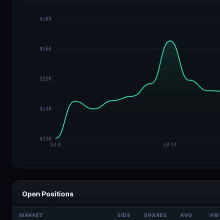
Open Positions
MARKET
SIDE
SHARES
AVG
PR