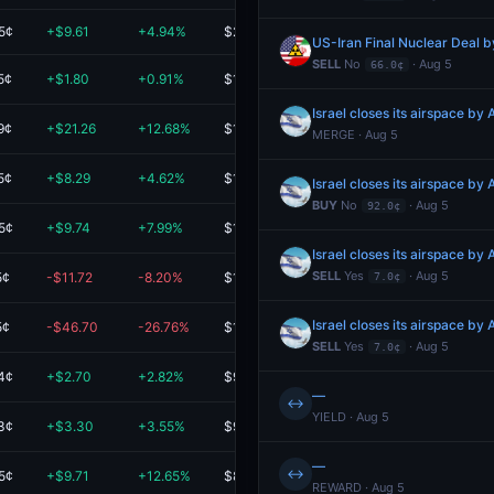
5¢
+$9.61
+4.94%
$204.22
US-Iran Final Nuclear Deal 
SELL
No
· Aug 5
66.0¢
5¢
+$1.80
+0.91%
$198.90
Israel closes its airspace by 
9¢
+$21.26
+12.68%
$188.86
MERGE · Aug 5
5¢
+$8.29
+4.62%
$187.54
Israel closes its airspace by 
BUY
No
· Aug 5
92.0¢
5¢
+$9.74
+7.99%
$131.65
Israel closes its airspace by 
SELL
Yes
· Aug 5
5¢
-$11.72
-8.20%
$131.27
7.0¢
Israel closes its airspace by 
5¢
-$46.70
-26.76%
$127.80
SELL
Yes
· Aug 5
7.0¢
4¢
+$2.70
+2.82%
$98.35
—
↔
YIELD · Aug 5
3¢
+$3.30
+3.55%
$96.30
—
↔
5¢
+$9.71
+12.65%
$86.49
REWARD · Aug 5