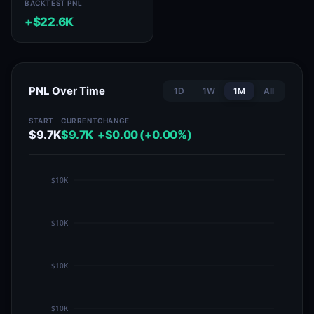
BACKTEST PNL
+$22.6K
PNL Over Time
1D
1W
1M
All
START
CURRENT
CHANGE
$9.7K
$9.7K
+$0.00 (+0.00%)