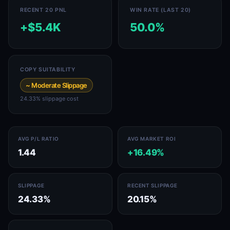
RECENT 20 PNL
WIN RATE (LAST 20)
+$5.4K
50.0%
COPY SUITABILITY
~ Moderate Slippage
24.33% slippage cost
AVG P/L RATIO
AVG MARKET ROI
1.44
+16.49%
SLIPPAGE
RECENT SLIPPAGE
24.33%
20.15%