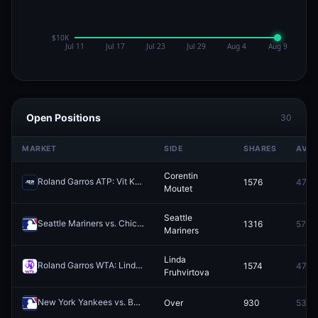
Open Positions
30
MARKET
SIDE
SHARES
AVG
Corentin
Roland Garros ATP: Vit Kopriva vs Corentin Moutet
1576
47.6¢
Redeem
Moutet
Seattle
Seattle Mariners vs. Chicago White Sox
1316
57.0¢
Redeem
Mariners
Linda
Roland Garros WTA: Linda Fruhvirtova vs Elsa Jacquemot
1574
47.6¢
Redeem
Fruhvirtova
New York Yankees vs. Baltimore Orioles: O/U 8.5
Over
930
53.8
Redeem