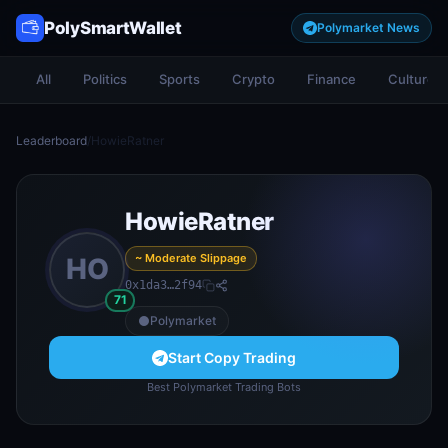
PolySmartWallet
Polymarket News
All
Politics
Sports
Crypto
Finance
Culture
Leaderboard
/
HowieRatner
HowieRatner
~ Moderate Slippage
HO
0x1da3…2f94
71
Polymarket
Start Copy Trading
Best Polymarket Trading Bots