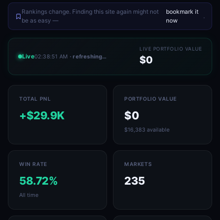
Rankings change. Finding this site again might not
bookmark it
.
be as easy —
now
LIVE PORTFOLIO VALUE
Live
02:38:51 AM
· refreshing…
$0
TOTAL PNL
PORTFOLIO VALUE
+$29.9K
$0
$16,383 available
WIN RATE
MARKETS
58.72%
235
All time