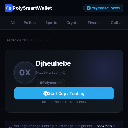
PolySmartWallet
Polymarket News
All
Politics
Sports
Crypto
Finance
Culture
Leaderboard
/
0x1d9b…c32d
Djheuhebe
0X
0x1d9b…c32d
Polymarket
Start Copy Trading
Best Polymarket Trading Bots
Rankings change. Finding this site again might not
bookmark it