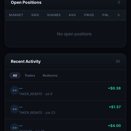
Open Positions
0
MARKET
SIDE
SHARES
AVG
PRICE
PNL
%
V
No open positions
Recent Activity
30
All
Trades
Redeems
—
+$0.38
↔
TAKER_REBATE · Jul 9
—
+$1.57
↔
TAKER_REBATE · Jun 23
—
+$4.00
↔