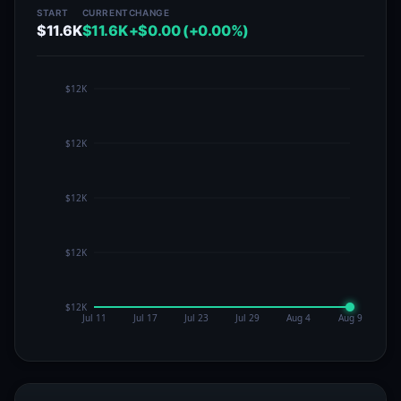
START
CURRENT
CHANGE
$11.6K
$11.6K
+$0.00 (+0.00%)