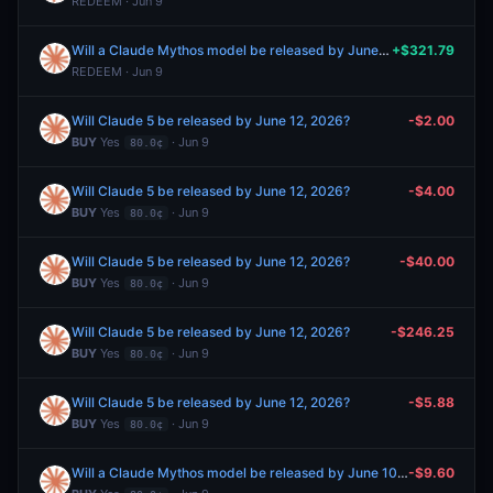
REDEEM · Jun 9
Will a Claude Mythos model be released by June 10, 2026?
+$321.79
REDEEM · Jun 9
Will Claude 5 be released by June 12, 2026?
-$2.00
BUY
Yes
· Jun 9
80.0¢
Will Claude 5 be released by June 12, 2026?
-$4.00
BUY
Yes
· Jun 9
80.0¢
Will Claude 5 be released by June 12, 2026?
-$40.00
BUY
Yes
· Jun 9
80.0¢
Will Claude 5 be released by June 12, 2026?
-$246.25
BUY
Yes
· Jun 9
80.0¢
Will Claude 5 be released by June 12, 2026?
-$5.88
BUY
Yes
· Jun 9
80.0¢
Will a Claude Mythos model be released by June 10, 2026?
-$9.60