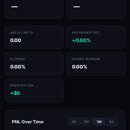
—
—
AVG P/L RATIO
AVG MARKET ROI
0.00
+0.00%
SLIPPAGE
RECENT SLIPPAGE
0.00%
0.00%
BACKTEST PNL
+$0
PNL Over Time
1D
1W
1M
All