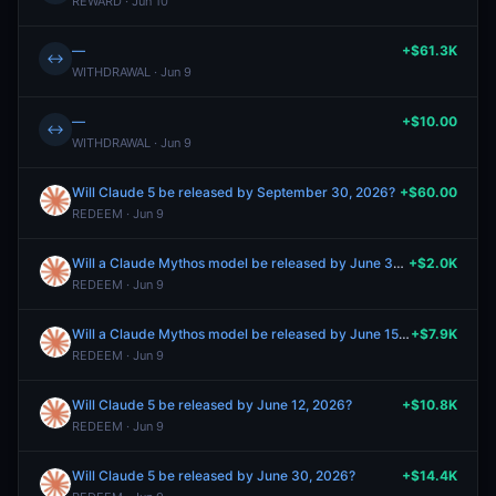
REWARD · Jun 10
—
+$61.3K
↔
WITHDRAWAL · Jun 9
—
+$10.00
↔
WITHDRAWAL · Jun 9
Will Claude 5 be released by September 30, 2026?
+$60.00
REDEEM · Jun 9
Will a Claude Mythos model be released by June 30, 2026?
+$2.0K
REDEEM · Jun 9
Will a Claude Mythos model be released by June 15, 2026?
+$7.9K
REDEEM · Jun 9
Will Claude 5 be released by June 12, 2026?
+$10.8K
REDEEM · Jun 9
Will Claude 5 be released by June 30, 2026?
+$14.4K