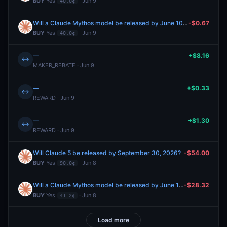
BUY
Yes
· Jun 9
40.0¢
Will a Claude Mythos model be released by June 10, 2026?
-$0.67
BUY
Yes
· Jun 9
40.0¢
—
+$8.16
↔
MAKER_REBATE · Jun 9
—
+$0.33
↔
REWARD · Jun 9
—
+$1.30
↔
REWARD · Jun 9
Will Claude 5 be released by September 30, 2026?
-$54.00
BUY
Yes
· Jun 8
90.0¢
Will a Claude Mythos model be released by June 15, 2026?
-$28.32
BUY
Yes
· Jun 8
41.2¢
Load more