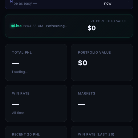
.
be as easy —
now
LIVE PORTFOLIO VALUE
Live
08:44:38 AM
· refreshing…
$0
TOTAL PNL
PORTFOLIO VALUE
—
$0
Loading…
WIN RATE
MARKETS
—
—
All time
RECENT 20 PNL
WIN RATE (LAST 20)