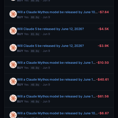
BUY
Yes
· Jun 9
80.0¢
Will a Claude Mythos model be released by June 10, 2026?
-$7.84
BUY
Yes
· Jun 9
80.0¢
Will Claude 5 be released by June 12, 2026?
-$4.5K
BUY
Yes
· Jun 9
81.0¢
Will Claude 5 be released by June 12, 2026?
-$3.9K
BUY
Yes
· Jun 9
80.0¢
Will a Claude Mythos model be released by June 10, 2026?
-$10.50
BUY
Yes
· Jun 9
40.0¢
Will a Claude Mythos model be released by June 10, 2026?
-$40.61
BUY
Yes
· Jun 9
40.0¢
Will a Claude Mythos model be released by June 10, 2026?
-$61.56
BUY
Yes
· Jun 9
40.0¢
Will a Claude Mythos model be released by June 10, 2026?
-$6.67