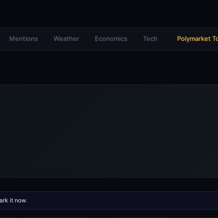
Mentions
Weather
Economics
Tech
Polymarket T
rk it now
.