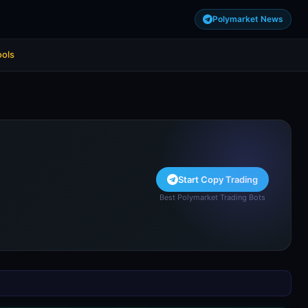
Polymarket News
ools
Start Copy Trading
Best Polymarket Trading Bots