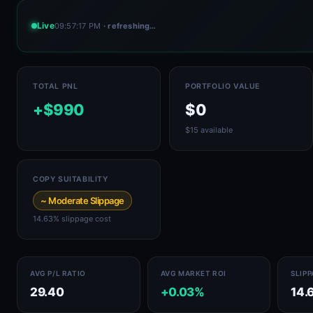
Live
09:57:17 PM
· refreshing…
TOTAL PNL
PORTFOLIO VALUE
+$990
$0
$15 available
COPY SUITABILITY
~ Moderate Slippage
14.63% slippage cost
AVG P/L RATIO
AVG MARKET ROI
SLIP
29.40
+0.03%
14.