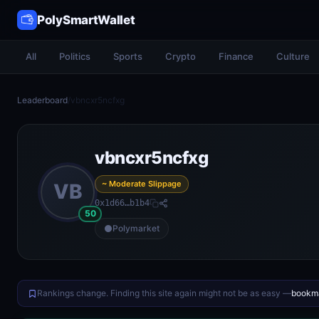
PolySmartWallet
All
Politics
Sports
Crypto
Finance
Culture
Leaderboard
/
vbncxr5ncfxg
vbncxr5ncfxg
~ Moderate Slippage
VB
0x1d66…b1b4
50
Polymarket
Rankings change. Finding this site again might not be as easy —
bookma