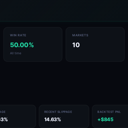
WIN RATE
MARKETS
50.00%
10
All time
PAGE
RECENT SLIPPAGE
BACKTEST PNL
63%
14.63%
+$845