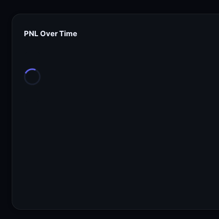
PNL Over Time