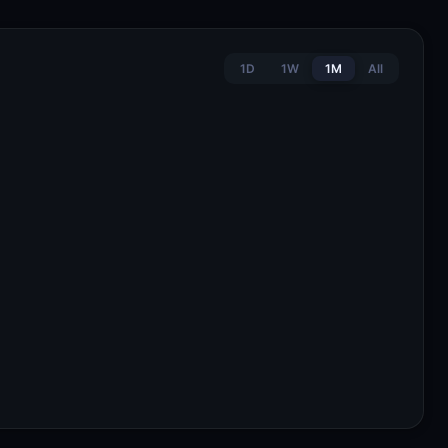
1D
1W
1M
All