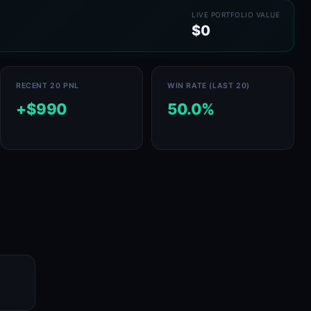
LIVE PORTFOLIO VALUE
$0
RECENT 20 PNL
WIN RATE (LAST 20)
+$990
50.0%