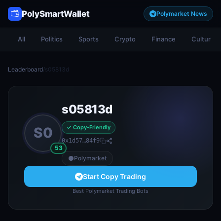
PolySmartWallet
Polymarket News
All
Politics
Sports
Crypto
Finance
Culture
Leaderboard
/
s05813d
s05813d
✓ Copy-Friendly
S0
0x1d57…84f9
53
Polymarket
Start Copy Trading
Best Polymarket Trading Bots