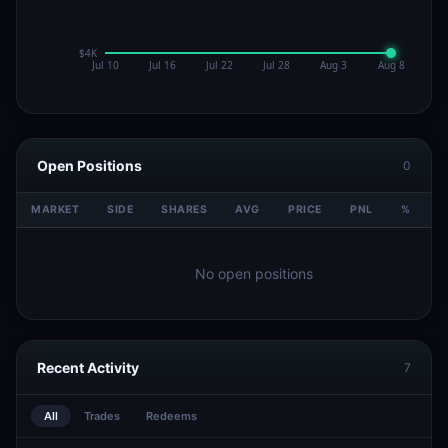
Open Positions
0
MARKET
SIDE
SHARES
AVG
PRICE
PNL
%
V
No open positions
Recent Activity
7
All
Trades
Redeems