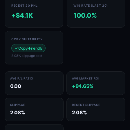
RECENT 20 PNL
WIN RATE (LAST 20)
+$4.1K
100.0%
COPY SUITABILITY
✓ Copy-Friendly
2.08% slippage cost
AVG P/L RATIO
AVG MARKET ROI
0.00
+94.65%
SLIPPAGE
RECENT SLIPPAGE
2.08%
2.08%