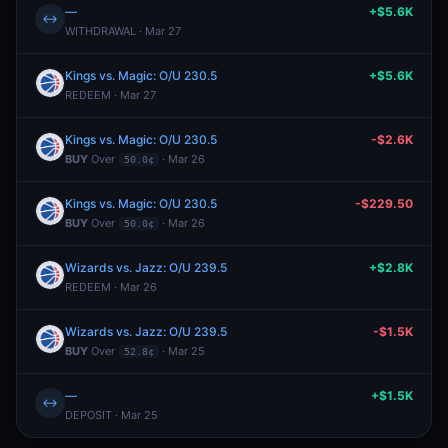
—
+$5.6K
↔
WITHDRAWAL · Mar 27
Kings vs. Magic: O/U 230.5
+$5.6K
REDEEM · Mar 27
Kings vs. Magic: O/U 230.5
-$2.6K
BUY
Over
· Mar 26
50.0¢
Kings vs. Magic: O/U 230.5
-$229.50
BUY
Over
· Mar 26
50.0¢
Wizards vs. Jazz: O/U 239.5
+$2.8K
REDEEM · Mar 26
Wizards vs. Jazz: O/U 239.5
-$1.5K
BUY
Over
· Mar 25
52.8¢
—
+$1.5K
↔
DEPOSIT · Mar 25