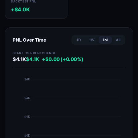
BACKTEST PNL
+$4.0K
PNL Over Time
1D
1W
1M
All
START
CURRENT
CHANGE
$4.1K
$4.1K
+$0.00 (+0.00%)