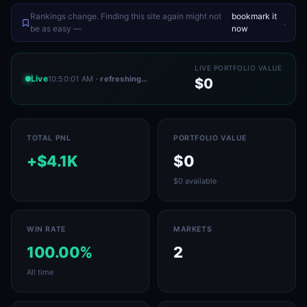
Rankings change. Finding this site again might not
bookmark it
.
be as easy —
now
LIVE PORTFOLIO VALUE
Live
10:50:01 AM
· refreshing…
$0
TOTAL PNL
PORTFOLIO VALUE
+$4.1K
$0
$0 available
WIN RATE
MARKETS
100.00%
2
All time