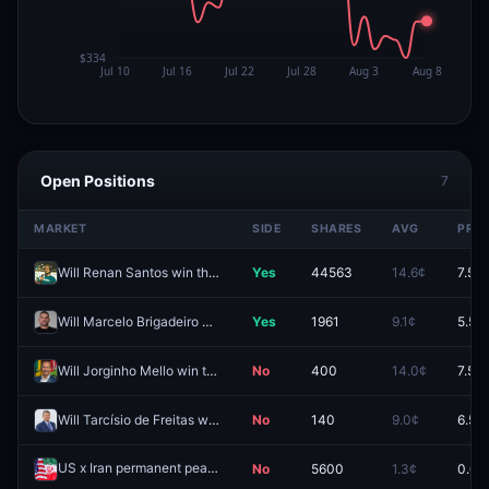
Open Positions
7
MARKET
SIDE
SHARES
AVG
PRIC
Will Renan Santos win the 2026 Brazilian presidential election?
Yes
44563
14.6¢
7.5¢
Will Marcelo Brigadeiro win the Governor of Santa Catarina election?
Yes
1961
9.1¢
5.5¢
Will Jorginho Mello win the Governor of Santa Catarina election?
No
400
14.0¢
7.5¢
Will Tarcísio de Freitas win the 2026 São Paulo gubernatorial election?
No
140
9.0¢
6.5¢
US x Iran permanent peace deal by December 31, 2026?
No
5600
1.3¢
0.0¢
Redeem