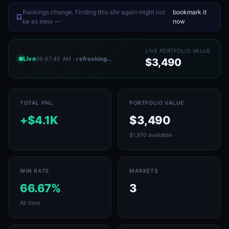
Rankings change. Finding this site again might not
bookmark it
.
be as easy —
now
LIVE PORTFOLIO VALUE
Live
06:47:45 AM
· refreshing…
$3,490
TOTAL PNL
PORTFOLIO VALUE
+$4.1K
$3,490
$1,810 available
WIN RATE
MARKETS
66.67%
3
All time