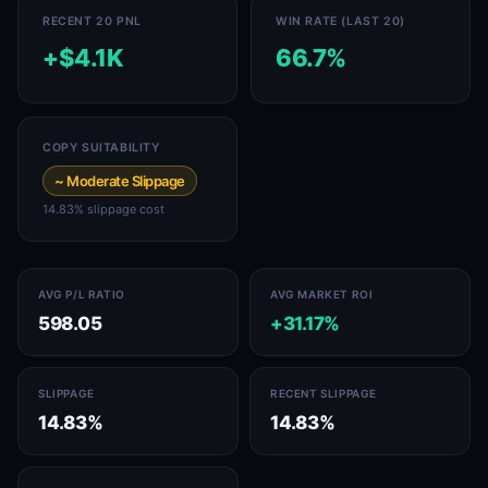
RECENT 20 PNL
WIN RATE (LAST 20)
+$4.1K
66.7%
COPY SUITABILITY
~ Moderate Slippage
14.83% slippage cost
AVG P/L RATIO
AVG MARKET ROI
598.05
+31.17%
SLIPPAGE
RECENT SLIPPAGE
14.83%
14.83%