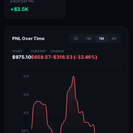
BACKTEST PNL
+$3.5K
PNL Over Time
1D
1W
1M
All
START
CURRENT
CHANGE
$975.10
$658.57
-$316.53 (-32.46%)