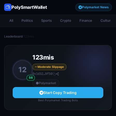
PolySmartWallet
Polymarket News
All
Politics
Sports
Crypto
Finance
Culture
Leaderboard
/
123mis
123mis
~ Moderate Slippage
12
0x1d32…9f50
56
Polymarket
Start Copy Trading
Best Polymarket Trading Bots