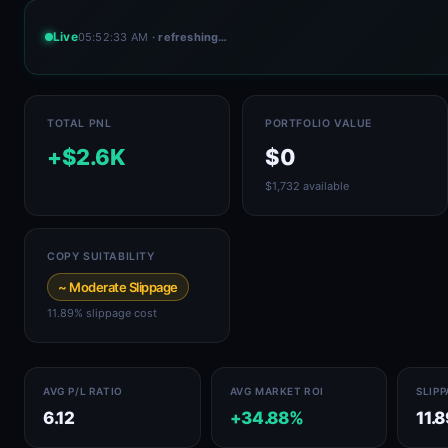
Live
05:52:33 AM
· refreshing…
TOTAL PNL
PORTFOLIO VALUE
+$2.6K
$0
$1,732 available
COPY SUITABILITY
~ Moderate Slippage
11.89% slippage cost
AVG P/L RATIO
AVG MARKET ROI
SLIP
6.12
+34.88%
11.