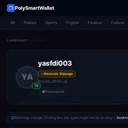
PolySmartWallet
All
Politics
Sports
Crypto
Finance
Culture
Leaderboard
/
yasfdi003
yasfdi003
~ Moderate Slippage
YA
0x1ceb…28fd
76
Polymarket
Rankings change. Finding this site again might not be as easy —
bookma