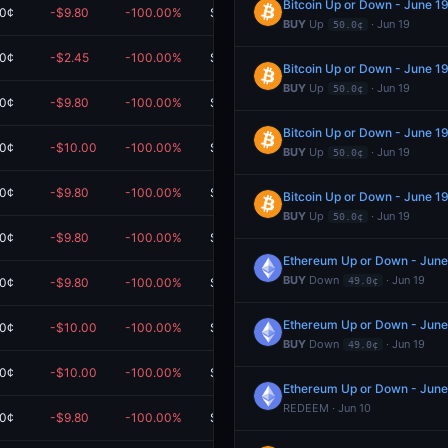
Bitcoin Up or Down - June 
.0¢
-$9.80
-100.00%
$0.00
BUY
Up
· Jun 19
50.0¢
.0¢
-$2.45
-100.00%
$0.00
Bitcoin Up or Down - June 
BUY
Up
· Jun 19
50.0¢
.0¢
-$9.80
-100.00%
$0.00
Bitcoin Up or Down - June 
.0¢
-$10.00
-100.00%
$0.00
BUY
Up
· Jun 19
50.0¢
.0¢
-$9.80
-100.00%
$0.00
Bitcoin Up or Down - June 
BUY
Up
· Jun 19
50.0¢
.0¢
-$9.80
-100.00%
$0.00
Ethereum Up or Down - Jun
BUY
Down
· Jun 19
.0¢
-$9.80
-100.00%
$0.00
49.0¢
Ethereum Up or Down - Jun
.0¢
-$10.00
-100.00%
$0.00
BUY
Down
· Jun 19
49.0¢
.0¢
-$10.00
-100.00%
$0.00
Ethereum Up or Down - Jun
REDEEM · Jun 10
.0¢
-$9.80
-100.00%
$0.00