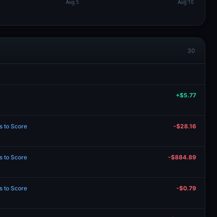
30
+$5.77
s to Score
-$28.16
s to Score
-$884.89
s to Score
-$0.79