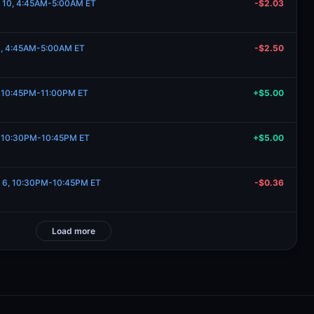
e 10, 4:45AM-5:00AM ET
-$2.03
10, 4:45AM-5:00AM ET
-$2.50
6, 10:45PM-11:00PM ET
+$5.00
6, 10:30PM-10:45PM ET
+$5.00
e 6, 10:30PM-10:45PM ET
-$0.36
Load more