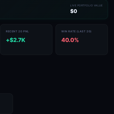
LIVE PORTFOLIO VALUE
$0
RECENT 20 PNL
WIN RATE (LAST 20)
+$2.7K
40.0%