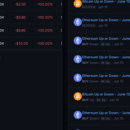
Bitcoin Up or Down - June 
.0¢
-$2.50
-100.00%
$0.00
REDEEM · Jun 10
.0¢
-$9.80
-100.00%
$0.00
Ethereum Up or Down - Jun
REDEEM · Jun 10
.0¢
-$9.80
-100.00%
$0.00
Ethereum Up or Down - Jun
.0¢
-$10.00
-100.00%
$0.00
BUY
Down
· Jun 10
49.0¢
Ethereum Up or Down - Jun
BUY
Down
· Jun 10
49.0¢
Ethereum Up or Down - Jun
BUY
Down
· Jun 10
49.0¢
Bitcoin Up or Down - June 
BUY
Up
· Jun 10
50.0¢
Ethereum Up or Down - Jun
BUY
Down
· Jun 10
49.0¢