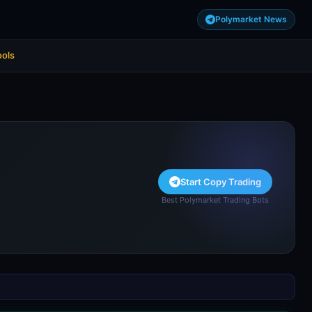
Polymarket News
ools
Start Copy Trading
Best Polymarket Trading Bots