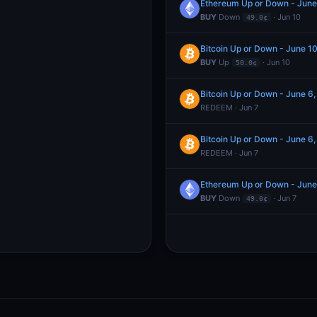
Ethereum Up or Down - Jun
BUY
Down
· Jun 10
49.0¢
Bitcoin Up or Down - June 
BUY
Up
· Jun 10
50.0¢
Bitcoin Up or Down - June 
REDEEM · Jun 7
Bitcoin Up or Down - June 
REDEEM · Jun 7
Ethereum Up or Down - Jun
BUY
Down
· Jun 7
49.0¢