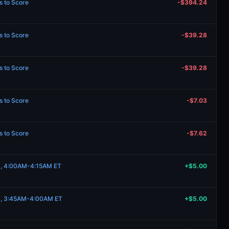
s to Score
-$394.24
s to Score
-$39.28
s to Score
-$39.28
s to Score
-$7.03
s to Score
-$7.62
19, 4:00AM-4:15AM ET
+$5.00
19, 3:45AM-4:00AM ET
+$5.00