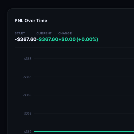
PNL Over Time
START
CURRENT
CHANGE
-$367.60
-$367.60
+$0.00 (+0.00%)