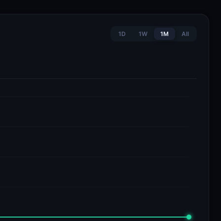
1D
1W
1M
All