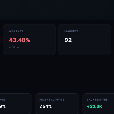
WIN RATE
MARKETS
43.48%
92
All time
PAGE
RECENT SLIPPAGE
BACKTEST PNL
89%
7.54%
+$2.3K