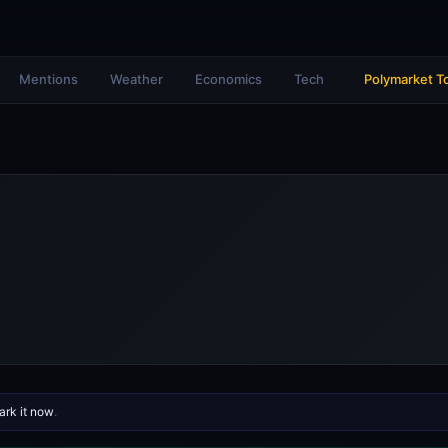
Mentions
Weather
Economics
Tech
Polymarket T
rk it now
.