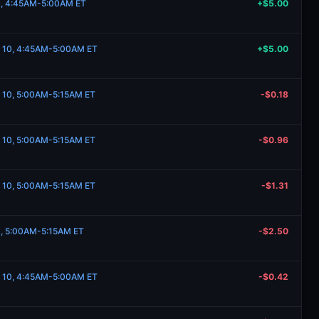
10, 4:45AM-5:00AM ET
+$5.00
e 10, 4:45AM-5:00AM ET
+$5.00
e 10, 5:00AM-5:15AM ET
-$0.18
e 10, 5:00AM-5:15AM ET
-$0.96
e 10, 5:00AM-5:15AM ET
-$1.31
10, 5:00AM-5:15AM ET
-$2.50
e 10, 4:45AM-5:00AM ET
-$0.42