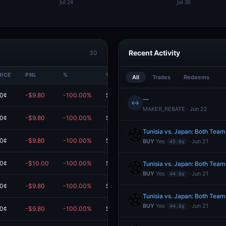
Recent Activity
30
RICE
PNL
%
VALUE
All
Trades
Redeems
.0¢
-$9.80
-100.00%
$0.00
—
↔
MAKER_REBATE · Jun 22
.0¢
-$9.80
-100.00%
$0.00
Tunisia vs. Japan: Both Team
.0¢
-$9.80
-100.00%
$0.00
BUY
Yes
· Jun 21
45.0¢
.0¢
-$10.00
-100.00%
$0.00
Tunisia vs. Japan: Both Team
BUY
Yes
· Jun 21
44.0¢
.0¢
-$9.80
-100.00%
$0.00
Tunisia vs. Japan: Both Team
BUY
Yes
· Jun 21
44.0¢
.0¢
-$9.80
-100.00%
$0.00