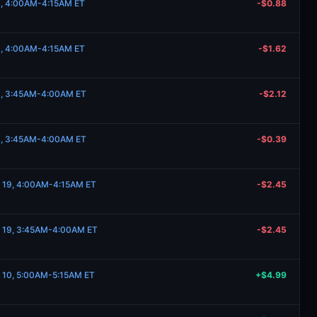
19, 4:00AM-4:15AM ET
-$0.88
19, 4:00AM-4:15AM ET
-$1.62
19, 3:45AM-4:00AM ET
-$2.12
19, 3:45AM-4:00AM ET
-$0.39
e 19, 4:00AM-4:15AM ET
-$2.45
e 19, 3:45AM-4:00AM ET
-$2.45
e 10, 5:00AM-5:15AM ET
+$4.99