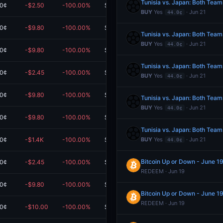
Tunisia vs. Japan: Both Team
.0¢
-$2.50
-100.00%
$0.00
BUY
Yes
· Jun 21
44.0¢
.0¢
-$9.80
-100.00%
$0.00
Tunisia vs. Japan: Both Team
BUY
Yes
· Jun 21
44.0¢
.0¢
-$9.80
-100.00%
$0.00
Tunisia vs. Japan: Both Team
.0¢
-$2.45
-100.00%
$0.00
BUY
Yes
· Jun 21
44.0¢
.0¢
-$9.80
-100.00%
$0.00
Tunisia vs. Japan: Both Team
BUY
Yes
· Jun 21
44.0¢
.0¢
-$9.80
-100.00%
$0.00
Tunisia vs. Japan: Both Team
.0¢
-$1.4K
-100.00%
$0.00
BUY
Yes
· Jun 21
44.0¢
Bitcoin Up or Down - June 
.0¢
-$2.45
-100.00%
$0.00
REDEEM · Jun 19
.0¢
-$9.80
-100.00%
$0.00
Bitcoin Up or Down - June 
REDEEM · Jun 19
.0¢
-$10.00
-100.00%
$0.00