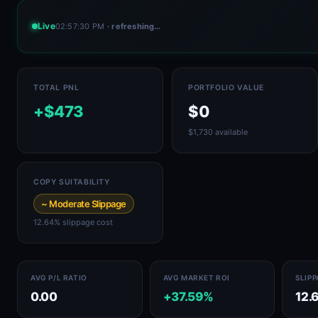
Live
02:57:30 PM
· refreshing…
TOTAL PNL
PORTFOLIO VALUE
+$473
$0
$1,730 available
COPY SUITABILITY
~ Moderate Slippage
12.64% slippage cost
AVG P/L RATIO
AVG MARKET ROI
SLIP
0.00
+37.59%
12.