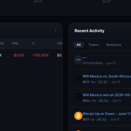
Recent Activity
1
ICE
PNL
%
VALUE
All
Trades
Redeems
¢
-$5.00
-100.00%
$0.00
—
↔
WITHDRAWAL · Jun 13
Will Mexico vs. South Africa
BUY
Yes
· Jun 11
13.0¢
Will Mexico win on 2026-06
SELL
Yes
· Jun 11
84.0¢
Bitcoin Up or Down - June 
BUY
Up
· Jun 11
46.0¢