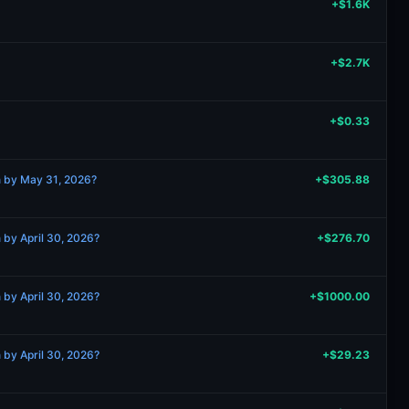
+$1.6K
+$2.7K
+$0.33
n by May 31, 2026?
+$305.88
 by April 30, 2026?
+$276.70
 by April 30, 2026?
+$1000.00
 by April 30, 2026?
+$29.23