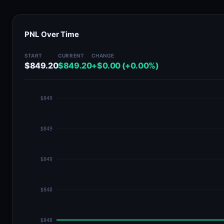
PNL Over Time
START
CURRENT
CHANGE
$849.20
$849.20
+$0.00 (+0.00%)