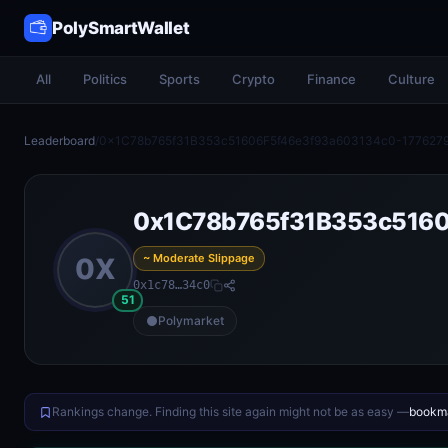
PolySmartWallet
All
Politics
Sports
Crypto
Finance
Culture
Leaderboard
/
0x1C78b765f31B353c51606F5f46e3f93a603134c0-177627
0x1C78b765f31B353c5160
~ Moderate Slippage
0X
0x1c78…34c0
51
Polymarket
Rankings change. Finding this site again might not be as easy —
bookma