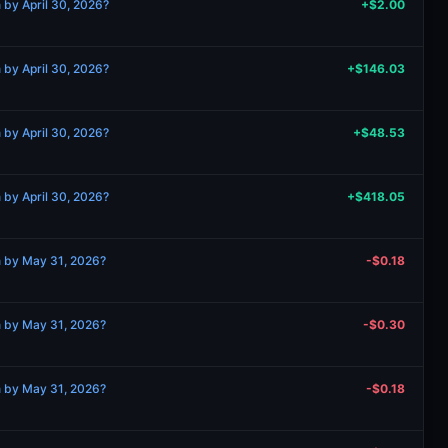
 by April 30, 2026?
+$2.00
 by April 30, 2026?
+$146.03
 by April 30, 2026?
+$48.53
 by April 30, 2026?
+$418.05
n by May 31, 2026?
-$0.18
n by May 31, 2026?
-$0.30
n by May 31, 2026?
-$0.18