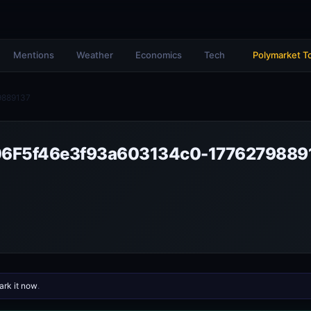
Mentions
Weather
Economics
Tech
Polymarket T
9889137
6F5f46e3f93a603134c0-1776279889
rk it now
.