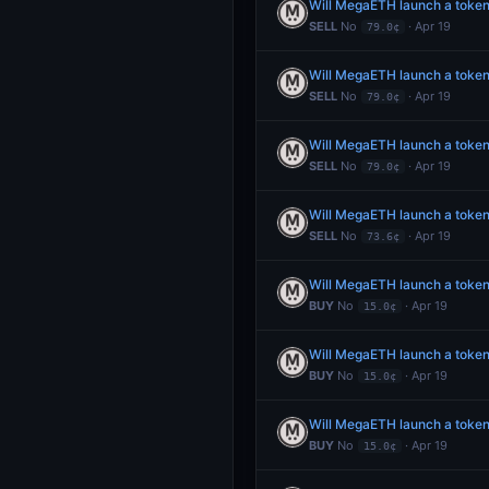
Will MegaETH launch a token
SELL
No
· Apr 19
79.0¢
Will MegaETH launch a token
SELL
No
· Apr 19
79.0¢
Will MegaETH launch a token
SELL
No
· Apr 19
79.0¢
Will MegaETH launch a token
SELL
No
· Apr 19
73.6¢
Will MegaETH launch a toke
BUY
No
· Apr 19
15.0¢
Will MegaETH launch a toke
BUY
No
· Apr 19
15.0¢
Will MegaETH launch a toke
BUY
No
· Apr 19
15.0¢