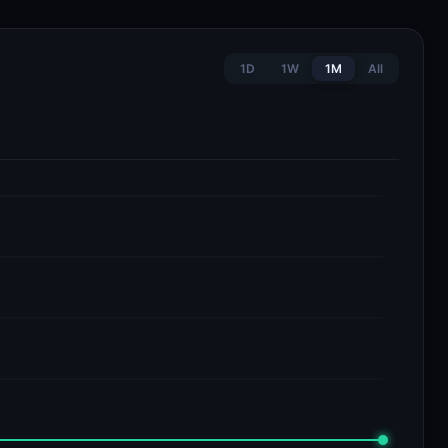
1D
1W
1M
All