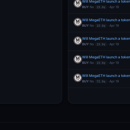
Will MegaETH launch a toke
BUY
No
· Apr 19
15.0¢
Will MegaETH launch a toke
BUY
No
· Apr 19
15.0¢
Will MegaETH launch a toke
BUY
No
· Apr 19
15.0¢
Will MegaETH launch a toke
BUY
No
· Apr 19
15.0¢
Will MegaETH launch a token
BUY
No
· Apr 19
72.0¢