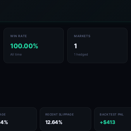
WIN RATE
MARKETS
100.00%
1
All time
1 hedged
PAGE
RECENT SLIPPAGE
BACKTEST PNL
64%
12.64%
+$413