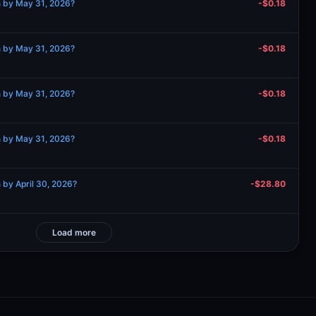
n by May 31, 2026?
-$0.18
n by May 31, 2026?
-$0.18
n by May 31, 2026?
-$0.18
n by May 31, 2026?
-$0.18
 by April 30, 2026?
-$28.80
Load more