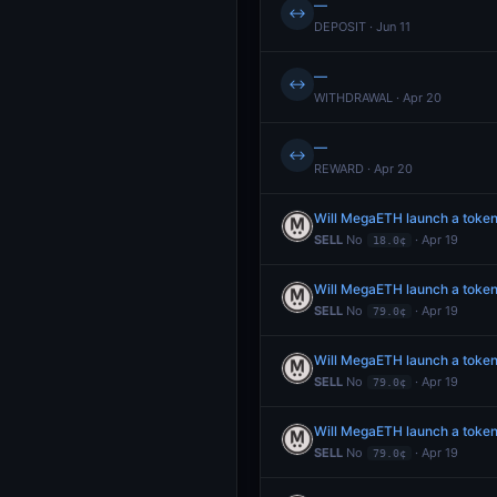
—
↔
DEPOSIT · Jun 11
—
↔
WITHDRAWAL · Apr 20
—
↔
REWARD · Apr 20
Will MegaETH launch a toke
SELL
No
· Apr 19
18.0¢
Will MegaETH launch a token
SELL
No
· Apr 19
79.0¢
Will MegaETH launch a token
SELL
No
· Apr 19
79.0¢
Will MegaETH launch a token
SELL
No
· Apr 19
79.0¢