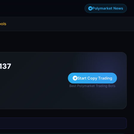
Polymarket News
ools
137
Start Copy Trading
Best Polymarket Trading Bots