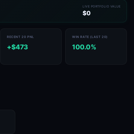
LIVE PORTFOLIO VALUE
$0
RECENT 20 PNL
WIN RATE (LAST 20)
+$473
100.0%