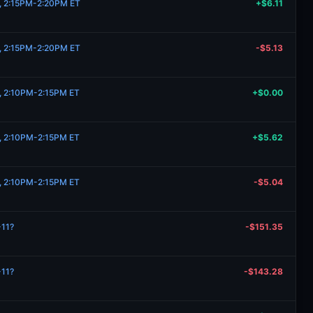
1, 2:15PM-2:20PM ET
+$6.11
1, 2:15PM-2:20PM ET
-$5.13
1, 2:10PM-2:15PM ET
+$0.00
1, 2:10PM-2:15PM ET
+$5.62
1, 2:10PM-2:15PM ET
-$5.04
-11?
-$151.35
-11?
-$143.28