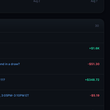
30
+$1.6K
 end in a draw?
-$51.30
-11?
+$348.72
11, 3:05PM-3:10PM ET
-$5.19