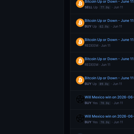
Bitcoin Up or Down - June 1
SELL
Up
· Jun 11
77.0¢
Bitcoin Up or Down - June 1
BUY
Up
· Jun 11
62.0¢
Bitcoin Up or Down - June 1
REDEEM · Jun 11
Bitcoin Up or Down - June 1
REDEEM · Jun 11
Bitcoin Up or Down - June 1
BUY
Up
· Jun 11
89.0¢
Will Mexico win on 2026-06
BUY
Yes
· Jun 11
70.0¢
Will Mexico win on 2026-06
BUY
Yes
· Jun 11
70.0¢