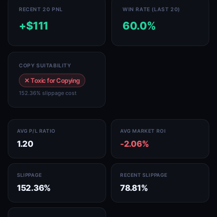
RECENT 20 PNL
WIN RATE (LAST 20)
+$111
60.0%
COPY SUITABILITY
✕ Toxic for Copying
152.36% slippage cost
AVG P/L RATIO
AVG MARKET ROI
1.20
-2.06%
SLIPPAGE
RECENT SLIPPAGE
152.36%
78.81%