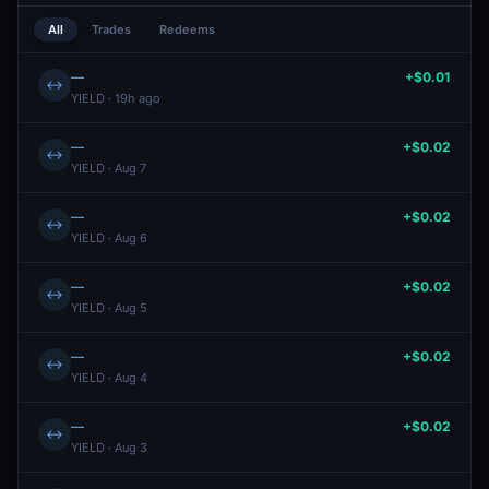
All
Trades
Redeems
—
+$0.01
↔
YIELD · 19h ago
—
+$0.02
↔
YIELD · Aug 7
—
+$0.02
↔
YIELD · Aug 6
—
+$0.02
↔
YIELD · Aug 5
—
+$0.02
↔
YIELD · Aug 4
—
+$0.02
↔
YIELD · Aug 3