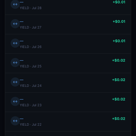
—
+$0.01
↔
YIELD · Jul 28
—
+$0.01
↔
YIELD · Jul 27
—
+$0.01
↔
YIELD · Jul 26
—
+$0.02
↔
YIELD · Jul 25
—
+$0.02
↔
YIELD · Jul 24
—
+$0.02
↔
YIELD · Jul 23
—
+$0.02
↔
YIELD · Jul 22