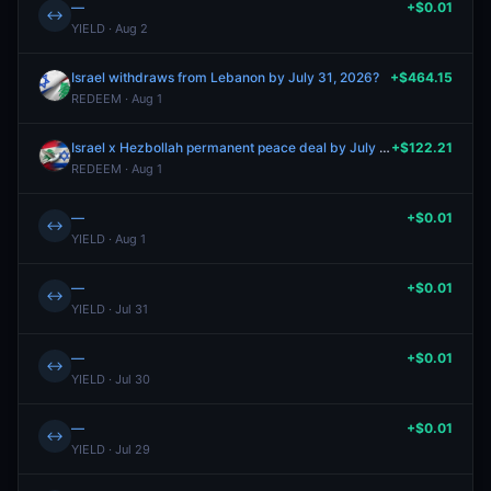
—
+$0.01
↔
YIELD · Aug 2
Israel withdraws from Lebanon by July 31, 2026?
+$464.15
REDEEM · Aug 1
Israel x Hezbollah permanent peace deal by July 31, 2026?
+$122.21
REDEEM · Aug 1
—
+$0.01
↔
YIELD · Aug 1
—
+$0.01
↔
YIELD · Jul 31
—
+$0.01
↔
YIELD · Jul 30
—
+$0.01
↔
YIELD · Jul 29