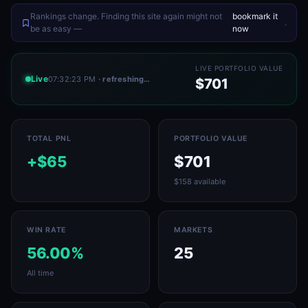
Rankings change. Finding this site again might not
bookmark it
.
be as easy —
now
LIVE PORTFOLIO VALUE
Live
07:32:23 PM
· refreshing…
$701
TOTAL PNL
PORTFOLIO VALUE
+$65
$701
$158 available
WIN RATE
MARKETS
56.00%
25
All time