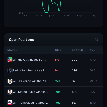
Open Positions
13
MARKET
SIDE
SHARES
AVG
P
Will the U.S. invade Iran before 2027?
No
300
77.0¢
8
Pedro Sánchez out as PM of Spain by December 31, 2026?
No
294
68.0¢
8
Will JD Vance win the 2028 US Presidential Election?
Yes
345
29.0¢
21
Will Marco Rubio win the 2028 US Presidential Election?
Yes
500
8.0¢
12
Will Trump acquire Greenland before 2027?
Yes
667
15.0¢
3