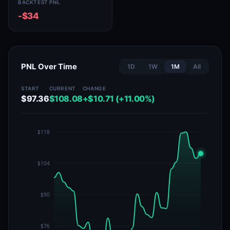
BACKTEST PNL
-$34
PNL Over Time
1D
1W
1M
All
START
CURRENT
CHANGE
$97.36
$108.08
+$10.71 (+11.00%)