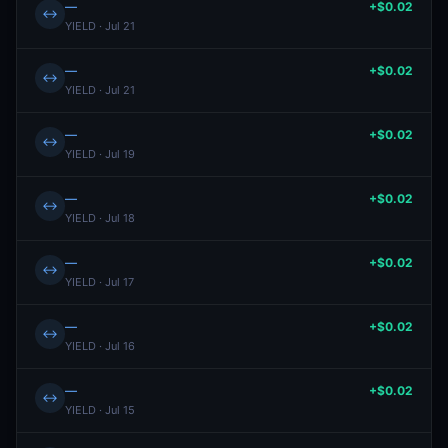
—
+$0.02
↔
YIELD · Jul 21
—
+$0.02
↔
YIELD · Jul 21
—
+$0.02
↔
YIELD · Jul 19
—
+$0.02
↔
YIELD · Jul 18
—
+$0.02
↔
YIELD · Jul 17
—
+$0.02
↔
YIELD · Jul 16
—
+$0.02
↔
YIELD · Jul 15