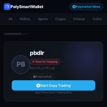
PolySmartWallet
Polymarket News
All
Politics
Sports
Crypto
Finance
Culture
Leaderboard
/
pbdlr
pbdlr
✕ Toxic for Copying
PB
0x1c72…cc7f
Polymarket
Start Copy Trading
Best Polymarket Trading Bots