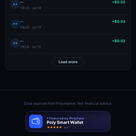
—
+$0.02
↔
YIELD · Jul 14
—
+$0.02
↔
YIELD · Jul 13
—
+$0.02
↔
YIELD · Jul 12
Load more
Data sourced from
Polymarket
. Not financial advice.