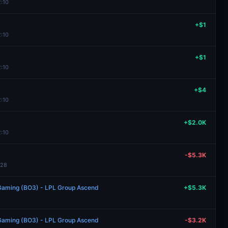
2:10
+$1
2:10
+$1
2:10
+$4
2:10
+$2.0K
2:10
-$5.3K
:28
s Gaming (BO3) - LPL Group Ascend
+$5.3K
s Gaming (BO3) - LPL Group Ascend
-$3.2K