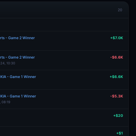
20
rts - Game 2 Winner
+$7.0K
rts - Game 2 Winner
-$6.6K
 24, 10:30
 KIA - Game 1 Winner
+$6.6K
 KIA - Game 1 Winner
-$5.3K
, 08:19
+$20
+$1