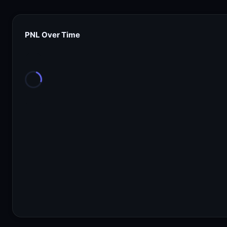
PNL Over Time