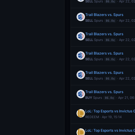
SELL
Spurs
· Apr 22, 0
86.0¢
Trail Blazers vs. Spurs
SELL
Spurs
· Apr 22, 0
86.0¢
Trail Blazers vs. Spurs
SELL
Spurs
· Apr 22, 0
86.0¢
Trail Blazers vs. Spurs
SELL
Spurs
· Apr 22, 0
86.0¢
Trail Blazers vs. Spurs
SELL
Spurs
· Apr 22, 0
86.0¢
Trail Blazers vs. Spurs
BUY
Spurs
· Apr 21, 06
86.0¢
LoL: Top Esports vs Invictu
REDEEM · Apr 19, 15:14
LoL: Top Esports vs Invictu