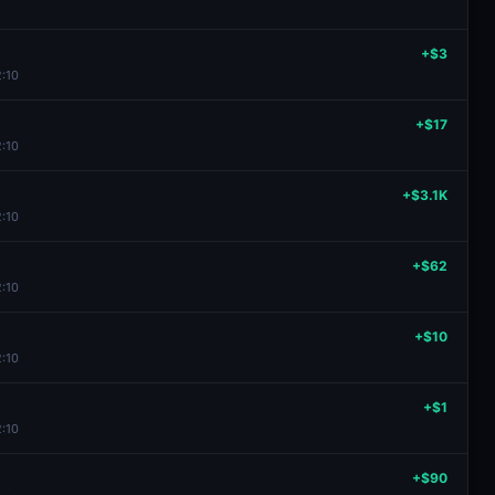
+$3
2:10
+$17
2:10
+$3.1K
2:10
+$62
2:10
+$10
2:10
+$1
2:10
+$90