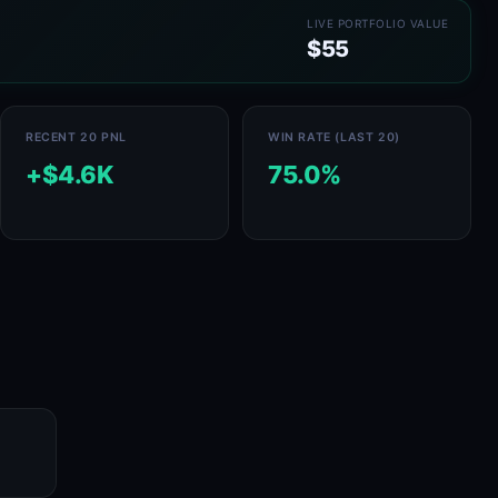
LIVE PORTFOLIO VALUE
$55
RECENT 20 PNL
WIN RATE (LAST 20)
+$4.6K
75.0%