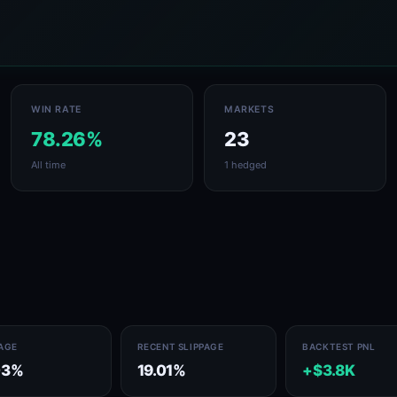
WIN RATE
MARKETS
78.26%
23
All time
1 hedged
PAGE
RECENT SLIPPAGE
BACKTEST PNL
03%
19.01%
+$3.8K