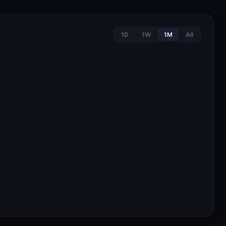
1D
1W
1M
All