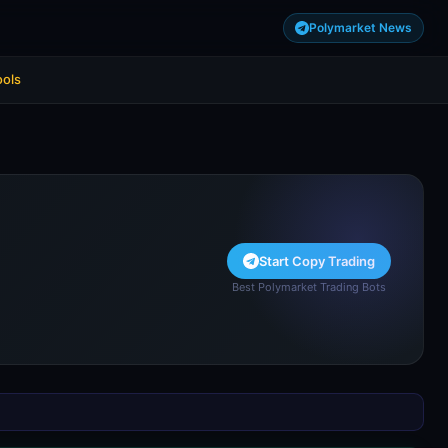
Polymarket News
ools
Start Copy Trading
Best Polymarket Trading Bots