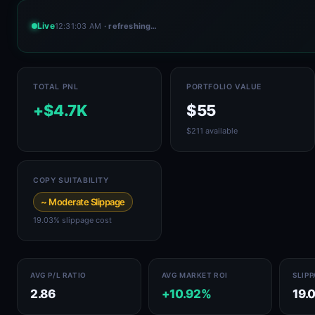
Live
12:31:03 AM
· refreshing…
TOTAL PNL
PORTFOLIO VALUE
+$4.7K
$55
$211 available
COPY SUITABILITY
~ Moderate Slippage
19.03% slippage cost
AVG P/L RATIO
AVG MARKET ROI
SLIP
2.86
+10.92%
19.