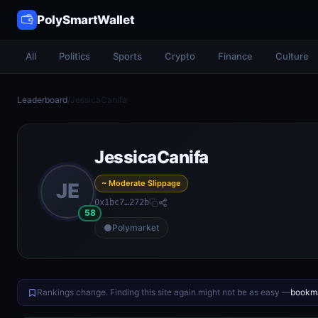
PolySmartWallet
All
Politics
Sports
Crypto
Finance
Culture
Leaderboard
/
JessicaCanifa
JessicaCanifa
~ Moderate Slippage
JE
0x1bc7…272b
58
Polymarket
Rankings change. Finding this site again might not be as easy —
bookma