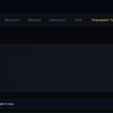
Mentions
Weather
Economics
Tech
Polymarket T
rk it now
.