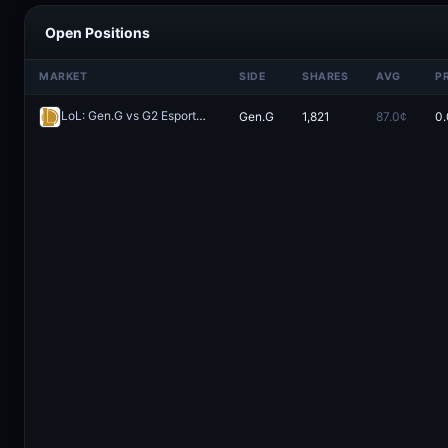
Open Positions
MARKET
SIDE
SHARES
AVG
P
LoL: Gen.G vs G2 Esports - Game 2 Winner
Gen.G
1,821
87.0¢
0.
Redeem