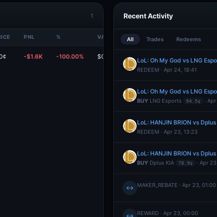
Recent Activity
1
RICE
PNL
%
VALUE
All
Trades
Redeems
0¢
-$1.6K
-100.00%
$0
LoL: Oh My God vs LNG Espo
REDEEM · Apr 24, 18:41
LoL: Oh My God vs LNG Espo
BUY
LNG Esports
· Apr
94.5¢
LoL: HANJIN BRION vs Dplus
REDEEM · Apr 23, 13:23
LoL: HANJIN BRION vs Dplus
BUY
Dplus KIA
· Apr 23
78.9¢
MAKER_REBATE · Apr 23, 01:00
↔
REWARD · Apr 23, 00:00
↔