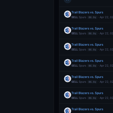
Trail Blazers vs. Spurs
SELL
Spurs
· Apr 22, 0
86.0¢
Trail Blazers vs. Spurs
SELL
Spurs
· Apr 22, 0
86.0¢
Trail Blazers vs. Spurs
SELL
Spurs
· Apr 22, 0
86.0¢
Trail Blazers vs. Spurs
SELL
Spurs
· Apr 22, 0
86.0¢
Trail Blazers vs. Spurs
SELL
Spurs
· Apr 22, 0
86.0¢
Trail Blazers vs. Spurs
SELL
Spurs
· Apr 22, 0
86.0¢
Trail Blazers vs. Spurs