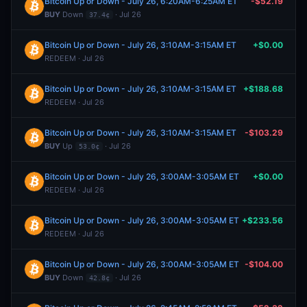
Bitcoin Up or Down - July 26, 6:20AM-6:25AM ET
-$52.19
BUY
Down
· Jul 26
37.4¢
Bitcoin Up or Down - July 26, 3:10AM-3:15AM ET
+$0.00
REDEEM · Jul 26
Bitcoin Up or Down - July 26, 3:10AM-3:15AM ET
+$188.68
REDEEM · Jul 26
Bitcoin Up or Down - July 26, 3:10AM-3:15AM ET
-$103.29
BUY
Up
· Jul 26
53.0¢
Bitcoin Up or Down - July 26, 3:00AM-3:05AM ET
+$0.00
REDEEM · Jul 26
Bitcoin Up or Down - July 26, 3:00AM-3:05AM ET
+$233.56
REDEEM · Jul 26
Bitcoin Up or Down - July 26, 3:00AM-3:05AM ET
-$104.00
BUY
Down
· Jul 26
42.8¢