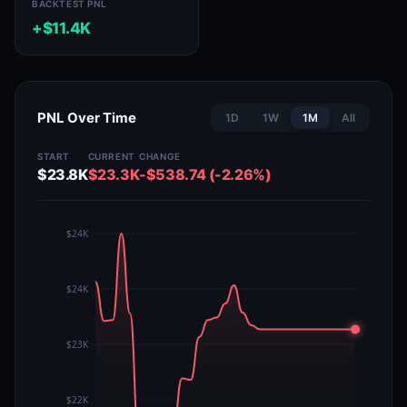
BACKTEST PNL
+$11.4K
PNL Over Time
1D
1W
1M
All
START
CURRENT
CHANGE
$23.8K
$23.3K
-$538.74 (-2.26%)