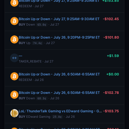
Bitcoin Up or Down - July 27, 9:25AM-9:30AM ET
+$153.85
REDEEM · Jul 27
Bitcoin Up or Down - July 27, 9:25AM-9:30AM ET
-$102.45
BUY
Down
· Jul 27
65.0¢
Bitcoin Up or Down - July 26, 9:20PM-9:25PM ET
-$101.80
BUY
Up
· Jul 27
74.4¢
—
+$1.59
↔
TAKER_REBATE · Jul 27
Bitcoin Up or Down - July 26, 6:50AM-6:55AM ET
+$0.00
REDEEM · Jul 26
Bitcoin Up or Down - July 26, 6:50AM-6:55AM ET
-$102.78
BUY
Down
· Jul 26
60.3¢
LoL: ThunderTalk Gaming vs EDward Gaming - Game 2 Winner
-$103.75
BUY
EDward Gaming
· Jul 26
25.0¢