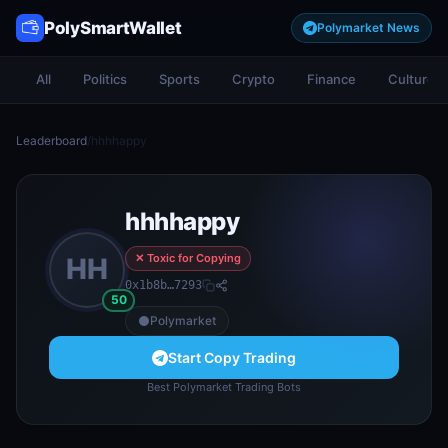
PolySmartWallet
Polymarket News
All
Politics
Sports
Crypto
Finance
Culture
Leaderboard
/
hhhhappy
hhhhappy
✕ Toxic for Copying
HH
0x1b8b…7293
50
Polymarket
Start Copy Trading
Best Polymarket Trading Bots