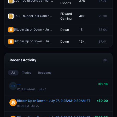
LoL: Top Esports vs ThunderTalk Gaming - Game 2 Winner
370
27.0¢
0
Redeem
Esports
EDward
LoL: ThunderTalk Gaming vs EDward Gaming - Game 2 Winner
400
25.0¢
0
Rede
Gaming
Bitcoin Up or Down - July 26, 2:25AM-2:30AM ET
Down
15
53.0¢
0
Redeem
Bitcoin Up or Down - July 26, 6:20AM-6:25AM ET
Down
134
37.4¢
0
Redeem
Recent Activity
30
All
Trades
Redeems
—
+$2.1K
↔
WITHDRAWAL · Jul 27
Bitcoin Up or Down - July 27, 9:25AM-9:30AM ET
+$0.00
REDEEM · Jul 27