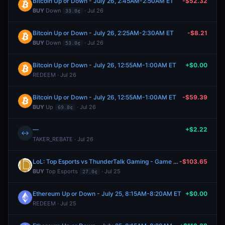
Bitcoin Up or Down - July 26, 2:45AM-2:50AM ET
-$52.32
BUY
Down
· Jul 26
33.0¢
Bitcoin Up or Down - July 26, 2:25AM-2:30AM ET
-$8.21
BUY
Down
· Jul 26
53.0¢
Bitcoin Up or Down - July 26, 12:55AM-1:00AM ET
+$0.00
REDEEM · Jul 26
Bitcoin Up or Down - July 26, 12:55AM-1:00AM ET
-$59.39
BUY
Up
· Jul 26
69.8¢
—
+$2.22
↔
TAKER_REBATE · Jul 26
LoL: Top Esports vs ThunderTalk Gaming - Game 2 Winner
-$103.65
BUY
Top Esports
· Jul 25
27.0¢
Ethereum Up or Down - July 25, 8:15AM-8:20AM ET
+$0.00
REDEEM · Jul 25