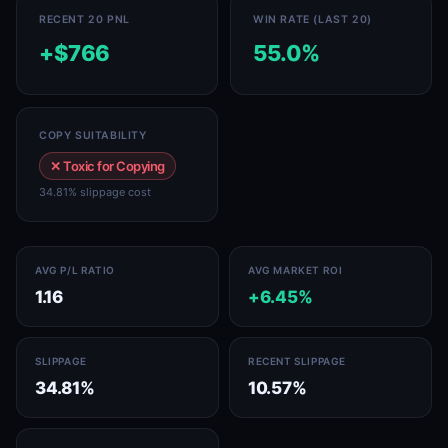
RECENT 20 PNL
WIN RATE (LAST 20)
+$766
55.0%
COPY SUITABILITY
✕ Toxic for Copying
34.81% slippage cost
AVG P/L RATIO
AVG MARKET ROI
1.16
+6.45%
SLIPPAGE
RECENT SLIPPAGE
34.81%
10.57%