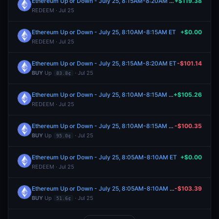
Ethereum Up or Down - July 25, 8:15AM-8:20AM ET
+$119.38
REDEEM · Jul 25
Ethereum Up or Down - July 25, 8:10AM-8:15AM ET
+$0.00
REDEEM · Jul 25
Ethereum Up or Down - July 25, 8:15AM-8:20AM ET
-$101.14
BUY
Up
· Jul 25
83.8¢
Ethereum Up or Down - July 25, 8:10AM-8:15AM ET
+$105.26
REDEEM · Jul 25
Ethereum Up or Down - July 25, 8:10AM-8:15AM ET
-$100.35
BUY
Up
· Jul 25
95.0¢
Ethereum Up or Down - July 25, 8:05AM-8:10AM ET
+$0.00
REDEEM · Jul 25
Ethereum Up or Down - July 25, 8:05AM-8:10AM ET
-$103.39
BUY
Up
· Jul 25
51.6¢