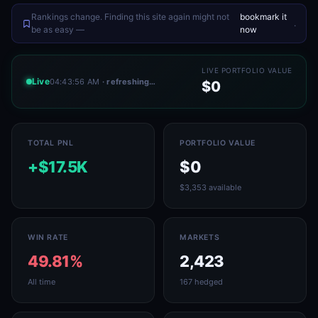
Rankings change. Finding this site again might not
bookmark it
.
be as easy —
now
LIVE PORTFOLIO VALUE
Live
04:43:56 AM
· refreshing…
$0
TOTAL PNL
PORTFOLIO VALUE
+$17.5K
$0
$3,353 available
WIN RATE
MARKETS
49.81%
2,423
All time
167 hedged