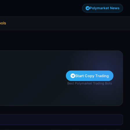
Polymarket News
ools
Start Copy Trading
Best Polymarket Trading Bots