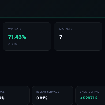
WIN RATE
MARKETS
71.43%
7
All time
PAGE
RECENT SLIPPAGE
BACKTEST PNL
4%
0.81%
+$297.1K