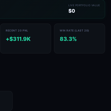
LIVE PORTFOLIO VALUE
$0
RECENT 20 PNL
WIN RATE (LAST 20)
+$311.9K
83.3%