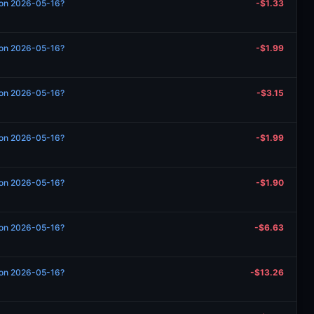
n on 2026-05-16?
-$1.33
n on 2026-05-16?
-$1.99
n on 2026-05-16?
-$3.15
n on 2026-05-16?
-$1.99
n on 2026-05-16?
-$1.90
n on 2026-05-16?
-$6.63
n on 2026-05-16?
-$13.26