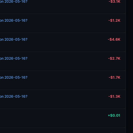
n on 2026-05-16?
-$3.1K
n on 2026-05-16?
-$1.2K
n on 2026-05-16?
-$4.6K
n on 2026-05-16?
-$2.7K
n on 2026-05-16?
-$1.7K
n on 2026-05-16?
-$1.3K
+$0.01