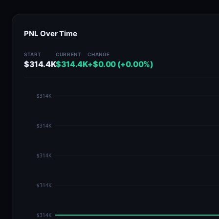
PNL Over Time
START
CURRENT
CHANGE
$314.4K
$314.4K
+$0.00 (+0.00%)