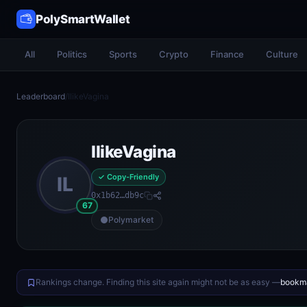
PolySmartWallet
All
Politics
Sports
Crypto
Finance
Culture
Leaderboard
/
IlikeVagina
IlikeVagina
✓ Copy-Friendly
IL
0x1b62…db9c
67
Polymarket
Rankings change. Finding this site again might not be as easy —
bookma