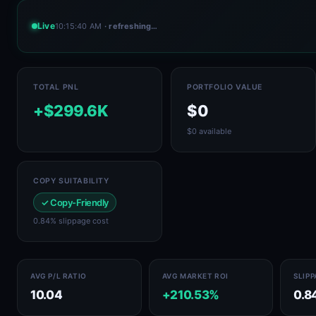
Live
10:15:40 AM
· refreshing…
TOTAL PNL
PORTFOLIO VALUE
+$299.6K
$0
$0 available
COPY SUITABILITY
✓ Copy-Friendly
0.84% slippage cost
AVG P/L RATIO
AVG MARKET ROI
SLIP
10.04
+210.53%
0.8