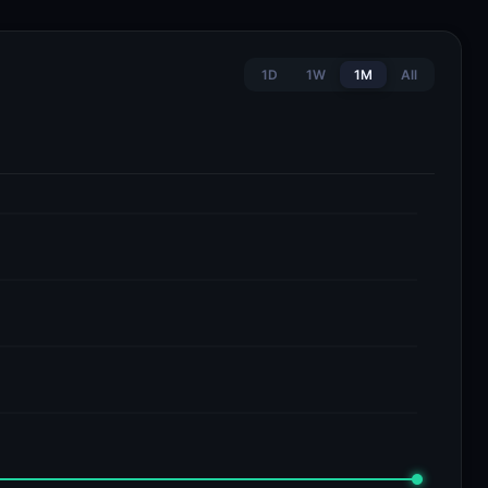
1D
1W
1M
All