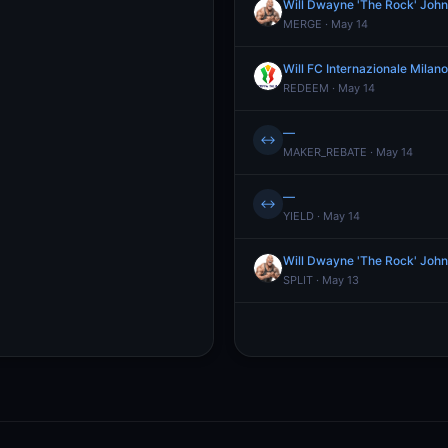
Will Dwayne 'The Rock' John
MERGE · May 14
Will FC Internazionale Mila
REDEEM · May 14
—
↔
MAKER_REBATE · May 14
—
↔
YIELD · May 14
Will Dwayne 'The Rock' John
SPLIT · May 13