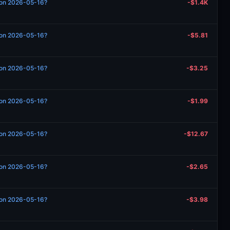
n on 2026-05-16?
-$1.4K
n on 2026-05-16?
-$5.81
n on 2026-05-16?
-$3.25
n on 2026-05-16?
-$1.99
n on 2026-05-16?
-$12.67
n on 2026-05-16?
-$2.65
n on 2026-05-16?
-$3.98