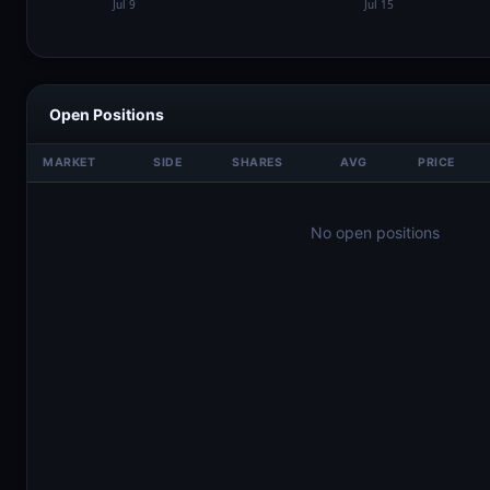
Open Positions
MARKET
SIDE
SHARES
AVG
PRICE
No open positions