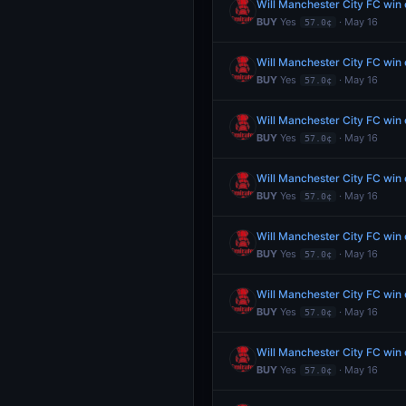
Will Manchester City FC wi
BUY
Yes
· May 16
57.0¢
Will Manchester City FC wi
BUY
Yes
· May 16
57.0¢
Will Manchester City FC wi
BUY
Yes
· May 16
57.0¢
Will Manchester City FC wi
BUY
Yes
· May 16
57.0¢
Will Manchester City FC wi
BUY
Yes
· May 16
57.0¢
Will Manchester City FC wi
BUY
Yes
· May 16
57.0¢
Will Manchester City FC wi
BUY
Yes
· May 16
57.0¢