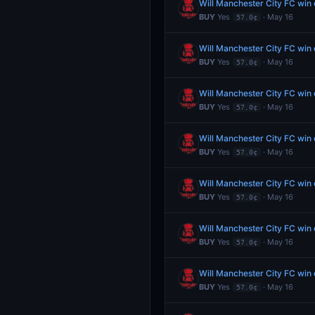
Will Manchester City FC wi
BUY
Yes
· May 16
57.0¢
Will Manchester City FC wi
BUY
Yes
· May 16
57.0¢
Will Manchester City FC wi
BUY
Yes
· May 16
57.0¢
Will Manchester City FC wi
BUY
Yes
· May 16
57.0¢
Will Manchester City FC wi
BUY
Yes
· May 16
57.0¢
Will Manchester City FC wi
BUY
Yes
· May 16
57.0¢
Will Manchester City FC wi
BUY
Yes
· May 16
57.0¢