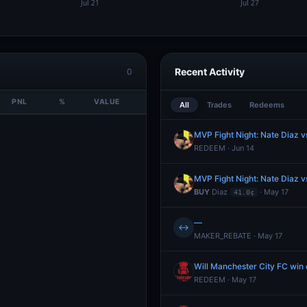
Recent Activity
0
PNL
%
VALUE
All
Trades
Redeems
MVP Fight Night: Nate Diaz v
REDEEM · Jun 14
MVP Fight Night: Nate Diaz v
BUY
Diaz
· May 17
41.0¢
—
↔
MAKER_REBATE · May 17
Will Manchester City FC wi
REDEEM · May 17