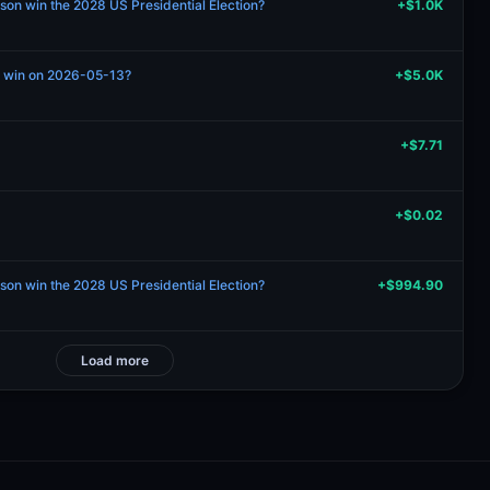
son win the 2028 US Presidential Election?
+$1.0K
no win on 2026-05-13?
+$5.0K
+$7.71
+$0.02
son win the 2028 US Presidential Election?
+$994.90
Load more