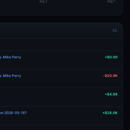
30
s. Mike Perry
+$0.00
s. Mike Perry
-$20.9K
+$4.68
n on 2026-05-16?
+$28.0K