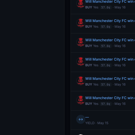
Will Manchester City FC wi
BUY
Yes
· May 16
57.0¢
Will Manchester City FC wi
BUY
Yes
· May 16
57.0¢
Will Manchester City FC wi
BUY
Yes
· May 16
57.0¢
Will Manchester City FC wi
BUY
Yes
· May 16
57.0¢
Will Manchester City FC wi
BUY
Yes
· May 16
57.0¢
Will Manchester City FC wi
BUY
Yes
· May 16
57.0¢
—
↔
YIELD · May 15