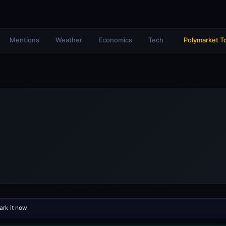
Mentions
Weather
Economics
Tech
Polymarket T
rk it now
.