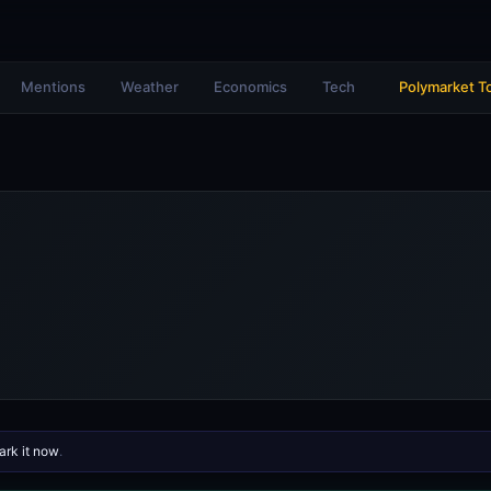
Mentions
Weather
Economics
Tech
Polymarket T
rk it now
.