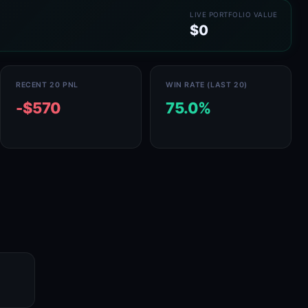
LIVE PORTFOLIO VALUE
$0
RECENT 20 PNL
WIN RATE (LAST 20)
-$570
75.0%