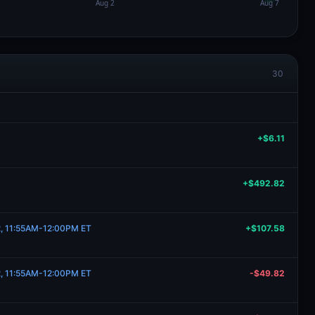
30
+$6.11
+$492.82
22, 11:55AM-12:00PM ET
+$107.58
22, 11:55AM-12:00PM ET
-$49.82