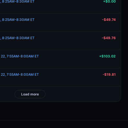
22, 8:25AM-8:30AM ET
+$0.00
22, 8:25AM-8:30AM ET
-$49.74
22, 8:25AM-8:30AM ET
-$49.76
e 22, 7:55AM-8:00AM ET
+$103.02
e 22, 7:55AM-8:00AM ET
-$19.81
Load more