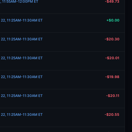
22, 11:55AM-12:00PM ET
-$49.73
 22, 11:25AM-11:30AM ET
+$0.00
 22, 11:25AM-11:30AM ET
-$20.30
 22, 11:25AM-11:30AM ET
-$20.01
 22, 11:25AM-11:30AM ET
-$19.98
 22, 11:25AM-11:30AM ET
-$20.11
 22, 11:25AM-11:30AM ET
-$20.55