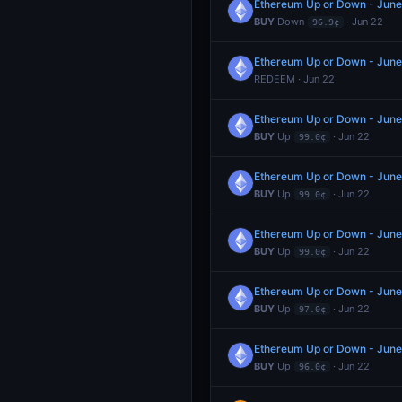
Ethereum Up or Down - Jun
BUY
Down
· Jun 22
96.9¢
Ethereum Up or Down - Jun
REDEEM · Jun 22
Ethereum Up or Down - Jun
BUY
Up
· Jun 22
99.0¢
Ethereum Up or Down - Jun
BUY
Up
· Jun 22
99.0¢
Ethereum Up or Down - Jun
BUY
Up
· Jun 22
99.0¢
Ethereum Up or Down - Jun
BUY
Up
· Jun 22
97.0¢
Ethereum Up or Down - Jun
BUY
Up
· Jun 22
96.0¢