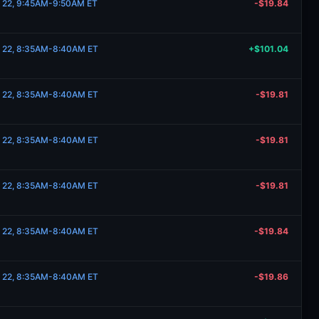
e 22, 9:45AM-9:50AM ET
-$19.84
e 22, 8:35AM-8:40AM ET
+$101.04
e 22, 8:35AM-8:40AM ET
-$19.81
e 22, 8:35AM-8:40AM ET
-$19.81
e 22, 8:35AM-8:40AM ET
-$19.81
e 22, 8:35AM-8:40AM ET
-$19.84
e 22, 8:35AM-8:40AM ET
-$19.86