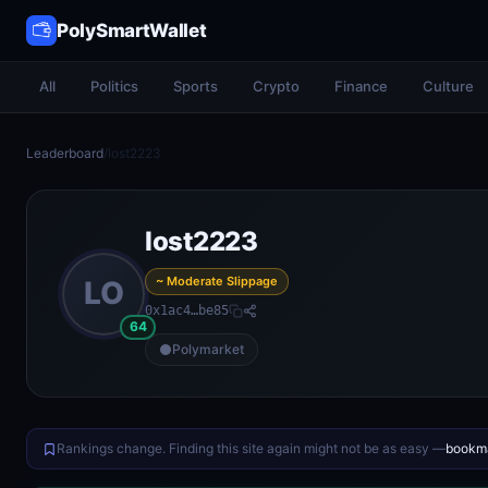
PolySmartWallet
All
Politics
Sports
Crypto
Finance
Culture
Leaderboard
/
lost2223
lost2223
~ Moderate Slippage
LO
0x1ac4…be85
64
Polymarket
Rankings change. Finding this site again might not be as easy —
bookma