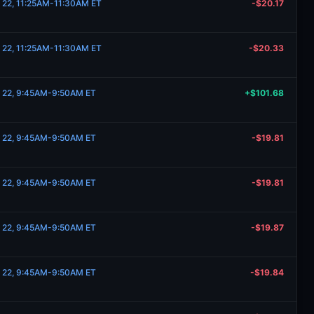
 22, 11:25AM-11:30AM ET
-$20.17
 22, 11:25AM-11:30AM ET
-$20.33
e 22, 9:45AM-9:50AM ET
+$101.68
e 22, 9:45AM-9:50AM ET
-$19.81
e 22, 9:45AM-9:50AM ET
-$19.81
e 22, 9:45AM-9:50AM ET
-$19.87
e 22, 9:45AM-9:50AM ET
-$19.84