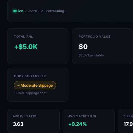
Live
12:25:28 PM
· refreshing…
TOTAL PNL
PORTFOLIO VALUE
+$5.0K
$0
$2,371 available
COPY SUITABILITY
~ Moderate Slippage
17.94% slippage cost
AVG P/L RATIO
AVG MARKET ROI
SLIP
3.63
+9.24%
17.