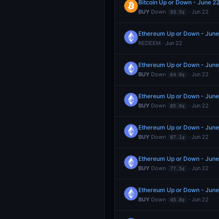
Bitcoin Up or Down - June 
BUY
Down
· Jun 22
93.5¢
Ethereum Up or Down - June
REDEEM · Jun 22
Ethereum Up or Down - June
BUY
Down
· Jun 22
64.0¢
Ethereum Up or Down - June
BUY
Down
· Jun 22
85.0¢
Ethereum Up or Down - June
BUY
Down
· Jun 22
87.1¢
Ethereum Up or Down - June
BUY
Down
· Jun 22
77.5¢
Ethereum Up or Down - June
BUY
Down
· Jun 22
45.8¢