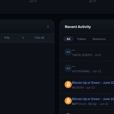
Recent Activity
0
PNL
%
VALUE
All
Trades
Redeems
—
↔
TAKER_REBATE · Jul 9
—
↔
WITHDRAWAL · Jun 22
Bitcoin Up or Down - June 
REDEEM · Jun 22
Bitcoin Up or Down - June 
BUY
Down
· Jun 22
90.6¢