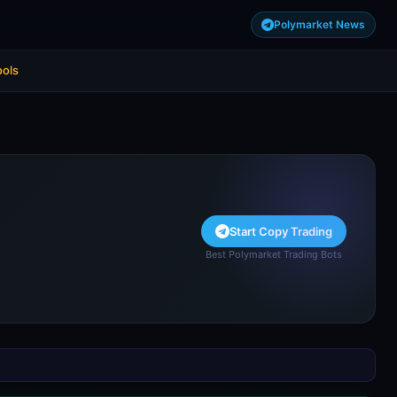
Polymarket News
ools
Start Copy Trading
Best Polymarket Trading Bots