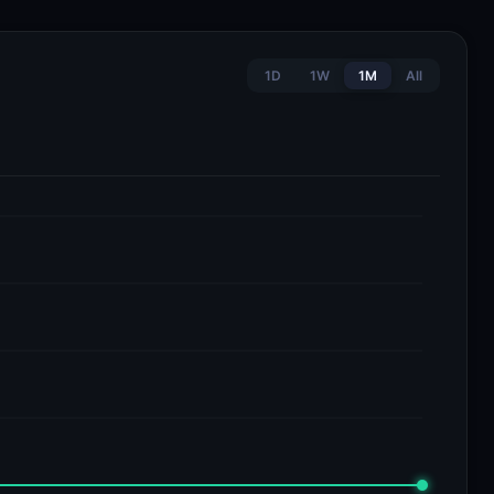
1D
1W
1M
All