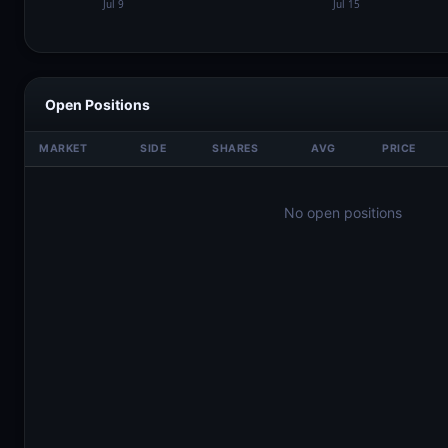
Open Positions
MARKET
SIDE
SHARES
AVG
PRICE
No open positions