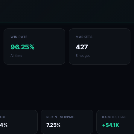
WIN RATE
MARKETS
96.25%
427
All time
5 hedged
PAGE
RECENT SLIPPAGE
BACKTEST PNL
94%
7.25%
+$4.1K