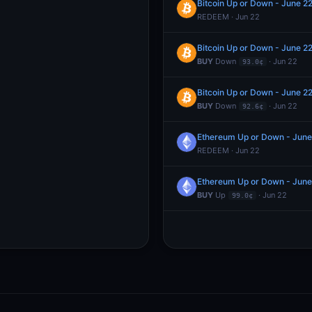
Bitcoin Up or Down - June 
REDEEM · Jun 22
Bitcoin Up or Down - June 
BUY
Down
· Jun 22
93.0¢
Bitcoin Up or Down - June 
BUY
Down
· Jun 22
92.6¢
Ethereum Up or Down - Jun
REDEEM · Jun 22
Ethereum Up or Down - Jun
BUY
Up
· Jun 22
99.0¢