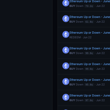
Ethereum Up or Down - June
BUY
Down
· Jun 22
73.2¢
Ethereum Up or Down - June
BUY
Down
· Jun 22
61.8¢
Ethereum Up or Down - Jun
REDEEM · Jun 22
Ethereum Up or Down - Jun
BUY
Down
· Jun 22
99.0¢
Ethereum Up or Down - Jun
BUY
Down
· Jun 22
99.0¢
Ethereum Up or Down - Jun
BUY
Down
· Jun 22
95.0¢
Ethereum Up or Down - Jun
BUY
Down
· Jun 22
97.0¢