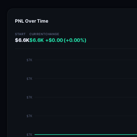
PNL Over Time
START
CURRENT
CHANGE
$6.6K
$6.6K
+$0.00 (+0.00%)