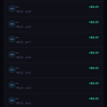
—
+$0.01
↔
YIELD · Jul 9
—
+$0.01
↔
YIELD · Jul 8
—
+$0.01
↔
YIELD · Jul 7
—
+$0.01
↔
YIELD · Jul 6
—
+$0.01
↔
YIELD · Jul 5
—
+$0.01
↔
YIELD · Jul 4
—
+$0.01
↔
YIELD · Jul 3