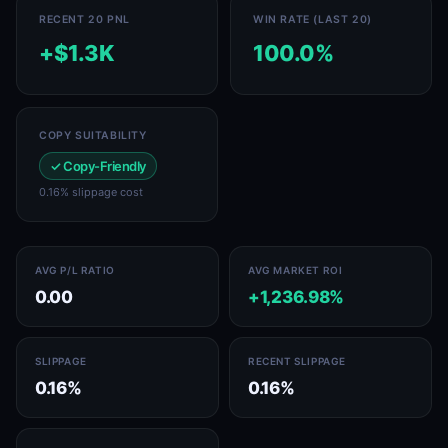
RECENT 20 PNL
WIN RATE (LAST 20)
+$1.3K
100.0%
COPY SUITABILITY
✓ Copy-Friendly
0.16% slippage cost
AVG P/L RATIO
AVG MARKET ROI
0.00
+1,236.98%
SLIPPAGE
RECENT SLIPPAGE
0.16%
0.16%