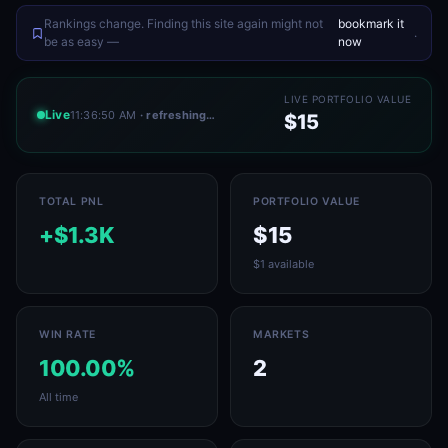
Rankings change. Finding this site again might not
bookmark it
.
be as easy —
now
LIVE PORTFOLIO VALUE
Live
11:36:50 AM
· refreshing…
$15
TOTAL PNL
PORTFOLIO VALUE
+$1.3K
$15
$1 available
WIN RATE
MARKETS
100.00%
2
All time