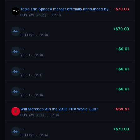
Tesla and SpaceX merger officially announced by September 30?
-$70.03
BUY
Yes
· Jun 18
25.0¢
—
+$70.00
↔
DEPOSIT · Jun 18
—
+$0.01
↔
YIELD · Jun 18
—
+$0.01
↔
YIELD · Jun 17
—
+$0.01
↔
YIELD · Jun 16
Will Morocco win the 2026 FIFA World Cup?
-$69.51
BUY
Yes
· Jun 14
2.2¢
—
+$70.00
↔
DEPOSIT · Jun 14