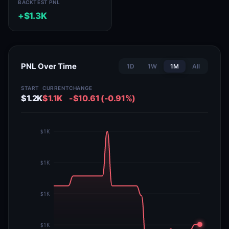
BACKTEST PNL
+$1.3K
PNL Over Time
1D
1W
1M
All
START
CURRENT
CHANGE
$1.2K
$1.1K
-$10.61 (-0.91%)