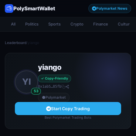
PolySmartWallet
Polymarket News
All
Politics
Sports
Crypto
Finance
Culture
Leaderboard
/
yiango
yiango
✓ Copy-Friendly
YI
0x1ab5…85fb
53
Polymarket
Start Copy Trading
Best Polymarket Trading Bots