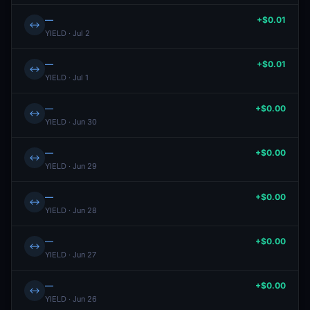
—
+$0.01
↔
YIELD · Jul 2
—
+$0.01
↔
YIELD · Jul 1
—
+$0.00
↔
YIELD · Jun 30
—
+$0.00
↔
YIELD · Jun 29
—
+$0.00
↔
YIELD · Jun 28
—
+$0.00
↔
YIELD · Jun 27
—
+$0.00
↔
YIELD · Jun 26