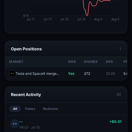
Open Positions
1
MARKET
SIDE
SHARES
AVG
PRIC
Tesla and SpaceX merger officially announced by September 30?
Yes
272
25.0¢
5.6¢
Recent Activity
30
All
Trades
Redeems
—
+$0.01
↔
YIELD · Jul 10