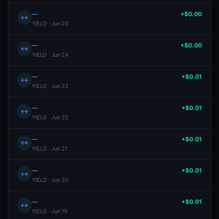
—
+$0.00
↔
YIELD · Jun 25
—
+$0.00
↔
YIELD · Jun 24
—
+$0.01
↔
YIELD · Jun 23
—
+$0.01
↔
YIELD · Jun 22
—
+$0.01
↔
YIELD · Jun 21
—
+$0.01
↔
YIELD · Jun 20
—
+$0.01
↔
YIELD · Jun 19