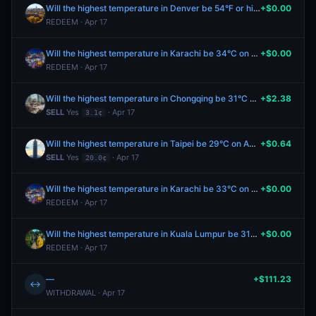
Will the highest temperature in Denver be 54°F or higher on April 17?
+$0.00
REDEEM · Apr 17
Will the highest temperature in Karachi be 34°C on April 17?
+$0.00
REDEEM · Apr 17
Will the highest temperature in Chongqing be 31°C or higher on April 19?
+$2.38
SELL
Yes
· Apr 17
3.1¢
Will the highest temperature in Taipei be 29°C on April 19?
+$0.64
SELL
Yes
· Apr 17
20.0¢
Will the highest temperature in Karachi be 33°C on April 17?
+$0.00
REDEEM · Apr 17
Will the highest temperature in Kuala Lumpur be 31°C on April 17?
+$0.00
REDEEM · Apr 17
—
+$111.23
↔
WITHDRAWAL · Apr 17