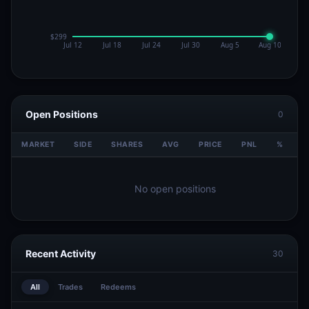
Open Positions
0
MARKET
SIDE
SHARES
AVG
PRICE
PNL
%
V
No open positions
Recent Activity
30
All
Trades
Redeems