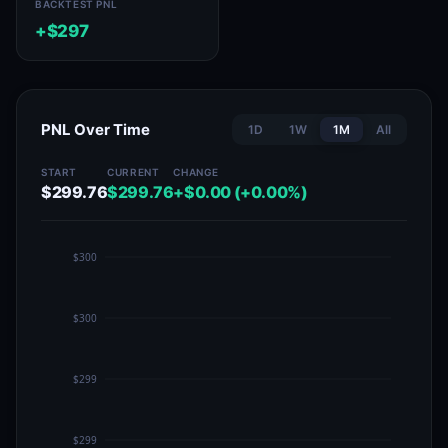
BACKTEST PNL
+$297
PNL Over Time
1D
1W
1M
All
START
CURRENT
CHANGE
$299.76
$299.76
+$0.00 (+0.00%)