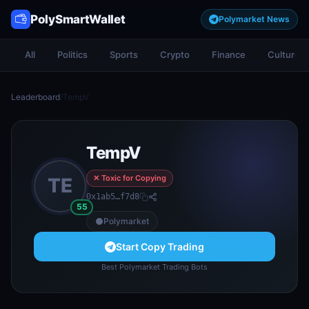
PolySmartWallet
Polymarket News
All
Politics
Sports
Crypto
Finance
Culture
Leaderboard
/
TempV
TempV
✕ Toxic for Copying
TE
0x1ab5…f7d8
55
Polymarket
Start Copy Trading
Best Polymarket Trading Bots