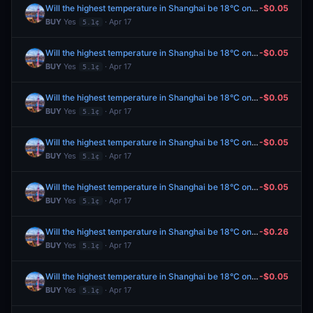
Will the highest temperature in Shanghai be 18°C on April 18?
-$0.05
BUY
Yes
· Apr 17
5.1¢
Will the highest temperature in Shanghai be 18°C on April 18?
-$0.05
BUY
Yes
· Apr 17
5.1¢
Will the highest temperature in Shanghai be 18°C on April 18?
-$0.05
BUY
Yes
· Apr 17
5.1¢
Will the highest temperature in Shanghai be 18°C on April 18?
-$0.05
BUY
Yes
· Apr 17
5.1¢
Will the highest temperature in Shanghai be 18°C on April 18?
-$0.05
BUY
Yes
· Apr 17
5.1¢
Will the highest temperature in Shanghai be 18°C on April 18?
-$0.26
BUY
Yes
· Apr 17
5.1¢
Will the highest temperature in Shanghai be 18°C on April 18?
-$0.05
BUY
Yes
· Apr 17
5.1¢