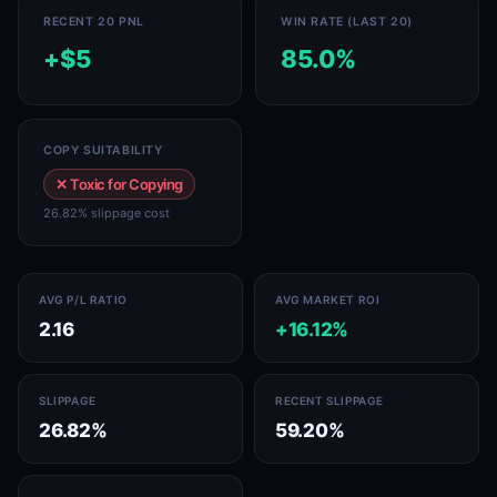
RECENT 20 PNL
WIN RATE (LAST 20)
+$5
85.0%
COPY SUITABILITY
✕ Toxic for Copying
26.82% slippage cost
AVG P/L RATIO
AVG MARKET ROI
2.16
+16.12%
SLIPPAGE
RECENT SLIPPAGE
26.82%
59.20%