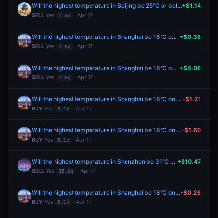
Will the highest temperature in Beijing be 25°C or below on April 18?
+$1.14
SELL
Yes
· Apr 17
5.0¢
Will the highest temperature in Shanghai be 18°C on April 18?
+$0.38
SELL
Yes
· Apr 17
4.8¢
Will the highest temperature in Shanghai be 18°C on April 18?
+$4.08
SELL
Yes
· Apr 17
4.8¢
Will the highest temperature in Shanghai be 18°C on April 18?
-$1.21
BUY
Yes
· Apr 17
5.1¢
Will the highest temperature in Shanghai be 18°C on April 18?
-$1.60
BUY
Yes
· Apr 17
5.1¢
Will the highest temperature in Shenzhen be 31°C on April 18?
+$10.47
SELL
Yes
· Apr 17
15.0¢
Will the highest temperature in Shanghai be 18°C on April 18?
-$0.26
BUY
Yes
· Apr 17
5.1¢