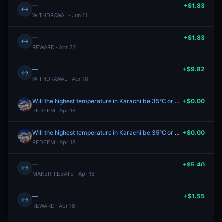
—
+$1.83
↔
WITHDRAWAL · Jun 11
—
+$1.83
↔
REWARD · Apr 22
—
+$9.82
↔
WITHDRAWAL · Apr 18
Will the highest temperature in Karachi be 35°C or higher on April 17?
+$0.00
REDEEM · Apr 18
Will the highest temperature in Karachi be 35°C or higher on April 17?
+$0.00
REDEEM · Apr 18
—
+$5.40
↔
MAKER_REBATE · Apr 18
—
+$1.55
↔
REWARD · Apr 18