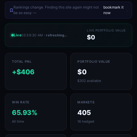
Rankings change. Finding this site again might not
bookmark it
.
be as easy —
now
LIVE PORTFOLIO VALUE
Live
03:59:30 AM
· refreshing…
$0
TOTAL PNL
PORTFOLIO VALUE
+$406
$0
$302 available
WIN RATE
MARKETS
65.93%
405
All time
16 hedged