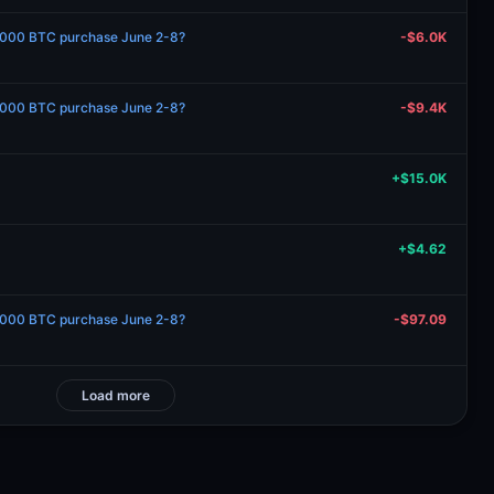
1000 BTC purchase June 2-8?
-$6.0K
1000 BTC purchase June 2-8?
-$9.4K
+$15.0K
+$4.62
1000 BTC purchase June 2-8?
-$97.09
Load more