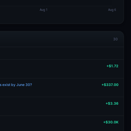
30
+$1.72
ns exist by June 30?
+$337.00
+$3.36
+$30.0K