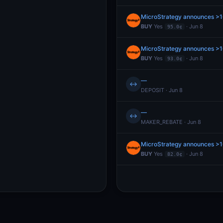
MicroStrategy announces >
BUY
Yes
· Jun 8
95.0¢
MicroStrategy announces >
BUY
Yes
· Jun 8
93.0¢
—
↔
DEPOSIT · Jun 8
—
↔
MAKER_REBATE · Jun 8
MicroStrategy announces >
BUY
Yes
· Jun 8
82.0¢