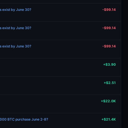
ns exist by June 30?
-$99.14
ns exist by June 30?
-$99.14
ns exist by June 30?
-$99.14
+$3.90
+$2.51
+$22.0K
1000 BTC purchase June 2-8?
+$21.4K