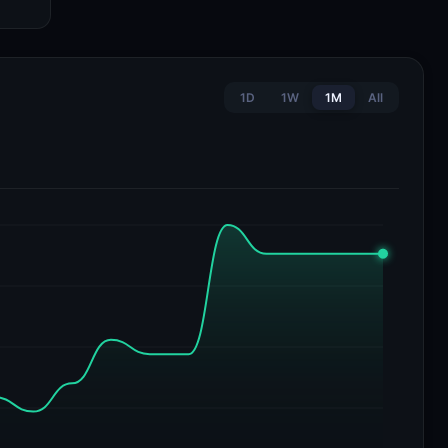
1D
1W
1M
All