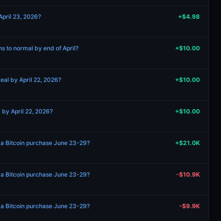
April 23, 2026?
+$4.98
ns to normal by end of April?
+$10.00
eal by April 22, 2026?
+$10.00
 by April 22, 2026?
+$10.00
 a Bitcoin purchase June 23-29?
+$21.0K
 a Bitcoin purchase June 23-29?
-$10.9K
 a Bitcoin purchase June 23-29?
-$9.9K