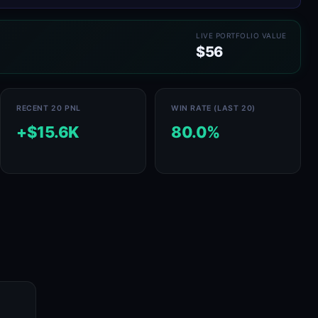
LIVE PORTFOLIO VALUE
$56
RECENT 20 PNL
WIN RATE (LAST 20)
+$15.6K
80.0%