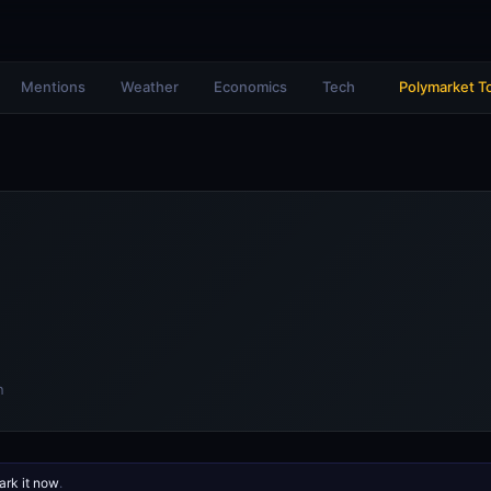
Mentions
Weather
Economics
Tech
Polymarket T
n
rk it now
.