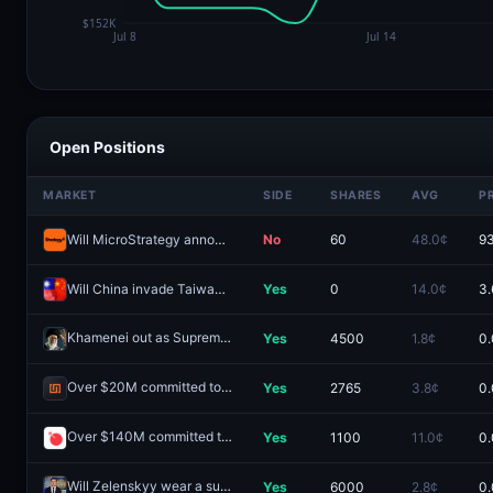
Open Positions
MARKET
SIDE
SHARES
AVG
P
Will MicroStrategy announce holding 1M+ BTC by December 31, 2026?-bV81
No
60
48.0¢
93
Will China invade Taiwan by end of 2026?
Yes
0
14.0¢
3.
Khamenei out as Supreme Leader of Iran by January 31?
Yes
4500
1.8¢
0.
Redeem
Over $20M committed to the Infinex public sale?
Yes
2765
3.8¢
0.
Redeem
Over $140M committed to the Ranger public sale?
Yes
1100
11.0¢
0.
Redeem
Will Zelenskyy wear a suit before July?
Yes
6000
2.8¢
0.
Redeem