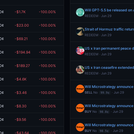
Will GPT-5.5 be released on 
0¢
-$1.7K
-100.00%
$0.00
REDEEM · Jun 29
0¢
-$23.00
-100.00%
$0.00
Strait of Hormuz traffic retur
REDEEM · Jun 29
0¢
-$69.21
-100.00%
$0.00
US x Iran permanent peace d
0¢
-$194.94
-100.00%
$0.00
REDEEM · Jun 29
0¢
-$189.27
-100.00%
$0.00
US x Iran ceasefire extended
REDEEM · Jun 29
0¢
-$4.6K
-100.00%
$0.00
Will Microstrategy announce
0¢
-$3.46
-100.00%
$0.00
SELL
No
· Jun 29
99.9¢
Will Microstrategy announce
0¢
-$8.30
-100.00%
$0.00
BUY
No
· Jun 29
98.8¢
0¢
-$9.56
-100.00%
$0.00
Will Microstrategy announce
BUY
No
· Jun 29
98.5¢
0¢
-$43.64
-100.00%
$0.00