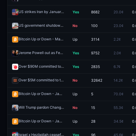
US strikes Iran by January 14, 2026?
Yes
8682
20.0¢
0.
Redeem
US government shutdown Saturday?
No
100
23.0¢
0.
Redeem
Bitcoin Up or Down - March 20, 1:25PM-1:30PM ET
Up
3114
2.2¢
0.
Redeem
Jerome Powell out as Fed Chair by July 31?
Yes
9752
2.0¢
0.
Redeem
Over $90M committed to the Ranger public sale?
Yes
2835
6.7¢
0.
Redeem
Over $5M committed to the Infinex public sale?
No
32642
14.2¢
0.
Redeem
Bitcoin Up or Down - January 28, 6:45PM-7:00PM ET
Up
5
70.0¢
0.
Redeem
Will Trump pardon Changpeng Zhao in 2025?
No
15
55.3¢
0.
Redeem
Bitcoin Up or Down - January 28, 7:00PM-7:15PM ET
Up
28
34.5¢
0.
Redeem
Israel x Hezbollah ceasefire by April 15, 2026?
Yes
96
45.6¢
0.
Redeem