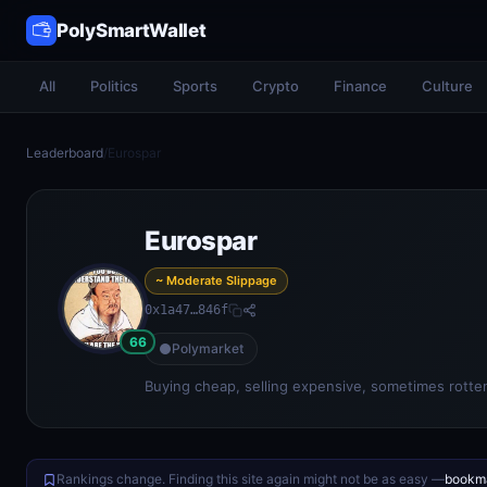
PolySmartWallet
All
Politics
Sports
Crypto
Finance
Culture
Leaderboard
/
Eurospar
Eurospar
~ Moderate Slippage
0x1a47…846f
66
Polymarket
Buying cheap, selling expensive, sometimes rotte
Rankings change. Finding this site again might not be as easy —
bookma