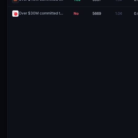
Over $30M committed to the Ranger public sale?
No
5669
1.0¢
0.
Redeem