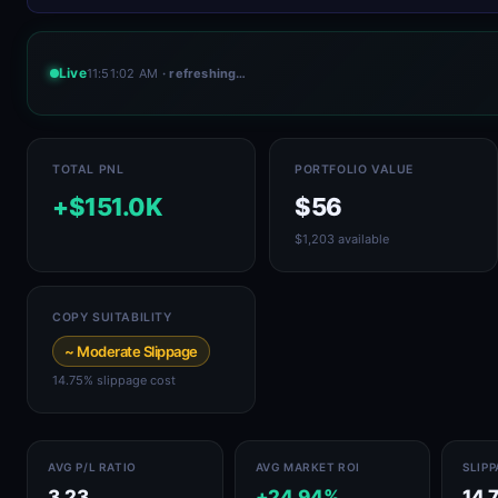
Live
11:51:02 AM
· refreshing…
TOTAL PNL
PORTFOLIO VALUE
+$151.0K
$56
$1,203 available
COPY SUITABILITY
~ Moderate Slippage
14.75% slippage cost
AVG P/L RATIO
AVG MARKET ROI
SLIP
3.23
+24.94%
14.