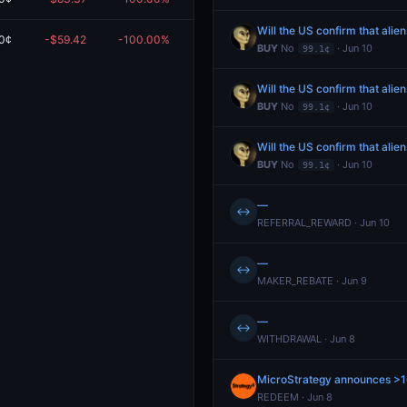
Will the US confirm that alie
0¢
-$59.42
-100.00%
$0.00
BUY
No
· Jun 10
99.1¢
Will the US confirm that alie
BUY
No
· Jun 10
99.1¢
Will the US confirm that alie
BUY
No
· Jun 10
99.1¢
—
↔
REFERRAL_REWARD · Jun 10
—
↔
MAKER_REBATE · Jun 9
—
↔
WITHDRAWAL · Jun 8
MicroStrategy announces >
REDEEM · Jun 8