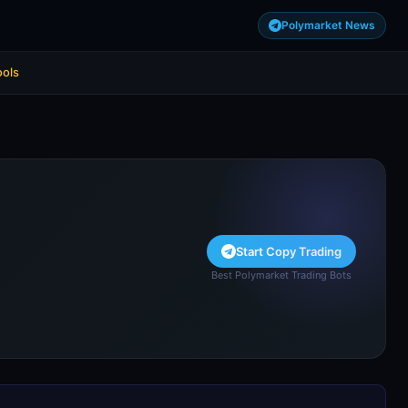
Polymarket News
ools
Start Copy Trading
Best Polymarket Trading Bots