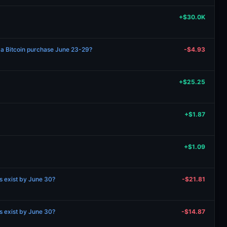
+$30.0K
 a Bitcoin purchase June 23-29?
-$4.93
+$25.25
+$1.87
+$1.09
ns exist by June 30?
-$21.81
ns exist by June 30?
-$14.87