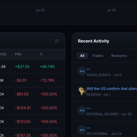
Recent Activity
27
RICE
PNL
%
VALUE
All
Trades
Redeems
.5¢
+$27.30
+94.79%
$56.10
—
↔
TAKER_REBATE · Jul 9
6¢
-$0.01
-73.79%
$0.00
Will the US confirm that alie
0¢
-$81.00
-100.00%
$0.00
REDEEM · Jul 1
0¢
-$104.91
-100.00%
$0.00
—
↔
REFERRAL_REWARD · Jun 30
0¢
-$121.00
-100.00%
$0.00
—
↔
WITHDRAWAL · Jun 29
0¢
-$167.35
-100.00%
$0.00