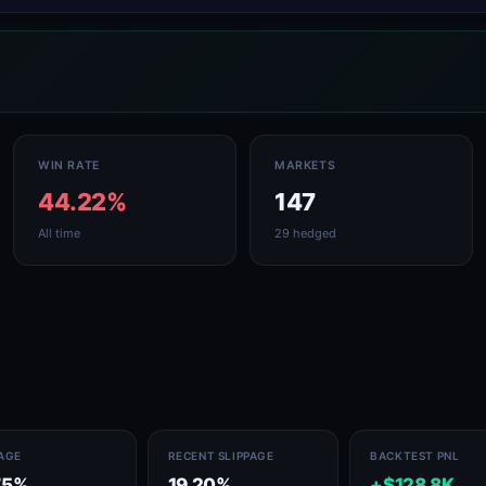
WIN RATE
MARKETS
44.22%
147
All time
29 hedged
PAGE
RECENT SLIPPAGE
BACKTEST PNL
75%
19.20%
+$128.8K