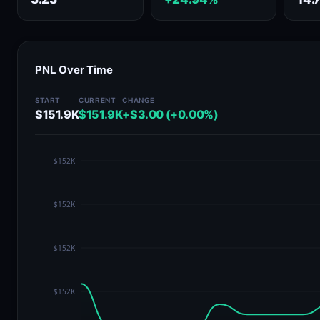
PNL Over Time
START
CURRENT
CHANGE
$151.9K
$151.9K
+$3.00 (+0.00%)