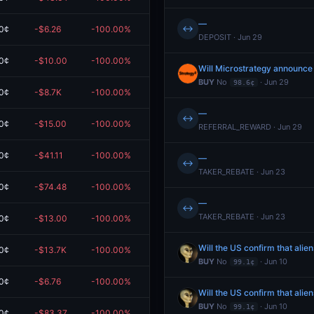
—
↔
0¢
-$6.26
-100.00%
$0.00
DEPOSIT · Jun 29
0¢
-$10.00
-100.00%
$0.00
Will Microstrategy announce
BUY
No
· Jun 29
98.6¢
0¢
-$8.7K
-100.00%
$0.00
—
↔
0¢
-$15.00
-100.00%
$0.00
REFERRAL_REWARD · Jun 29
0¢
-$41.11
-100.00%
$0.00
—
↔
TAKER_REBATE · Jun 23
0¢
-$74.48
-100.00%
$0.00
—
↔
TAKER_REBATE · Jun 23
0¢
-$13.00
-100.00%
$0.00
Will the US confirm that alie
0¢
-$13.7K
-100.00%
$0.00
BUY
No
· Jun 10
99.1¢
0¢
-$6.76
-100.00%
$0.00
Will the US confirm that alie
BUY
No
· Jun 10
99.1¢
0¢
-$83.37
-100.00%
$0.00