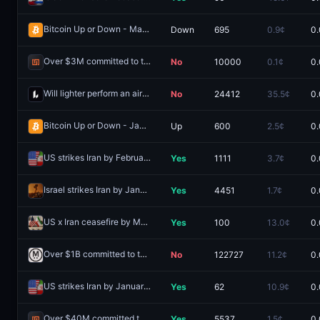
Bitcoin Up or Down - March 5, 2:00AM-2:15AM ET
Down
695
0.9¢
0.
Redeem
Over $3M committed to the Infinex public sale?
No
10000
0.1¢
0.
Redeem
Will lighter perform an airdrop by December 31?
No
24412
35.5¢
0.
Redeem
Bitcoin Up or Down - January 31, 11:00AM-11:15AM ET
Up
600
2.5¢
0.
Redeem
US strikes Iran by February 18, 2026?
Yes
1111
3.7¢
0.
Redeem
Israel strikes Iran by January 23, 2026?
Yes
4451
1.7¢
0.
Redeem
US x Iran ceasefire by March 31?
Yes
100
13.0¢
0.
Redeem
Over $1B committed to the MegaETH public sale?
No
122727
11.2¢
0.
Redeem
US strikes Iran by January 13, 2026?
Yes
62
10.9¢
0.
Redeem
Over $40M committed to the Infinex public sale?
Yes
5537
1.5¢
0.
Redeem