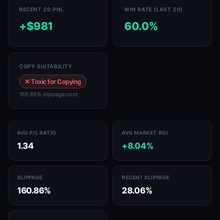
RECENT 20 PNL
WIN RATE (LAST 20)
+$981
60.0%
COPY SUITABILITY
✕ Toxic for Copying
160.86% slippage cost
AVG P/L RATIO
AVG MARKET ROI
1.34
+8.04%
SLIPPAGE
RECENT SLIPPAGE
160.86%
28.06%