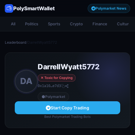
PolySmartWallet
Polymarket News
All
Politics
Sports
Crypto
Finance
Culture
Leaderboard
/
DarrellWyatt5772
DarrellWyatt5772
✕ Toxic for Copying
DA
0x1a10…e7d3
Polymarket
Start Copy Trading
Best Polymarket Trading Bots