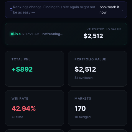
Rankings change. Finding this site again might not
bookmark it
.
be as easy —
now
LIVE PORTFOLIO VALUE
Live
07:17:21 AM
· refreshing…
$2,512
TOTAL PNL
PORTFOLIO VALUE
+$892
$2,512
$1 available
WIN RATE
MARKETS
42.94%
170
All time
10 hedged