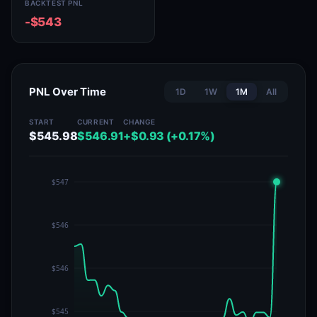
BACKTEST PNL
-$543
PNL Over Time
1D
1W
1M
All
START
CURRENT
CHANGE
$545.98
$546.91
+$0.93 (+0.17%)