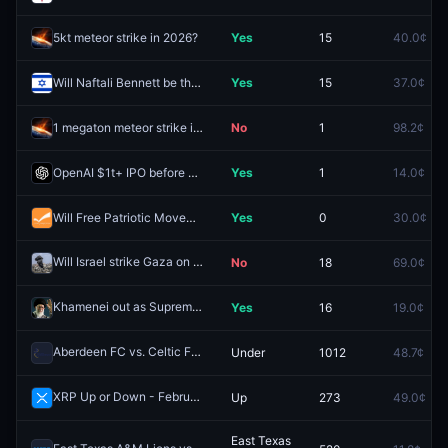
5kt meteor strike in 2026?
Yes
15
40.0¢
Will Naftali Bennett be the next Prime Minister of Israel?
Yes
15
37.0¢
1 megaton meteor strike in 2026?
No
1
98.2¢
OpenAI $1t+ IPO before 2027?
Yes
1
14.0¢
Will Free Patriotic Movement win the most seats in the 2026 Lebanese parliamentary election?
Yes
0
30.0¢
Will Israel strike Gaza on January 31, 2026?
No
18
69.0¢
Redeem
Khamenei out as Supreme Leader of Iran by January 31?
Yes
16
19.0¢
Redeem
Aberdeen FC vs. Celtic FC: O/U 1.5
Under
1012
48.7¢
Redeem
XRP Up or Down - February 18, 12PM ET
Up
273
49.0¢
Redeem
East Texas