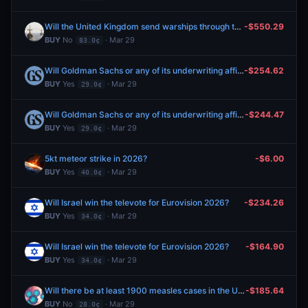
Will the United Kingdom send warships through the Strait of Hormuz by April 30, 2026?
-$550.29
BUY
No
· Mar 29
83.0¢
Will Goldman Sachs or any of its underwriting affiliates serve as the lead underwriter in SpaceX’s initial public offering?
-$254.62
BUY
Yes
· Mar 29
29.0¢
Will Goldman Sachs or any of its underwriting affiliates serve as the lead underwriter in SpaceX’s initial public offering?
-$244.47
BUY
Yes
· Mar 29
29.0¢
5kt meteor strike in 2026?
-$6.00
BUY
Yes
· Mar 29
40.0¢
Will Israel win the televote for Eurovision 2026?
-$234.26
BUY
Yes
· Mar 29
34.0¢
Will Israel win the televote for Eurovision 2026?
-$164.90
BUY
Yes
· Mar 29
34.0¢
Will there be at least 1900 measles cases in the U.S. by April 30, 2026?
-$185.64
BUY
No
· Mar 29
28.0¢