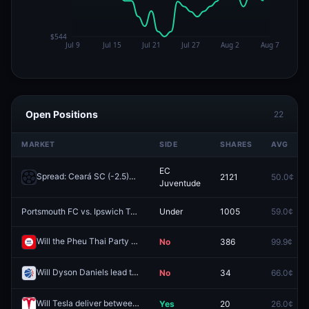
Open Positions
22
MARKET
SIDE
SHARES
AVG
EC
Spread: Ceará SC (-2.5)
2121
50.0¢
Redeem
Juventude
Portsmouth FC vs. Ipswich Town FC: O/U 2.5
Under
1005
59.0¢
Redeem
Will the Pheu Thai Party (PT) win 110 or more seats in the 2026 Thai legislative election?
No
386
99.9¢
Will Dyson Daniels lead the NBA in steals during the 2025–26 NBA season?
No
34
66.0¢
Will Tesla deliver between 350000 and 375000 vehicles in Q1 2026
Yes
20
26.0¢