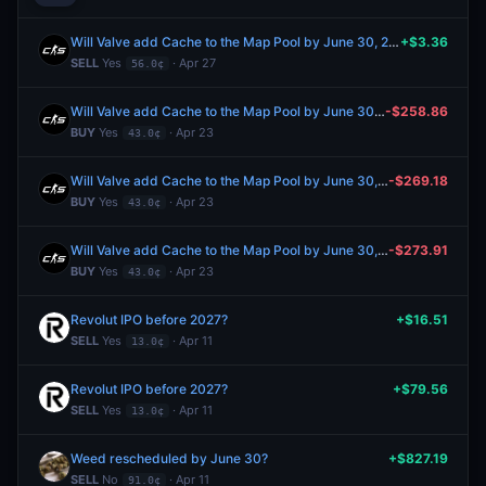
Will Valve add Cache to the Map Pool by June 30, 2026?
+$3.36
SELL
Yes
· Apr 27
56.0¢
Will Valve add Cache to the Map Pool by June 30, 2026?
-$258.86
BUY
Yes
· Apr 23
43.0¢
Will Valve add Cache to the Map Pool by June 30, 2026?
-$269.18
BUY
Yes
· Apr 23
43.0¢
Will Valve add Cache to the Map Pool by June 30, 2026?
-$273.91
BUY
Yes
· Apr 23
43.0¢
Revolut IPO before 2027?
+$16.51
SELL
Yes
· Apr 11
13.0¢
Revolut IPO before 2027?
+$79.56
SELL
Yes
· Apr 11
13.0¢
Weed rescheduled by June 30?
+$827.19
SELL
No
· Apr 11
91.0¢