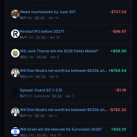
Weed rescheduled by June 30?
-$727.20
BUY
No
· Apr 10
80.0¢
Revolut IPO before 2027?
-$96.07
BUY
Yes
· Apr 10
13.0¢
Will Jack Thorne win the 2026 Fields Medal?
+$58.00
SELL
Yes
· Apr 9
50.0¢
Will Elon Musk’s net worth be between $620b and $630b on April 30?
+$764.54
SELL
No
· Apr 9
86.0¢
Spread: Ceará SC (-2.5)
-$1.1K
BUY
EC Juventude
· Apr 7
50.0¢
Will Elon Musk’s net worth be between $620b and $630b on April 30?
-$782.32
BUY
No
· Apr 7
88.0¢
Will Israel win the televote for Eurovision 2026?
+$32.01
SELL
Yes
· Mar 31
33.0¢