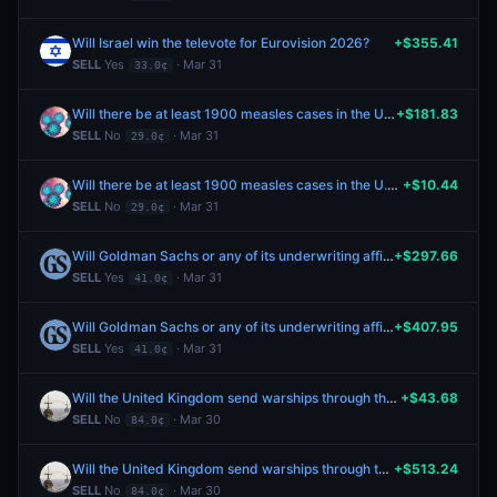
Will Israel win the televote for Eurovision 2026?
+$355.41
SELL
Yes
· Mar 31
33.0¢
Will there be at least 1900 measles cases in the U.S. by April 30, 2026?
+$181.83
SELL
No
· Mar 31
29.0¢
Will there be at least 1900 measles cases in the U.S. by April 30, 2026?
+$10.44
SELL
No
· Mar 31
29.0¢
Will Goldman Sachs or any of its underwriting affiliates serve as the lead underwriter in SpaceX’s initial public offering?
+$297.66
SELL
Yes
· Mar 31
41.0¢
Will Goldman Sachs or any of its underwriting affiliates serve as the lead underwriter in SpaceX’s initial public offering?
+$407.95
SELL
Yes
· Mar 31
41.0¢
Will the United Kingdom send warships through the Strait of Hormuz by April 30, 2026?
+$43.68
SELL
No
· Mar 30
84.0¢
Will the United Kingdom send warships through the Strait of Hormuz by April 30, 2026?
+$513.24
SELL
No
· Mar 30
84.0¢