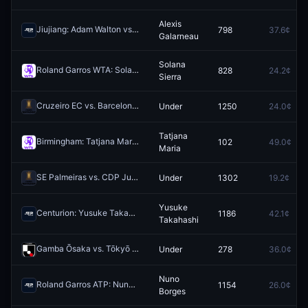
Alexis
Jiujiang: Adam Walton vs Alexis Galarneau
798
37.6¢
Redeem
Galarneau
Solana
Roland Garros WTA: Solana Sierra vs Sorana Cirstea
828
24.2¢
Redeem
Sierra
Cruzeiro EC vs. Barcelona SC: O/U 1.5
Under
1250
24.0¢
Redeem
Tatjana
Birmingham: Tatjana Maria vs Rebeka Masarova
102
49.0¢
Redeem
Maria
SE Palmeiras vs. CDP Junior FC: O/U 1.5
Under
1302
19.2¢
Redeem
Yusuke
Centurion: Yusuke Takahashi vs Edward Winter
1186
42.1¢
Redeem
Takahashi
Gamba Ōsaka vs. Tōkyō Verdy: O/U 1.5
Under
278
36.0¢
Redeem
Nuno
Roland Garros ATP: Nuno Borges vs Andrey Rublev
1154
26.0¢
Redeem
Borges