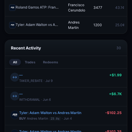
Francisco
Roland Garros ATP: Francisco Cerundolo vs Zachary Svajda
3477
43.1¢
Redeem
Cerundolo
Andres
Tyler: Adam Walton vs Andres Martin
1200
25.0¢
Redeem
Martin
Recent Activity
30
All
Trades
Redeems
—
+$1.99
↔
TAKER_REBATE · Jul 9
—
+$6.7K
↔
WITHDRAWAL · Jun 6
Tyler: Adam Walton vs Andres Martin
-$102.25
BUY
Andres Martin
· Jun 4
25.0¢
Tyler: Adam Walton vs Andres Martin
-$102.25