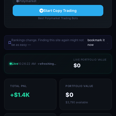
Polymarket
Start Copy Trading
Best Polymarket Trading Bots
Rankings change. Finding this site again might not
bookmark it
.
be as easy —
now
LIVE PORTFOLIO VALUE
Live
10:26:22 AM
· refreshing…
$0
TOTAL PNL
PORTFOLIO VALUE
+$1.4K
$0
$3,790 available