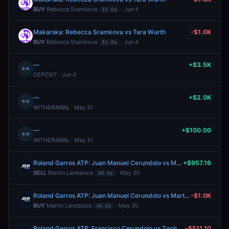
BUY
Rebecca Sramkova
· Jun 4
51.0¢
Makarska: Rebecca Sramkova vs Tara Wurth
-$1.0K
BUY
Rebecca Sramkova
· Jun 4
51.0¢
—
+$3.5K
↔
DEPOSIT · Jun 4
—
+$2.0K
↔
WITHDRAWAL · May 31
—
+$100.00
↔
WITHDRAWAL · May 31
Roland Garros ATP: Juan Manuel Cerundolo vs Martin Landaluce
+$957.16
SELL
Martin Landaluce
· May 30
39.0¢
Roland Garros ATP: Juan Manuel Cerundolo vs Martin Landaluce
-$1.0K
BUY
Martin Landaluce
· May 30
40.0¢
Roland Garros ATP: Francisco Cerundolo vs Zachary Svajda
-$511.10