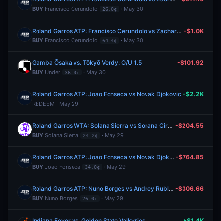
BUY
Francisco Cerundolo
· May 30
26.0¢
Roland Garros ATP: Francisco Cerundolo vs Zachary Svajda
-$1.0K
BUY
Francisco Cerundolo
· May 30
64.4¢
Gamba Ōsaka vs. Tōkyō Verdy: O/U 1.5
-$101.92
BUY
Under
· May 30
36.0¢
Roland Garros ATP: Joao Fonseca vs Novak Djokovic
+$2.2K
REDEEM · May 29
Roland Garros WTA: Solana Sierra vs Sorana Cirstea
-$204.55
BUY
Solana Sierra
· May 29
24.2¢
Roland Garros ATP: Joao Fonseca vs Novak Djokovic
-$764.85
BUY
Joao Fonseca
· May 29
34.0¢
Roland Garros ATP: Nuno Borges vs Andrey Rublev
-$306.66
BUY
Nuno Borges
· May 29
26.0¢
Indiana Fever vs. Golden State Valkyries
+$1.4K