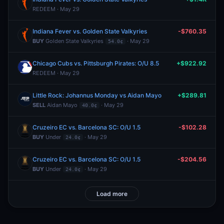
REDEEM · May 29
Indiana Fever vs. Golden State Valkyries
-$760.35
BUY
Golden State Valkyries
· May 29
54.0¢
Chicago Cubs vs. Pittsburgh Pirates: O/U 8.5
+$922.92
REDEEM · May 29
Little Rock: Johannus Monday vs Aidan Mayo
+$289.81
SELL
Aidan Mayo
· May 29
40.0¢
Cruzeiro EC vs. Barcelona SC: O/U 1.5
-$102.28
BUY
Under
· May 29
24.0¢
Cruzeiro EC vs. Barcelona SC: O/U 1.5
-$204.56
BUY
Under
· May 29
24.0¢
Load more