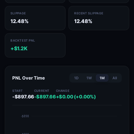
SLIPPAGE
RECENT SLIPPAGE
12.48%
12.48%
BACKTEST PNL
+$1.2K
PNL Over Time
1D
1W
1M
All
START
CURRENT
CHANGE
-$897.66
-$897.66
+$0.00 (+0.00%)