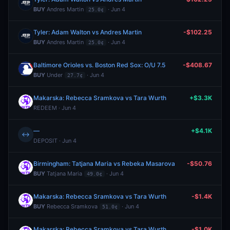
BUY
Andres Martin
· Jun 4
25.0¢
Tyler: Adam Walton vs Andres Martin
-$102.25
BUY
Andres Martin
· Jun 4
25.0¢
Baltimore Orioles vs. Boston Red Sox: O/U 7.5
-$408.67
BUY
Under
· Jun 4
27.7¢
Makarska: Rebecca Sramkova vs Tara Wurth
+$3.3K
REDEEM · Jun 4
—
+$4.1K
↔
DEPOSIT · Jun 4
Birmingham: Tatjana Maria vs Rebeka Masarova
-$50.76
BUY
Tatjana Maria
· Jun 4
49.0¢
Makarska: Rebecca Sramkova vs Tara Wurth
-$1.4K
BUY
Rebecca Sramkova
· Jun 4
51.0¢
Makarska: Rebecca Sramkova vs Tara Wurth
-$1.0K