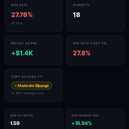
WIN RATE
MARKETS
27.78%
18
All time
RECENT 20 PNL
WIN RATE (LAST 20)
+$1.4K
27.8%
COPY SUITABILITY
~ Moderate Slippage
12.48% slippage cost
AVG P/L RATIO
AVG MARKET ROI
1.59
+18.94%