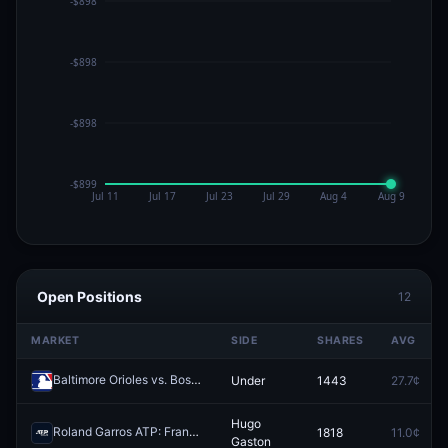
Open Positions
12
MARKET
SIDE
SHARES
AVG
Baltimore Orioles vs. Boston Red Sox: O/U 7.5
Under
1443
27.7¢
Redeem
Hugo
Roland Garros ATP: Francisco Cerundolo vs Hugo Gaston
1818
11.0¢
Redeem
Gaston