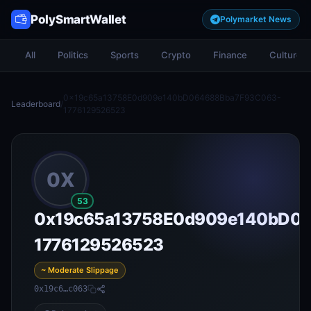
PolySmartWallet
Polymarket News
All
Politics
Sports
Crypto
Finance
Culture
0x19c65a13758E0d909e140bD064688Bba7F93C063-
Leaderboard
/
1776129526523
0X
53
0x19c65a13758E0d909e140bD0
1776129526523
~ Moderate Slippage
0x19c6…c063