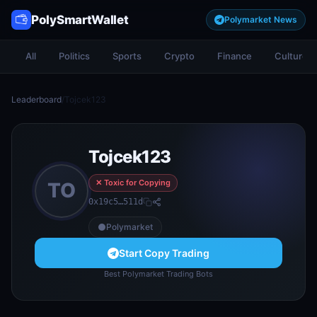
PolySmartWallet
Polymarket News
All
Politics
Sports
Crypto
Finance
Culture
Leaderboard
/
Tojcek123
Tojcek123
✕ Toxic for Copying
TO
0x19c5…511d
Polymarket
Start Copy Trading
Best Polymarket Trading Bots