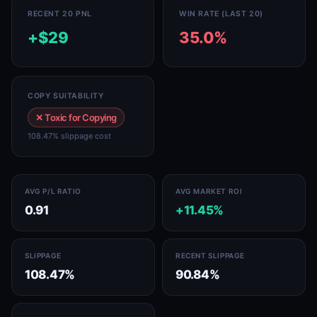
RECENT 20 PNL
WIN RATE (LAST 20)
+$29
35.0%
COPY SUITABILITY
✕ Toxic for Copying
108.47% slippage cost
AVG P/L RATIO
AVG MARKET ROI
0.91
+11.45%
SLIPPAGE
RECENT SLIPPAGE
108.47%
90.84%