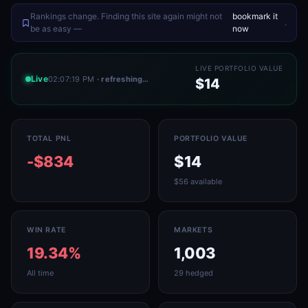
Rankings change. Finding this site again might not
bookmark it
.
be as easy —
now
LIVE PORTFOLIO VALUE
Live
02:07:19 PM
· refreshing…
$14
TOTAL PNL
PORTFOLIO VALUE
-$834
$14
$56 available
WIN RATE
MARKETS
19.34%
1,003
All time
29 hedged