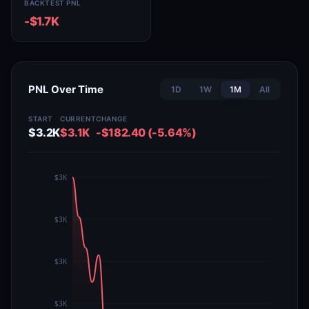
BACKTEST PNL
-$1.7K
PNL Over Time
1D
1W
1M
All
START
CURRENT
CHANGE
$3.2K
$3.1K
-$182.40 (-5.64%)