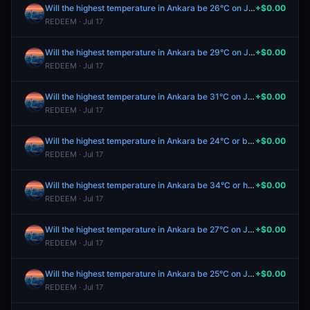
Will the highest temperature in Ankara be 26°C on July 17?
+$0.00
REDEEM · Jul 17
Will the highest temperature in Ankara be 29°C on July 17?
+$0.00
REDEEM · Jul 17
Will the highest temperature in Ankara be 31°C on July 17?
+$0.00
REDEEM · Jul 17
Will the highest temperature in Ankara be 24°C or below on July 17?
+$0.00
REDEEM · Jul 17
Will the highest temperature in Ankara be 34°C or higher on July 17?
+$0.00
REDEEM · Jul 17
Will the highest temperature in Ankara be 27°C on July 17?
+$0.00
REDEEM · Jul 17
Will the highest temperature in Ankara be 25°C on July 17?
+$0.00
REDEEM · Jul 17