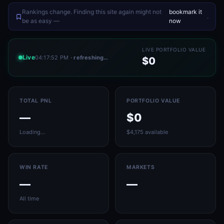
Rankings change. Finding this site again might not
bookmark it
.
be as easy —
now
LIVE PORTFOLIO VALUE
Live
04:17:52 PM
· refreshing…
$0
TOTAL PNL
PORTFOLIO VALUE
—
$0
Loading…
$4,175 available
WIN RATE
MARKETS
—
—
All time