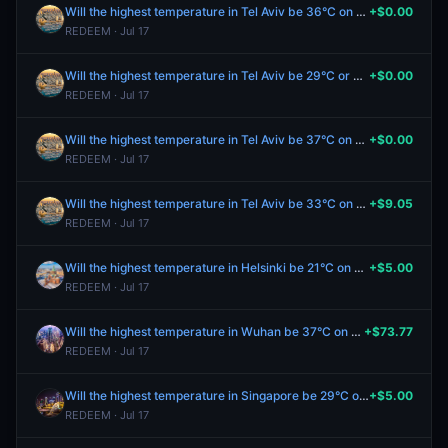
Will the highest temperature in Tel Aviv be 36°C on July 17?
+$0.00
REDEEM · Jul 17
Will the highest temperature in Tel Aviv be 29°C or below on July 17?
+$0.00
REDEEM · Jul 17
Will the highest temperature in Tel Aviv be 37°C on July 17?
+$0.00
REDEEM · Jul 17
Will the highest temperature in Tel Aviv be 33°C on July 17?
+$9.05
REDEEM · Jul 17
Will the highest temperature in Helsinki be 21°C on July 17?
+$5.00
REDEEM · Jul 17
Will the highest temperature in Wuhan be 37°C on July 17?
+$73.77
REDEEM · Jul 17
Will the highest temperature in Singapore be 29°C on July 17?
+$5.00
REDEEM · Jul 17