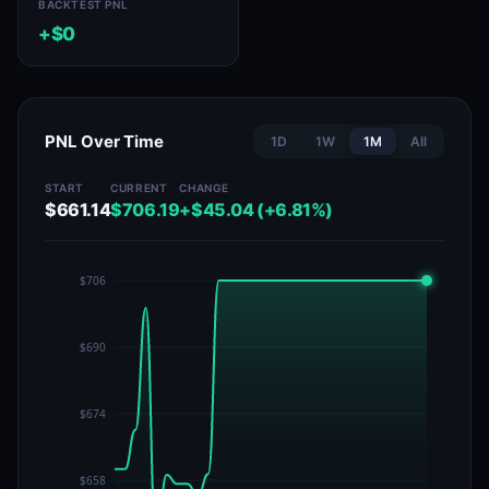
BACKTEST PNL
+$0
PNL Over Time
1D
1W
1M
All
START
CURRENT
CHANGE
$661.14
$706.19
+$45.04 (+6.81%)