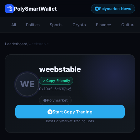
PolySmartWallet
Polymarket News
All
Politics
Sports
Crypto
Finance
Culture
Leaderboard
/
weebstable
weebstable
✓ Copy-Friendly
WE
0x19af…6e63
Polymarket
Start Copy Trading
Best Polymarket Trading Bots