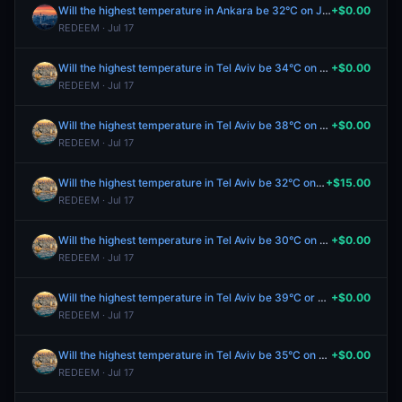
Will the highest temperature in Ankara be 32°C on July 17?
+$0.00
REDEEM · Jul 17
Will the highest temperature in Tel Aviv be 34°C on July 17?
+$0.00
REDEEM · Jul 17
Will the highest temperature in Tel Aviv be 38°C on July 17?
+$0.00
REDEEM · Jul 17
Will the highest temperature in Tel Aviv be 32°C on July 17?
+$15.00
REDEEM · Jul 17
Will the highest temperature in Tel Aviv be 30°C on July 17?
+$0.00
REDEEM · Jul 17
Will the highest temperature in Tel Aviv be 39°C or higher on July 17?
+$0.00
REDEEM · Jul 17
Will the highest temperature in Tel Aviv be 35°C on July 17?
+$0.00
REDEEM · Jul 17