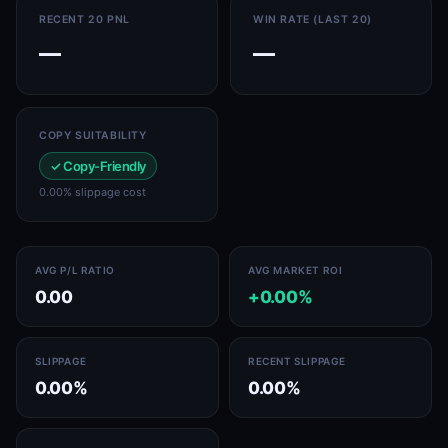
RECENT 20 PNL
WIN RATE (LAST 20)
—
—
COPY SUITABILITY
✓ Copy-Friendly
0.00% slippage cost
AVG P/L RATIO
AVG MARKET ROI
0.00
+0.00%
SLIPPAGE
RECENT SLIPPAGE
0.00%
0.00%