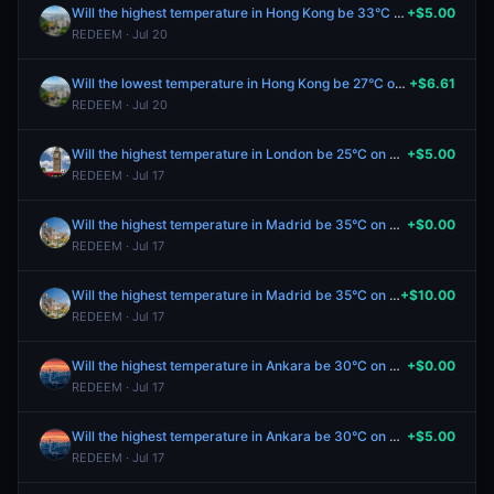
Will the highest temperature in Hong Kong be 33°C on July 17?
+$5.00
REDEEM · Jul 20
Will the lowest temperature in Hong Kong be 27°C on July 17?
+$6.61
REDEEM · Jul 20
Will the highest temperature in London be 25°C on July 17?
+$5.00
REDEEM · Jul 17
Will the highest temperature in Madrid be 35°C on July 17?
+$0.00
REDEEM · Jul 17
Will the highest temperature in Madrid be 35°C on July 17?
+$10.00
REDEEM · Jul 17
Will the highest temperature in Ankara be 30°C on July 17?
+$0.00
REDEEM · Jul 17
Will the highest temperature in Ankara be 30°C on July 17?
+$5.00
REDEEM · Jul 17