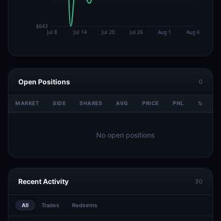
Open Positions
0
MARKET
SIDE
SHARES
AVG
PRICE
PNL
%
V
No open positions
Recent Activity
30
All
Trades
Redeems