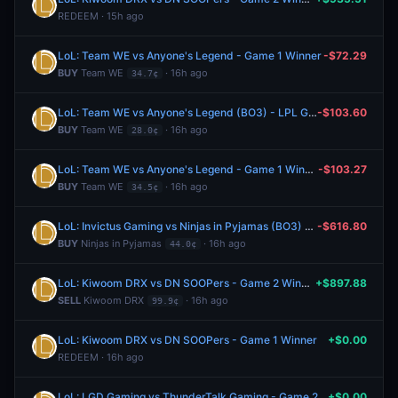
REDEEM · 15h ago
LoL: Team WE vs Anyone's Legend - Game 1 Winner
-$72.29
BUY
Team WE
· 16h ago
34.7¢
LoL: Team WE vs Anyone's Legend (BO3) - LPL Group Ascend
-$103.60
BUY
Team WE
· 16h ago
28.0¢
LoL: Team WE vs Anyone's Legend - Game 1 Winner
-$103.27
BUY
Team WE
· 16h ago
34.5¢
LoL: Invictus Gaming vs Ninjas in Pyjamas (BO3) - LPL Group Nirvana
-$616.80
BUY
Ninjas in Pyjamas
· 16h ago
44.0¢
LoL: Kiwoom DRX vs DN SOOPers - Game 2 Winner
+$897.88
SELL
Kiwoom DRX
· 16h ago
99.9¢
LoL: Kiwoom DRX vs DN SOOPers - Game 1 Winner
+$0.00
REDEEM · 16h ago
LoL: LGD Gaming vs ThunderTalk Gaming - Game 2 Winner
+$0.00