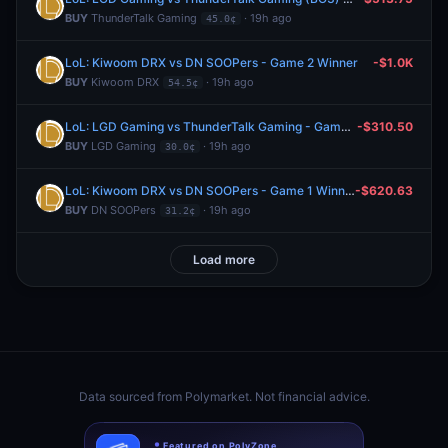
BUY
ThunderTalk Gaming
· 19h ago
45.0¢
LoL: Kiwoom DRX vs DN SOOPers - Game 2 Winner
-$1.0K
BUY
Kiwoom DRX
· 19h ago
54.5¢
LoL: LGD Gaming vs ThunderTalk Gaming - Game 2 Winner
-$310.50
BUY
LGD Gaming
· 19h ago
30.0¢
LoL: Kiwoom DRX vs DN SOOPers - Game 1 Winner
-$620.63
BUY
DN SOOPers
· 19h ago
31.2¢
Load more
Data sourced from
Polymarket
. Not financial advice.