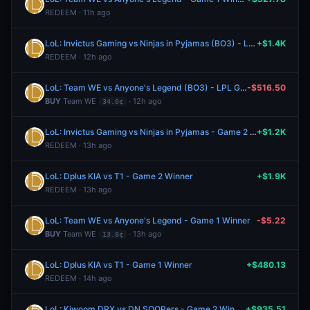
REDEEM · 11h ago
LoL: Invictus Gaming vs Ninjas in Pyjamas (BO3) - LPL Group Nirvana
+$1.4K
REDEEM · 12h ago
LoL: Team WE vs Anyone's Legend (BO3) - LPL Group Ascend
-$516.50
BUY
Team WE
· 12h ago
34.0¢
LoL: Invictus Gaming vs Ninjas in Pyjamas - Game 2 Winner
+$1.2K
REDEEM · 13h ago
LoL: Dplus KIA vs T1 - Game 2 Winner
+$1.9K
REDEEM · 13h ago
LoL: Team WE vs Anyone's Legend - Game 1 Winner
-$5.22
BUY
Team WE
· 13h ago
13.8¢
LoL: Dplus KIA vs T1 - Game 1 Winner
+$480.13
REDEEM · 14h ago
LoL: Kiwoom DRX vs DN SOOPers - Game 2 Winner
+$935.51