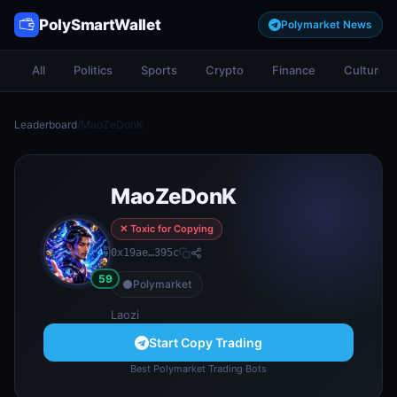
PolySmartWallet
Polymarket News
All
Politics
Sports
Crypto
Finance
Culture
Leaderboard
/
MaoZeDonK
MaoZeDonK
✕ Toxic for Copying
0x19ae…395c
59
Polymarket
Laozi
Start Copy Trading
Best Polymarket Trading Bots