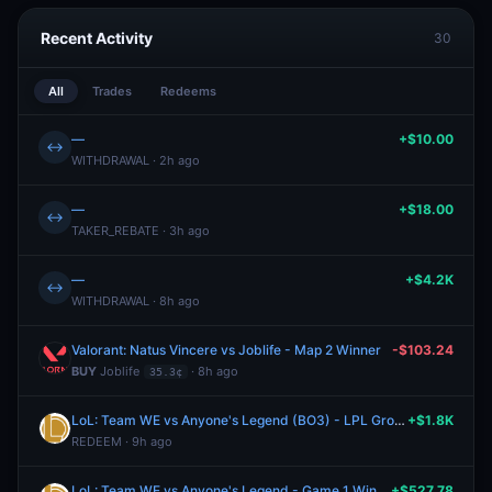
Recent Activity
30
All
Trades
Redeems
—
+$10.00
↔
WITHDRAWAL · 2h ago
—
+$18.00
↔
TAKER_REBATE · 3h ago
—
+$4.2K
↔
WITHDRAWAL · 8h ago
Valorant: Natus Vincere vs Joblife - Map 2 Winner
-$103.24
BUY
Joblife
· 8h ago
35.3¢
LoL: Team WE vs Anyone's Legend (BO3) - LPL Group Ascend
+$1.8K
REDEEM · 9h ago
LoL: Team WE vs Anyone's Legend - Game 1 Winner
+$527.78