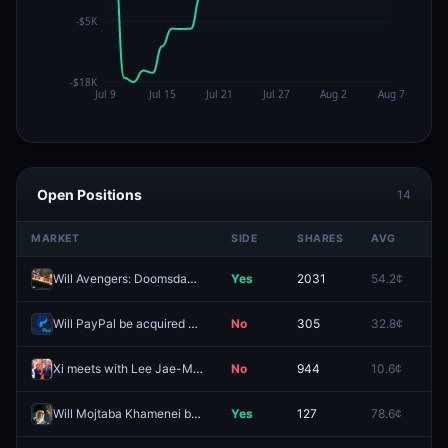
Open Positions
14
MARKET
SIDE
SHARES
AVG
PR
Will Avengers: Doomsday have the best domestic opening weekend in 2026?
Yes
2031
54.2¢
34
Will PayPal be acquired before 2027?
No
305
32.8¢
71
Xi meets with Lee Jae-Myung by December 31?
No
944
10.6¢
13
Will Mojtaba Khamenei be head of state in Iran end of 2026?
Yes
127
78.6¢
83