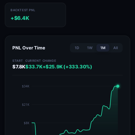
BACKTEST PNL
+$6.4K
PNL Over Time
1D
1W
1M
All
START
CURRENT
CHANGE
$7.8K
$33.7K
+$25.9K (+333.30%)