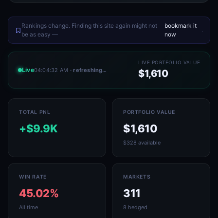
Rankings change. Finding this site again might not
bookmark it
.
be as easy —
now
LIVE PORTFOLIO VALUE
Live
04:04:32 AM
· refreshing…
$1,610
TOTAL PNL
PORTFOLIO VALUE
+$9.9K
$1,610
$328 available
WIN RATE
MARKETS
45.02%
311
All time
8 hedged