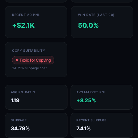
RECENT 20 PNL
WIN RATE (LAST 20)
+$2.1K
50.0%
COPY SUITABILITY
✕ Toxic for Copying
34.79% slippage cost
AVG P/L RATIO
AVG MARKET ROI
1.19
+8.25%
SLIPPAGE
RECENT SLIPPAGE
34.79%
7.41%