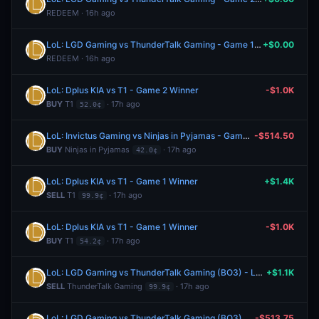
REDEEM · 16h ago
LoL: LGD Gaming vs ThunderTalk Gaming - Game 1 Winner
+$0.00
REDEEM · 16h ago
LoL: Dplus KIA vs T1 - Game 2 Winner
-$1.0K
BUY
T1
· 17h ago
52.0¢
LoL: Invictus Gaming vs Ninjas in Pyjamas - Game 2 Winner
-$514.50
BUY
Ninjas in Pyjamas
· 17h ago
42.0¢
LoL: Dplus KIA vs T1 - Game 1 Winner
+$1.4K
SELL
T1
· 17h ago
99.9¢
LoL: Dplus KIA vs T1 - Game 1 Winner
-$1.0K
BUY
T1
· 17h ago
54.2¢
LoL: LGD Gaming vs ThunderTalk Gaming (BO3) - LPL Group Ascend
+$1.1K
SELL
ThunderTalk Gaming
· 17h ago
99.9¢
LoL: LGD Gaming vs ThunderTalk Gaming (BO3) - LPL Group Ascend
-$513.75