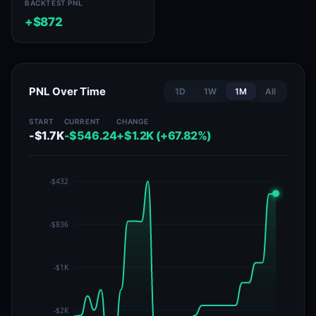
BACKTEST PNL
+$872
PNL Over Time
1D
1W
1M
All
START
CURRENT
CHANGE
-$1.7K
-$546.24
+$1.2K (+67.82%)