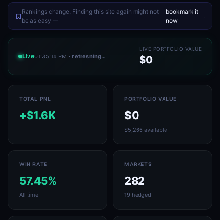
Rankings change. Finding this site again might not
bookmark it
.
be as easy —
now
LIVE PORTFOLIO VALUE
Live
01:35:14 PM
· refreshing…
$0
TOTAL PNL
PORTFOLIO VALUE
+$1.6K
$0
$5,266 available
WIN RATE
MARKETS
57.45%
282
All time
19 hedged