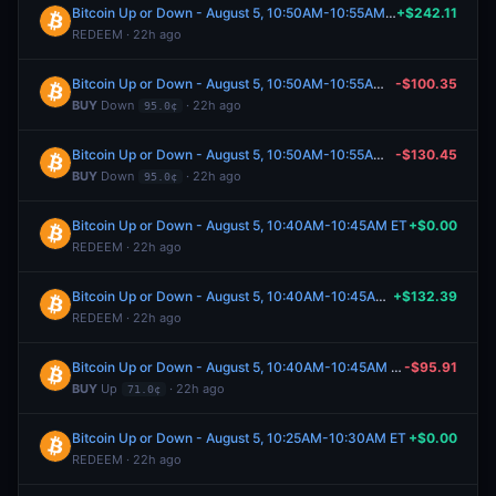
Bitcoin Up or Down - August 5, 10:50AM-10:55AM ET
+$242.11
REDEEM · 22h ago
Bitcoin Up or Down - August 5, 10:50AM-10:55AM ET
-$100.35
BUY
Down
· 22h ago
95.0¢
Bitcoin Up or Down - August 5, 10:50AM-10:55AM ET
-$130.45
BUY
Down
· 22h ago
95.0¢
Bitcoin Up or Down - August 5, 10:40AM-10:45AM ET
+$0.00
REDEEM · 22h ago
Bitcoin Up or Down - August 5, 10:40AM-10:45AM ET
+$132.39
REDEEM · 22h ago
Bitcoin Up or Down - August 5, 10:40AM-10:45AM ET
-$95.91
BUY
Up
· 22h ago
71.0¢
Bitcoin Up or Down - August 5, 10:25AM-10:30AM ET
+$0.00
REDEEM · 22h ago