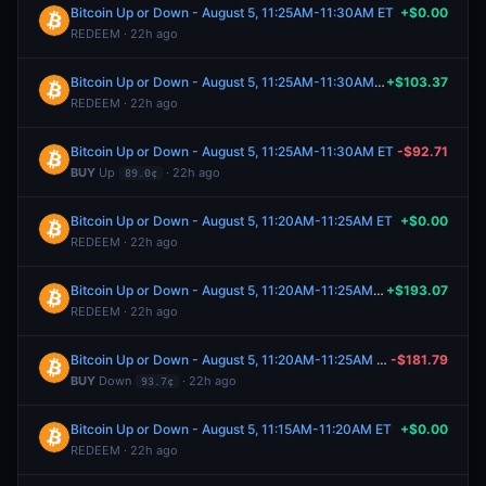
Bitcoin Up or Down - August 5, 11:25AM-11:30AM ET
+$0.00
REDEEM · 22h ago
Bitcoin Up or Down - August 5, 11:25AM-11:30AM ET
+$103.37
REDEEM · 22h ago
Bitcoin Up or Down - August 5, 11:25AM-11:30AM ET
-$92.71
BUY
Up
· 22h ago
89.0¢
Bitcoin Up or Down - August 5, 11:20AM-11:25AM ET
+$0.00
REDEEM · 22h ago
Bitcoin Up or Down - August 5, 11:20AM-11:25AM ET
+$193.07
REDEEM · 22h ago
Bitcoin Up or Down - August 5, 11:20AM-11:25AM ET
-$181.79
BUY
Down
· 22h ago
93.7¢
Bitcoin Up or Down - August 5, 11:15AM-11:20AM ET
+$0.00
REDEEM · 22h ago