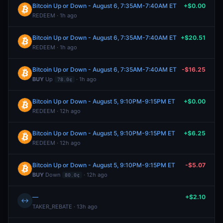
Bitcoin Up or Down - August 6, 7:35AM-7:40AM ET
+$0.00
REDEEM · 1h ago
Bitcoin Up or Down - August 6, 7:35AM-7:40AM ET
+$20.51
REDEEM · 1h ago
Bitcoin Up or Down - August 6, 7:35AM-7:40AM ET
-$16.25
BUY
Up
· 1h ago
78.0¢
Bitcoin Up or Down - August 5, 9:10PM-9:15PM ET
+$0.00
REDEEM · 12h ago
Bitcoin Up or Down - August 5, 9:10PM-9:15PM ET
+$6.25
REDEEM · 12h ago
Bitcoin Up or Down - August 5, 9:10PM-9:15PM ET
-$5.07
BUY
Down
· 12h ago
80.0¢
—
+$2.10
↔
TAKER_REBATE · 13h ago