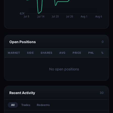
Open Positions
0
MARKET
SIDE
SHARES
AVG
PRICE
PNL
%
V
No open positions
Recent Activity
30
All
Trades
Redeems