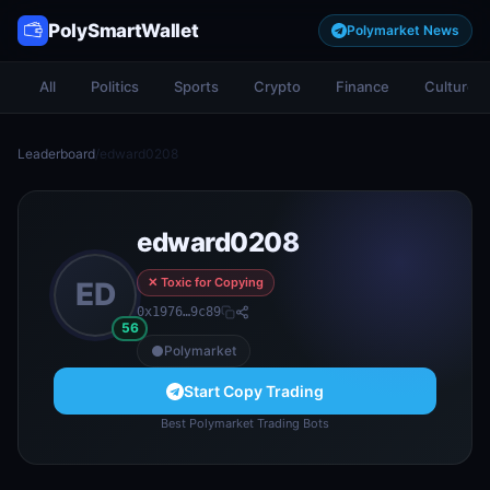
PolySmartWallet
Polymarket News
All
Politics
Sports
Crypto
Finance
Culture
Leaderboard
/
edward0208
edward0208
✕ Toxic for Copying
ED
0x1976…9c89
56
Polymarket
Start Copy Trading
Best Polymarket Trading Bots