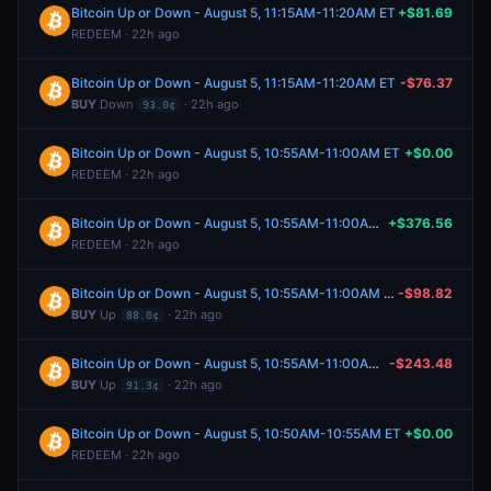
Bitcoin Up or Down - August 5, 11:15AM-11:20AM ET
+$81.69
REDEEM · 22h ago
Bitcoin Up or Down - August 5, 11:15AM-11:20AM ET
-$76.37
BUY
Down
· 22h ago
93.0¢
Bitcoin Up or Down - August 5, 10:55AM-11:00AM ET
+$0.00
REDEEM · 22h ago
Bitcoin Up or Down - August 5, 10:55AM-11:00AM ET
+$376.56
REDEEM · 22h ago
Bitcoin Up or Down - August 5, 10:55AM-11:00AM ET
-$98.82
BUY
Up
· 22h ago
88.0¢
Bitcoin Up or Down - August 5, 10:55AM-11:00AM ET
-$243.48
BUY
Up
· 22h ago
91.3¢
Bitcoin Up or Down - August 5, 10:50AM-10:55AM ET
+$0.00
REDEEM · 22h ago