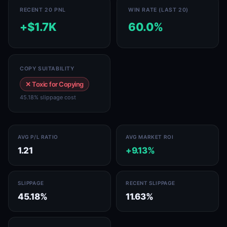
RECENT 20 PNL
WIN RATE (LAST 20)
+$1.7K
60.0%
COPY SUITABILITY
✕ Toxic for Copying
45.18% slippage cost
AVG P/L RATIO
AVG MARKET ROI
1.21
+9.13%
SLIPPAGE
RECENT SLIPPAGE
45.18%
11.63%