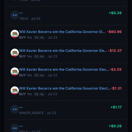
—
+$0.26
↔
YIELD · Jul 24
Will Xavier Becerra win the California Governor Election in 2026?
-$60.96
BUY
Yes
· Jul 23
92.4¢
Will Xavier Becerra win the California Governor Election in 2026?
-$12.37
BUY
Yes
· Jul 23
92.4¢
Will Xavier Becerra win the California Governor Election in 2026?
-$3.55
BUY
Yes
· Jul 23
92.4¢
Will Xavier Becerra win the California Governor Election in 2026?
-$1.31
BUY
Yes
· Jul 23
92.4¢
—
+$1.17
↔
MAKER_REBATE · Jul 23
—
+$0.26
↔
YIELD · Jul 23