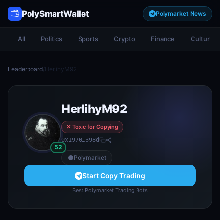
PolySmartWallet
Polymarket News
All
Politics
Sports
Crypto
Finance
Culture
Leaderboard
/
HerlihyM92
HerlihyM92
✕ Toxic for Copying
0x1970…398d
52
Polymarket
Start Copy Trading
Best Polymarket Trading Bots