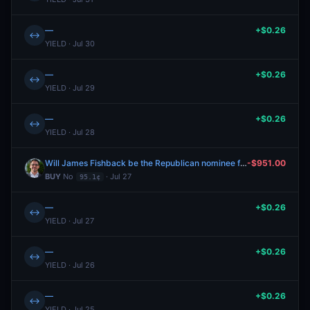
—
+$0.26
↔
YIELD · Jul 30
—
+$0.26
↔
YIELD · Jul 29
—
+$0.26
↔
YIELD · Jul 28
Will James Fishback be the Republican nominee for Florida Governor?
-$951.00
BUY
No
· Jul 27
95.1¢
—
+$0.26
↔
YIELD · Jul 27
—
+$0.26
↔
YIELD · Jul 26
—
+$0.26
↔
YIELD · Jul 25