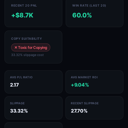
RECENT 20 PNL
WIN RATE (LAST 20)
+$8.7K
60.0%
COPY SUITABILITY
✕ Toxic for Copying
33.32% slippage cost
AVG P/L RATIO
AVG MARKET ROI
2.17
+9.04%
SLIPPAGE
RECENT SLIPPAGE
33.32%
27.70%