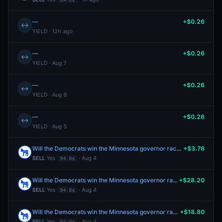
—
+$0.26
↔
YIELD · 12h ago
—
+$0.26
↔
YIELD · Aug 7
—
+$0.26
↔
YIELD · Aug 6
—
+$0.26
↔
YIELD · Aug 5
Will the Democrats win the Minnesota governor race in 2026?
+$3.76
SELL
Yes
· Aug 4
94.0¢
Will the Democrats win the Minnesota governor race in 2026?
+$28.20
SELL
Yes
· Aug 4
94.0¢
Will the Democrats win the Minnesota governor race in 2026?
+$18.80
SELL
Yes
· Aug 4
94.0¢