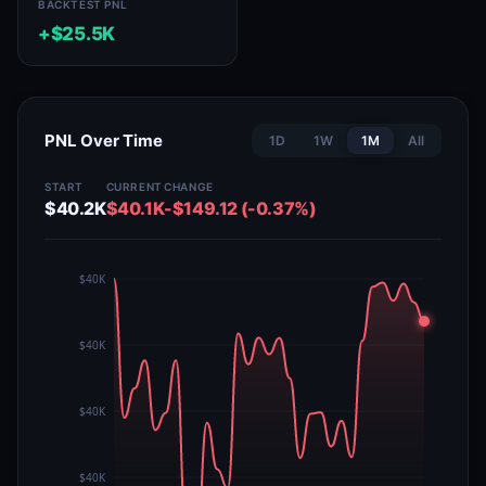
BACKTEST PNL
+$25.5K
PNL Over Time
1D
1W
1M
All
START
CURRENT
CHANGE
$40.2K
$40.1K
-$149.12 (-0.37%)