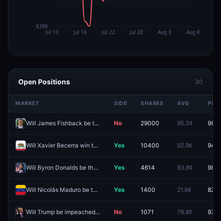
Open Positions
30
MARKET
SIDE
SHARES
AVG
PRIC
Will James Fishback be the Republican nominee for Florida Governor?
No
29000
95.3¢
98.9
Will Xavier Becerra win the California Governor Election in 2026?
Yes
10400
92.9¢
94.0
Will Byron Donalds be the Republican nominee for Florida Governor?
Yes
4614
93.8¢
98.3
Will Nicolás Maduro be the leader of Venezuela end of 2026?
Yes
1400
21.9¢
82.0
Will Trump be impeached by end of 2026?
No
1071
78.8¢
97.8