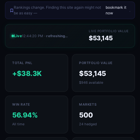
Rankings change. Finding this site again might not
bookmark it
.
be as easy —
now
LIVE PORTFOLIO VALUE
Live
12:44:20 PM
· refreshing…
$53,145
TOTAL PNL
PORTFOLIO VALUE
+$38.3K
$53,145
$946 available
WIN RATE
MARKETS
56.94%
500
All time
24 hedged