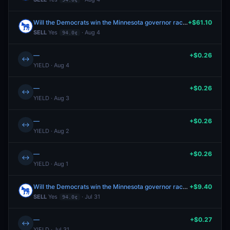
Will the Democrats win the Minnesota governor race in 2026?
+$61.10
SELL
Yes
· Aug 4
94.0¢
—
+$0.26
↔
YIELD · Aug 4
—
+$0.26
↔
YIELD · Aug 3
—
+$0.26
↔
YIELD · Aug 2
—
+$0.26
↔
YIELD · Aug 1
Will the Democrats win the Minnesota governor race in 2026?
+$9.40
SELL
Yes
· Jul 31
94.0¢
—
+$0.27
↔
YIELD · Jul 31