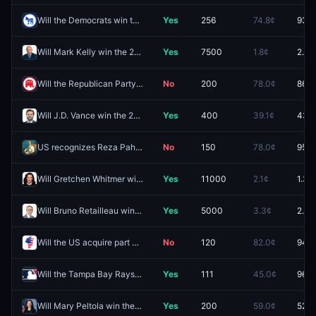
Will the Democrats win the Minnesota governor race in 2026?
Yes
256
74.8¢
93.5
Will Mark Kelly win the 2028 Democratic presidential nomination?
Yes
7500
1.8¢
2.9¢
Will the Republican Party control the House after the 2026 Midterm elections?
No
200
78.0¢
86.5
Will J.D. Vance win the 2028 Republican presidential nomination?
Yes
400
39.1¢
43.1
US recognizes Reza Pahlavi as leader of Iran in 2026?
No
150
78.0¢
95.9
Will Gretchen Whitmer win the 2028 Democratic presidential nomination?
Yes
11000
2.1¢
1.3¢
Will Bruno Retailleau win the 2027 French presidential election?
Yes
5000
3.3¢
2.5¢
Will the US acquire part of Greenland in 2026?
No
120
82.0¢
94.5
Will the Tampa Bay Rays clinch a spot in the 2026 MLB Postseason?
Yes
111
45.0¢
96.5
Will Mary Peltola win the Alaska Senate race in 2026?
Yes
200
59.0¢
52.5