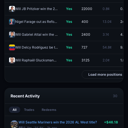
Will JB Pritzker win the 2028 US Presidential Election?
Yes
22000
0.8¢
0.4¢
Nigel Farage out as Reform UK leader in 2026?
Yes
400
13.0¢
24.5
Will Gabriel Attal win the 2027 French presidential election?
Yes
2400
3.1¢
4.0¢
Will Delcy Rodríguez be the leader of Venezuela end of 2026?
Yes
727
54.8¢
9.5¢
Will Raphaël Glucksmann win the 2027 French presidential election?
Yes
3125
2.0¢
1.8¢
Load more positions
Recent Activity
30
All
Trades
Redeems
Will Seattle Mariners win the 2026 AL West title?
+$46.18
SELL
Yes
· 1h ago
24.0¢