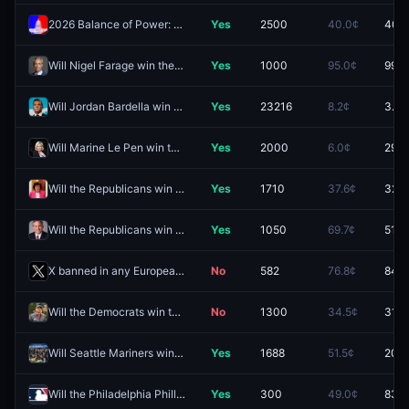
2026 Balance of Power: R Senate, D House
Yes
2500
40.0¢
40.5
Will Nigel Farage win the Clacton by-election?
Yes
1000
95.0¢
99.0
Will Jordan Bardella win the 2027 French presidential election?
Yes
23216
8.2¢
3.3¢
Will Marine Le Pen win the 2027 French presidential election?
Yes
2000
6.0¢
29.8
Will the Republicans win the Maine Senate race in 2026?
Yes
1710
37.6¢
32.5
Will the Republicans win the Texas Senate race in 2026?
Yes
1050
69.7¢
51.0
X banned in any European country by December 31?
No
582
76.8¢
84.0
Will the Democrats win the Maine Senate race in 2026?
No
1300
34.5¢
31.5
Will Seattle Mariners win the 2026 AL West title?
Yes
1688
51.5¢
20.5
Will the Philadelphia Phillies clinch a spot in the 2026 MLB Postseason?
Yes
300
49.0¢
83.5