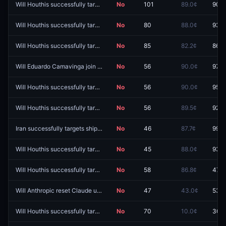
Will Houthis successfully target shipping on August 11, 2026?
No
101
89.0¢
90.8
Will Houthis successfully target shipping on August 8, 2026?
No
80
88.0¢
93.5
Will Houthis successfully target shipping on August 19, 2026?
No
85
82.2¢
86.5
Will Eduardo Camavinga join Inter Milan?
No
56
90.0¢
97.0
Will Houthis successfully target shipping on August 21, 2026?
No
56
90.0¢
95.0
Will Houthis successfully target shipping on August 16, 2026?
No
56
89.5¢
92.0
Iran successfully targets shipping on August 5, 2026?
No
46
87.7¢
99.4
Will Houthis successfully target shipping on August 24, 2026?
No
45
88.0¢
93.0
Will Houthis successfully target shipping on August 5, 2026?
No
58
86.8¢
47.9
Will Anthropic reset Claude usage limit by August 15?
No
47
43.0¢
53.0
Will Houthis successfully target shipping on August 4, 2026?
No
70
10.0¢
30.