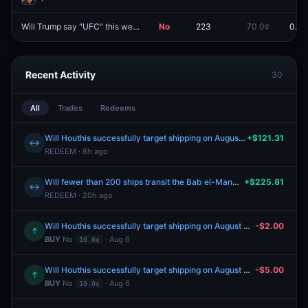
Will Trump say "UFC" this week?
No
223
70.0¢
0.0¢
Redeem
Recent Activity
30
All
Trades
Redeems
Will Houthis successfully target shipping on August 3, 2026?
+$121.31
↔
REDEEM · 8h ago
Will fewer than 200 ships transit the Bab el-Mandeb Strait between July 27-August 2?
+$225.81
↔
REDEEM · 20h ago
Will Houthis successfully target shipping on August 4, 2026?
-$2.00
↑
BUY
No
· Aug 6
10.0¢
Will Houthis successfully target shipping on August 4, 2026?
-$5.00
↑
BUY
No
· Aug 6
10.0¢