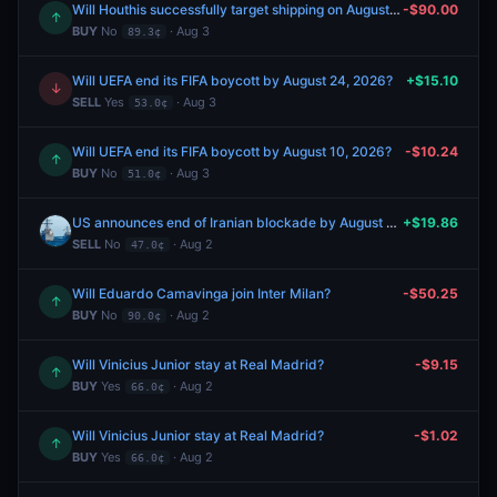
Will Houthis successfully target shipping on August 14, 2026?
-$90.00
↑
BUY
No
· Aug 3
89.3¢
Will UEFA end its FIFA boycott by August 24, 2026?
+$15.10
↓
SELL
Yes
· Aug 3
53.0¢
Will UEFA end its FIFA boycott by August 10, 2026?
-$10.24
↑
BUY
No
· Aug 3
51.0¢
US announces end of Iranian blockade by August 31, 2026?
+$19.86
SELL
No
· Aug 2
47.0¢
Will Eduardo Camavinga join Inter Milan?
-$50.25
↑
BUY
No
· Aug 2
90.0¢
Will Vinicius Junior stay at Real Madrid?
-$9.15
↑
BUY
Yes
· Aug 2
66.0¢
Will Vinicius Junior stay at Real Madrid?
-$1.02
↑
BUY
Yes
· Aug 2
66.0¢