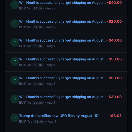
Will Houthis successfully target shipping on August 3, 2026?
-$40.00
↑
BUY
No
· Aug 2
80.3¢
Will Houthis successfully target shipping on August 3, 2026?
-$20.00
↑
BUY
No
· Aug 2
74.0¢
Will Houthis successfully target shipping on August 3, 2026?
-$40.00
↑
BUY
No
· Aug 1
90.0¢
Will Houthis successfully target shipping on August 21, 2026?
-$50.00
↑
BUY
No
· Aug 1
90.0¢
Will Houthis successfully target shipping on August 28, 2026?
-$90.00
↑
BUY
No
· Aug 1
90.0¢
Will Houthis successfully target shipping on August 8, 2026?
-$30.00
↑
BUY
No
· Aug 1
88.0¢
Trump declassifies new UFO files by August 15?
-$3.05
↑
BUY
Yes
· Aug 1
58.0¢