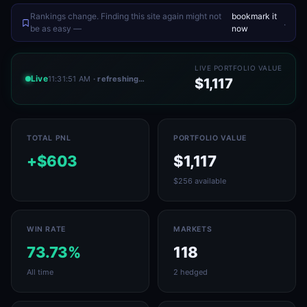
Rankings change. Finding this site again might not
bookmark it
.
be as easy —
now
LIVE PORTFOLIO VALUE
Live
11:31:51 AM
· refreshing…
$1,117
TOTAL PNL
PORTFOLIO VALUE
+$603
$1,117
$256 available
WIN RATE
MARKETS
73.73%
118
All time
2 hedged