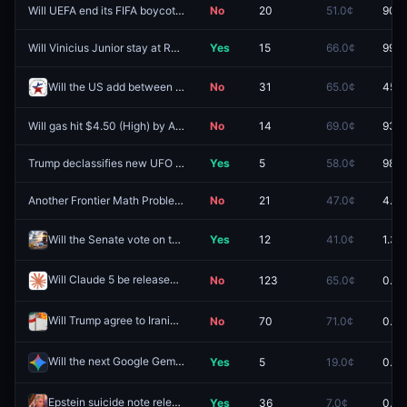
Will UEFA end its FIFA boycott by August 10, 2026?
No
20
51.0¢
90.5
Will Vinicius Junior stay at Real Madrid?
Yes
15
66.0¢
99.5
Will the US add between 50k and 100k jobs in July?
No
31
65.0¢
45.5
Will gas hit $4.50 (High) by August 31?
No
14
69.0¢
93.5
Trump declassifies new UFO files by August 15?
Yes
5
58.0¢
98.2
Another Frontier Math Problem Solved by September 30, 2026?
No
21
47.0¢
4.5¢
Will the Senate vote on the CLARITY Act before the August recess?
Yes
12
41.0¢
1.3¢
Will Claude 5 be released by June 30, 2026?
No
123
65.0¢
0.0¢
Redeem
Will Trump agree to Iranian oil sanction relief by June 30?
No
70
71.0¢
0.0¢
Redeem
Will the next Google Gemini model added to the Arena Leaderboard debut at a score of at least 1490?
Yes
5
19.0¢
0.0¢
Epstein suicide note released by May 31?
Yes
36
7.0¢
0.0¢
Redeem