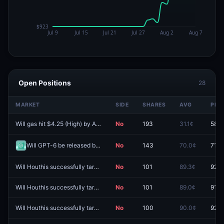
Open Positions
28
MARKET
SIDE
SHARES
AVG
PRIC
Will gas hit $4.25 (High) by August 31?
No
193
31.1¢
58.0
Will GPT-6 be released by August 31, 2026?
No
143
70.0¢
71.0
Will Houthis successfully target shipping on August 14, 2026?
No
101
89.3¢
92.0
Will Houthis successfully target shipping on August 12, 2026?
No
101
89.0¢
91.5
Will Houthis successfully target shipping on August 28, 2026?
No
100
90.0¢
92.0