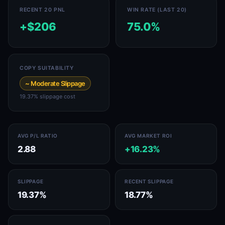
RECENT 20 PNL
WIN RATE (LAST 20)
+$206
75.0%
COPY SUITABILITY
~ Moderate Slippage
19.37% slippage cost
AVG P/L RATIO
AVG MARKET ROI
2.88
+16.23%
SLIPPAGE
RECENT SLIPPAGE
19.37%
18.77%