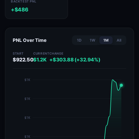
BACKTEST PNL
+$486
PNL Over Time
1D
1W
1M
All
START
CURRENT
CHANGE
$922.50
$1.2K
+$303.88 (+32.94%)