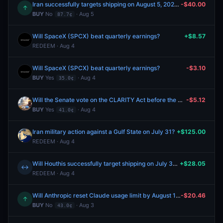
Iran successfully targets shipping on August 5, 2026?
-$40.00
↑
BUY
No
· Aug 5
87.7¢
Will SpaceX (SPCX) beat quarterly earnings?
+$8.57
REDEEM · Aug 4
Will SpaceX (SPCX) beat quarterly earnings?
-$3.10
BUY
Yes
· Aug 4
35.0¢
Will the Senate vote on the CLARITY Act before the August recess?
-$5.12
BUY
Yes
· Aug 4
41.0¢
Iran military action against a Gulf State on July 31?
+$125.00
REDEEM · Aug 4
Will Houthis successfully target shipping on July 31, 2026?
+$28.05
↔
REDEEM · Aug 4
Will Anthropic reset Claude usage limit by August 15?
-$20.46
↑
BUY
No
· Aug 3
43.0¢