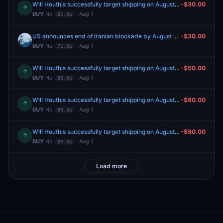
Will Houthis successfully target shipping on August 19, 2026?
-$30.00
↑
BUY
No
· Aug 1
81.0¢
US announces end of Iranian blockade by August 31, 2026?
-$30.00
BUY
No
· Aug 1
71.0¢
Will Houthis successfully target shipping on August 16, 2026?
-$50.00
↑
BUY
No
· Aug 1
89.6¢
Will Houthis successfully target shipping on August 12, 2026?
-$90.00
↑
BUY
No
· Aug 1
89.0¢
Will Houthis successfully target shipping on August 11, 2026?
-$90.00
↑
BUY
No
· Aug 1
89.0¢
Load more