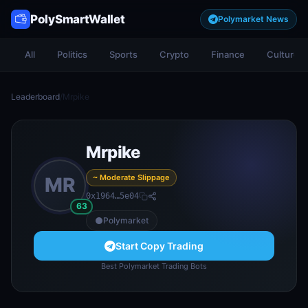
PolySmartWallet
Polymarket News
All
Politics
Sports
Crypto
Finance
Culture
Leaderboard
/
Mrpike
Mrpike
~ Moderate Slippage
MR
0x1964…5e04
63
Polymarket
Start Copy Trading
Best Polymarket Trading Bots