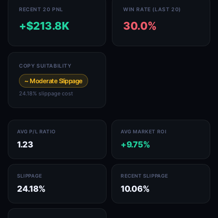
RECENT 20 PNL
WIN RATE (LAST 20)
+$213.8K
30.0%
COPY SUITABILITY
~ Moderate Slippage
24.18% slippage cost
AVG P/L RATIO
AVG MARKET ROI
1.23
+9.75%
SLIPPAGE
RECENT SLIPPAGE
24.18%
10.06%