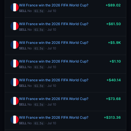
Will France win the 2026 FIFA World Cup?
+$89.02
SELL
No
· Jul 10
61.5¢
Will France win the 2026 FIFA World Cup?
+$61.50
SELL
No
· Jul 10
61.5¢
Will France win the 2026 FIFA World Cup?
+$5.9K
SELL
No
· Jul 10
61.5¢
Will France win the 2026 FIFA World Cup?
+$1.10
SELL
No
· Jul 10
61.5¢
Will France win the 2026 FIFA World Cup?
+$40.14
SELL
No
· Jul 10
61.5¢
Will France win the 2026 FIFA World Cup?
+$73.68
SELL
No
· Jul 10
61.5¢
Will France win the 2026 FIFA World Cup?
+$313.36
SELL
No
· Jul 10
61.5¢