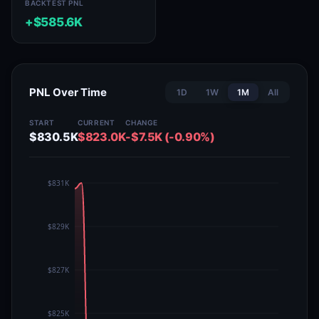
BACKTEST PNL
+$585.6K
PNL Over Time
1D
1W
1M
All
START
CURRENT
CHANGE
$830.5K
$823.0K
-$7.5K (-0.90%)