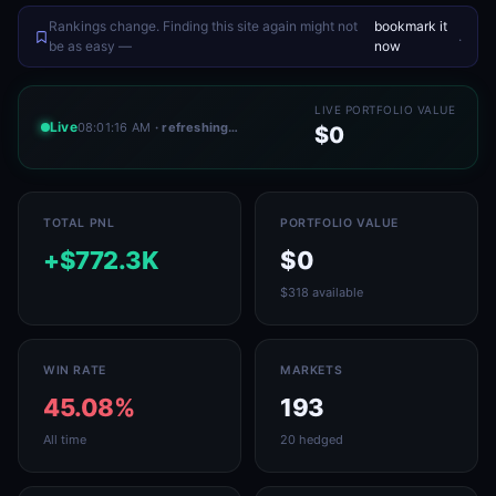
Rankings change. Finding this site again might not
bookmark it
.
be as easy —
now
LIVE PORTFOLIO VALUE
Live
08:01:16 AM
· refreshing…
$0
TOTAL PNL
PORTFOLIO VALUE
+$772.3K
$0
$318 available
WIN RATE
MARKETS
45.08%
193
All time
20 hedged