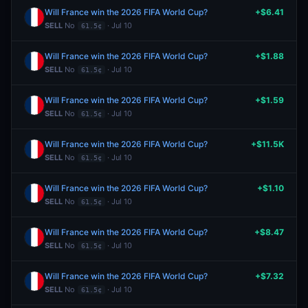
Will France win the 2026 FIFA World Cup?
+$6.41
SELL
No
· Jul 10
61.5¢
Will France win the 2026 FIFA World Cup?
+$1.88
SELL
No
· Jul 10
61.5¢
Will France win the 2026 FIFA World Cup?
+$1.59
SELL
No
· Jul 10
61.5¢
Will France win the 2026 FIFA World Cup?
+$11.5K
SELL
No
· Jul 10
61.5¢
Will France win the 2026 FIFA World Cup?
+$1.10
SELL
No
· Jul 10
61.5¢
Will France win the 2026 FIFA World Cup?
+$8.47
SELL
No
· Jul 10
61.5¢
Will France win the 2026 FIFA World Cup?
+$7.32
SELL
No
· Jul 10
61.5¢