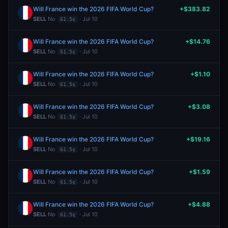
Will France win the 2026 FIFA World Cup?
+$383.82
SELL
No
· Jul 10
61.5¢
Will France win the 2026 FIFA World Cup?
+$14.76
SELL
No
· Jul 10
61.5¢
Will France win the 2026 FIFA World Cup?
+$1.10
SELL
No
· Jul 10
61.5¢
Will France win the 2026 FIFA World Cup?
+$3.08
SELL
No
· Jul 10
61.5¢
Will France win the 2026 FIFA World Cup?
+$19.16
SELL
No
· Jul 10
61.5¢
Will France win the 2026 FIFA World Cup?
+$1.59
SELL
No
· Jul 10
61.5¢
Will France win the 2026 FIFA World Cup?
+$4.88
SELL
No
· Jul 10
61.5¢