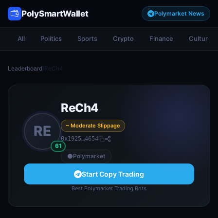
PolySmartWallet
Polymarket News
All
Politics
Sports
Crypto
Finance
Culture
Leaderboard
/
ReCh4
ReCh4
~ Moderate Slippage
RE
0x1925…4654
61
Polymarket
Start Copy Trading
Best Polymarket Trading Bots