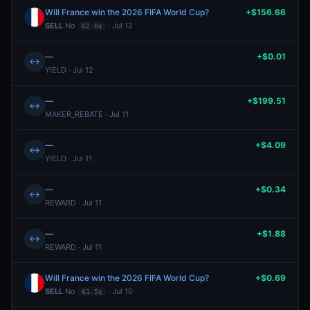
Will France win the 2026 FIFA World Cup?
+$156.66
SELL
No
· Jul 12
62.0¢
—
+$0.01
↔
YIELD · Jul 12
—
+$199.51
↔
MAKER_REBATE · Jul 11
—
+$4.09
↔
YIELD · Jul 11
—
+$0.34
↔
REWARD · Jul 11
—
+$1.88
↔
REWARD · Jul 11
Will France win the 2026 FIFA World Cup?
+$0.69
SELL
No
· Jul 10
61.5¢