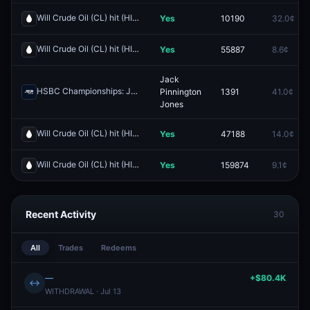
Will Crude Oil (CL) hit (HIGH) $110 by end of June?
Yes
10190
32.0¢
Redeem
Will Crude Oil (CL) hit (HIGH) $150 by end of June?
Yes
55887
8.6¢
Redeem
Jack
HSBC Championships: Jack Pinnington Jones vs Denis Shapovalov
Pinnington
1391
41.0¢
Jones
Will Crude Oil (CL) hit (HIGH) $130 by end of June?
Yes
47188
14.0¢
Redeem
Will Crude Oil (CL) hit (HIGH) $140 by end of June?
Yes
159874
9.1¢
Redeem
Recent Activity
30
All
Trades
Redeems
—
+$80.4K
↔
WITHDRAWAL · Jul 13