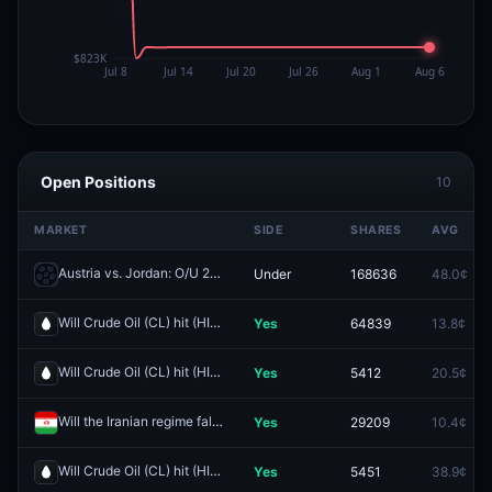
Open Positions
10
MARKET
SIDE
SHARES
AVG
Austria vs. Jordan: O/U 2.5
Under
168636
48.0¢
Redeem
Will Crude Oil (CL) hit (HIGH) $120 by end of June?
Yes
64839
13.8¢
Redeem
Will Crude Oil (CL) hit (HIGH) $115 by end of June?
Yes
5412
20.5¢
Redeem
Will the Iranian regime fall by June 30?
Yes
29209
10.4¢
Redeem
Will Crude Oil (CL) hit (HIGH) $105 by end of June?
Yes
5451
38.9¢
Redeem