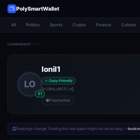
PolySmartWallet
All
Politics
Sports
Crypto
Finance
Culture
Leaderboard
/
lonil1
lonil1
✓ Copy-Friendly
LO
0x18bd…6653
51
Polymarket
Rankings change. Finding this site again might not be as easy —
bookma