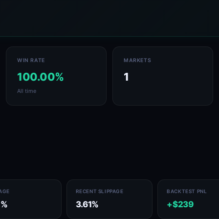
WIN RATE
MARKETS
100.00%
1
All time
PAGE
RECENT SLIPPAGE
BACKTEST PNL
1%
3.61%
+$239