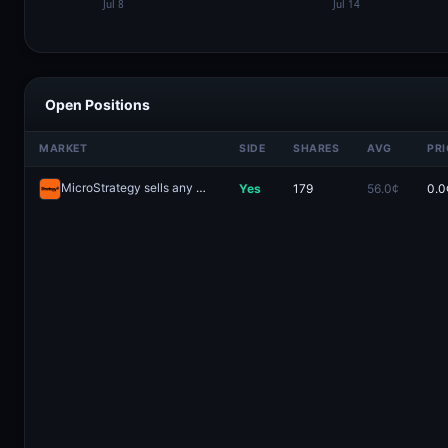
Open Positions
MARKET
SIDE
SHARES
AVG
PRI
MicroStrategy sells any Bitcoin by May 31, 2026?
Yes
179
56.0¢
0.0
Redeem