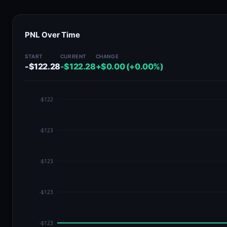
PNL Over Time
START
CURRENT
CHANGE
-$122.28
-$122.28
+$0.00 (+0.00%)