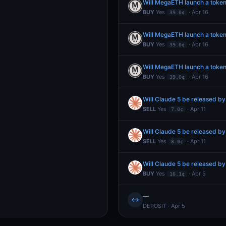
Will MegaETH launch a token
BUY
Yes
· Apr 16
39.0¢
Will MegaETH launch a token
BUY
Yes
· Apr 16
39.0¢
Will MegaETH launch a token
BUY
Yes
· Apr 16
39.0¢
Will Claude 5 be released by
SELL
Yes
· Apr 11
7.0¢
Will Claude 5 be released by
SELL
Yes
· Apr 11
8.0¢
Will Claude 5 be released by
BUY
Yes
· Apr 5
16.1¢
—
↔
DEPOSIT · Apr 5