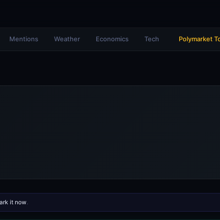
Mentions
Weather
Economics
Tech
Polymarket T
rk it now
.