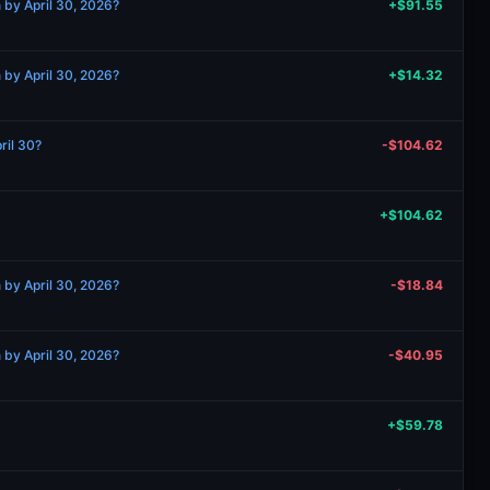
 by April 30, 2026?
+$91.55
 by April 30, 2026?
+$14.32
ril 30?
-$104.62
+$104.62
 by April 30, 2026?
-$18.84
 by April 30, 2026?
-$40.95
+$59.78