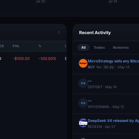
Recent Activity
1
CE
PNL
%
VALUE
All
Trades
Redeems
¢
-$100.00
-100.00%
$0.00
MicroStrategy sells any Bitc
BUY
Yes
· May 14
56.0¢
—
↔
DEPOSIT · May 14
—
↔
WITHDRAWAL · May 12
DeepSeek V4 released by Ap
REDEEM · Apr 27