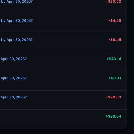
 by April 30, 2026?
-$29.52
 by April 30, 2026?
-$4.48
 by April 30, 2026?
-$9.45
 April 30, 2026?
+$43.14
 April 30, 2026?
+$0.31
 April 30, 2026?
-$99.63
+$99.64