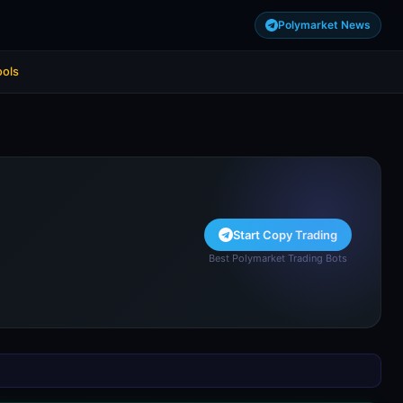
Polymarket News
ools
Start Copy Trading
Best Polymarket Trading Bots