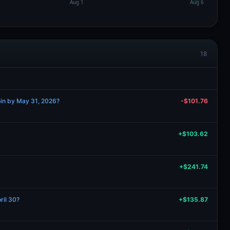
18
oin by May 31, 2026?
-$101.76
+$103.62
+$241.74
ril 30?
+$135.87