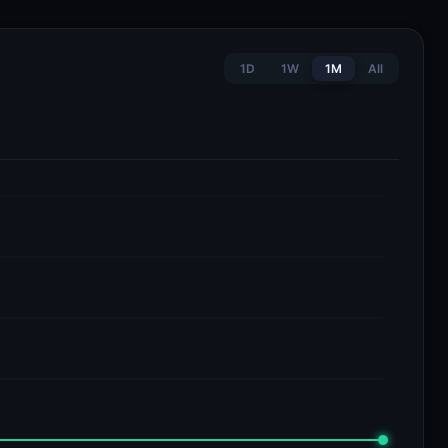
1D
1W
1M
All