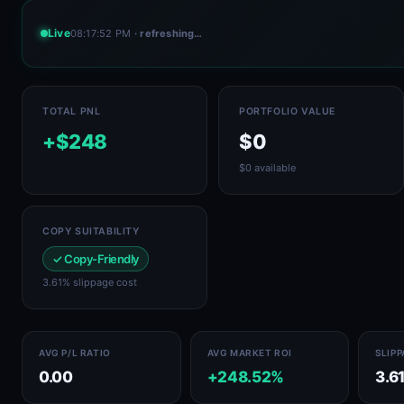
Live
08:17:52 PM
· refreshing…
TOTAL PNL
PORTFOLIO VALUE
+$248
$0
$0 available
COPY SUITABILITY
✓ Copy-Friendly
3.61% slippage cost
AVG P/L RATIO
AVG MARKET ROI
SLIP
0.00
+248.52%
3.6