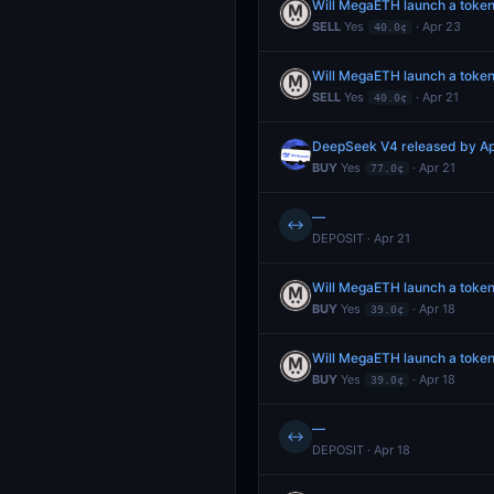
Will MegaETH launch a token
SELL
Yes
· Apr 23
40.0¢
Will MegaETH launch a token
SELL
Yes
· Apr 21
40.0¢
DeepSeek V4 released by Ap
BUY
Yes
· Apr 21
77.0¢
—
↔
DEPOSIT · Apr 21
Will MegaETH launch a token
BUY
Yes
· Apr 18
39.0¢
Will MegaETH launch a token
BUY
Yes
· Apr 18
39.0¢
—
↔
DEPOSIT · Apr 18