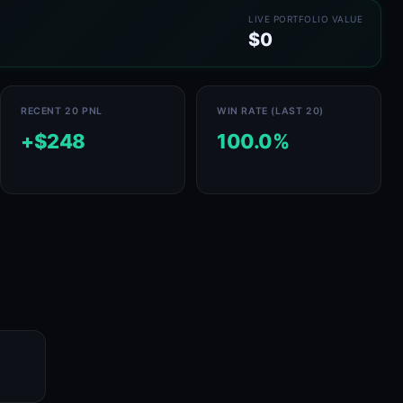
LIVE PORTFOLIO VALUE
$0
RECENT 20 PNL
WIN RATE (LAST 20)
+$248
100.0%