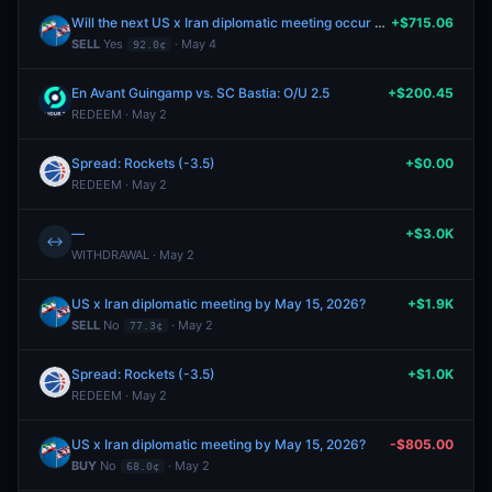
Will the next US x Iran diplomatic meeting occur after May 10?
+$715.06
SELL
Yes
· May 4
92.0¢
En Avant Guingamp vs. SC Bastia: O/U 2.5
+$200.45
REDEEM · May 2
Spread: Rockets (-3.5)
+$0.00
REDEEM · May 2
—
+$3.0K
↔
WITHDRAWAL · May 2
US x Iran diplomatic meeting by May 15, 2026?
+$1.9K
SELL
No
· May 2
77.3¢
Spread: Rockets (-3.5)
+$1.0K
REDEEM · May 2
US x Iran diplomatic meeting by May 15, 2026?
-$805.00
BUY
No
· May 2
68.0¢