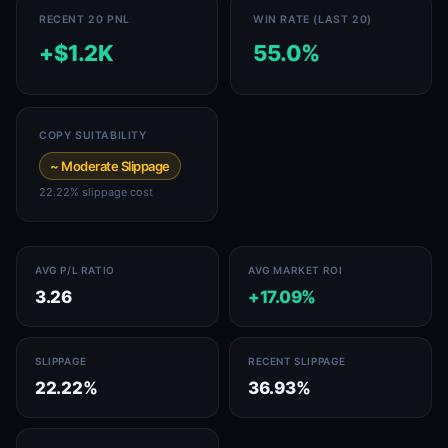
RECENT 20 PNL
WIN RATE (LAST 20)
+$1.2K
55.0%
COPY SUITABILITY
~ Moderate Slippage
22.22% slippage cost
AVG P/L RATIO
AVG MARKET ROI
3.26
+17.09%
SLIPPAGE
RECENT SLIPPAGE
22.22%
36.93%