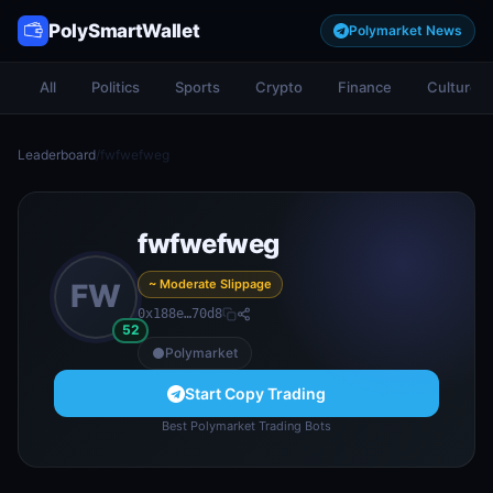
PolySmartWallet
Polymarket News
All
Politics
Sports
Crypto
Finance
Culture
Leaderboard
/
fwfwefweg
fwfwefweg
~ Moderate Slippage
FW
0x188e…70d8
52
Polymarket
Start Copy Trading
Best Polymarket Trading Bots