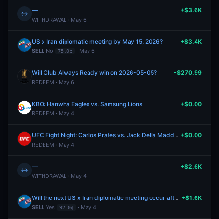
—
+$3.6K
↔
WITHDRAWAL · May 6
US x Iran diplomatic meeting by May 15, 2026?
+$3.4K
SELL
No
· May 6
75.0¢
Will Club Always Ready win on 2026-05-05?
+$270.99
REDEEM · May 6
KBO: Hanwha Eagles vs. Samsung Lions
+$0.00
REDEEM · May 4
UFC Fight Night: Carlos Prates vs. Jack Della Maddalena (Welterweight, Main Card)
+$0.00
REDEEM · May 4
—
+$2.6K
↔
WITHDRAWAL · May 4
Will the next US x Iran diplomatic meeting occur after May 10?
+$1.6K
SELL
Yes
· May 4
92.0¢