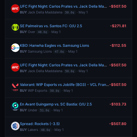
UFC Fight Night: Carlos Prates vs. Jack Della Maddalena (Welterweight, Main Card)
-$507.50
BUY
Jack Della Maddalena
· May 1
50.0¢
SE Palmeiras vs. Santos FC: O/U 2.5
-$271.81
BUY
Over
· May 1
48.0¢
KBO: Hanwha Eagles vs. Samsung Lions
-$112.55
BUY
Samsung Lions
· May 1
47.0¢
UFC Fight Night: Carlos Prates vs. Jack Della Maddalena (Welterweight, Main Card)
-$507.50
BUY
Jack Della Maddalena
· May 1
50.0¢
Valorant: WIP Esports vs Joblife (BO3) - VCL France: Revolution Stage 2 Playoffs
-$507.50
BUY
WIP Esports
· May 1
50.0¢
En Avant Guingamp vs. SC Bastia: O/U 2.5
-$103.73
BUY
Under
· May 1
51.0¢
Spread: Rockets (-3.5)
-$507.80
BUY
Lakers
· May 1
48.0¢