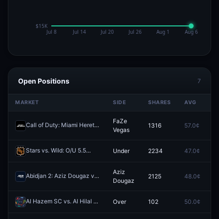
Open Positions
7
MARKET
SIDE
SHARES
AVG
P
FaZe
Call of Duty: Miami Heretics vs FaZe Vegas (BO5) - Call of Duty League Stage 3 Major Qualifiers Qualifiers
1316
57.0¢
0
Vegas
Stars vs. Wild: O/U 5.5
Under
2234
47.0¢
0
Redeem
Aziz
Abidjan 2: Aziz Dougaz vs Florent Bax
2125
48.0¢
0
Redeem
Dougaz
Al Hazem SC vs. Al Hilal Saudi Club: O/U 3.5
Over
102
50.0¢
0
Redeem