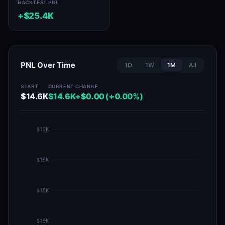
BACKTEST PNL
+$25.4K
PNL Over Time
1D
1W
1M
All
START
CURRENT
CHANGE
$14.6K
$14.6K
+$0.00 (+0.00%)