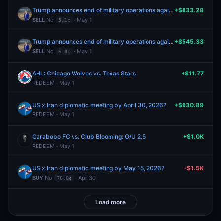
Trump announces end of military operations against Iran by June 30th?
+$833.28
SELL
No
· May 1
5.1¢
Trump announces end of military operations against Iran by May 31st?
+$545.33
SELL
No
· May 1
6.0¢
AHL: Chicago Wolves vs. Texas Stars
+$11.77
REDEEM · May 1
US x Iran diplomatic meeting by April 30, 2026?
+$930.89
REDEEM · May 1
Carabobo FC vs. Club Blooming: O/U 2.5
+$1.0K
REDEEM · May 1
US x Iran diplomatic meeting by May 15, 2026?
-$1.5K
BUY
No
· Apr 30
76.0¢
Load more