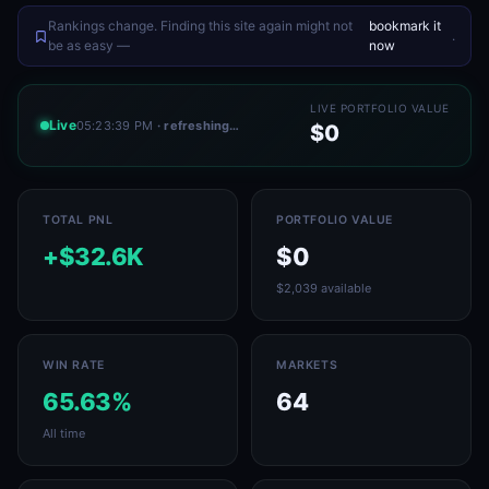
Rankings change. Finding this site again might not
bookmark it
.
be as easy —
now
LIVE PORTFOLIO VALUE
Live
05:23:39 PM
· refreshing…
$0
TOTAL PNL
PORTFOLIO VALUE
+$32.6K
$0
$2,039 available
WIN RATE
MARKETS
65.63%
64
All time