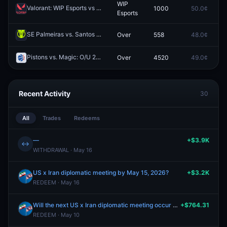
WIP
Valorant: WIP Esports vs Joblife (BO3) - VCL France: Revolution Stage 2 Playoffs
1000
50.0¢
0
Esports
SE Palmeiras vs. Santos FC: O/U 2.5
Over
558
48.0¢
0
Redeem
Pistons vs. Magic: O/U 210.5
Over
4520
49.0¢
0
Redeem
Recent Activity
30
All
Trades
Redeems
—
+$3.9K
↔
WITHDRAWAL · May 16
US x Iran diplomatic meeting by May 15, 2026?
+$3.2K
REDEEM · May 16
Will the next US x Iran diplomatic meeting occur after May 10?
+$764.31
REDEEM · May 10