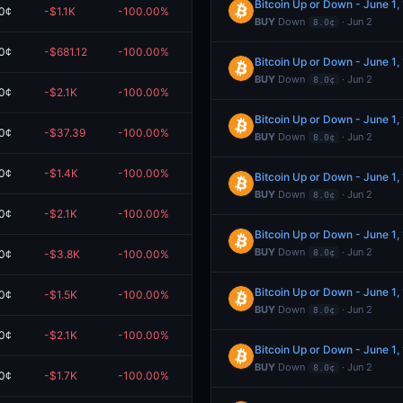
Bitcoin Up or Down - June 1
0¢
-$1.1K
-100.00%
$0.00
BUY
Down
· Jun 2
8.0¢
0¢
-$681.12
-100.00%
$0.00
Bitcoin Up or Down - June 1
BUY
Down
· Jun 2
8.0¢
0¢
-$2.1K
-100.00%
$0.00
Bitcoin Up or Down - June 1
0¢
-$37.39
-100.00%
$0.00
BUY
Down
· Jun 2
8.0¢
0¢
-$1.4K
-100.00%
$0.00
Bitcoin Up or Down - June 1
BUY
Down
· Jun 2
8.0¢
0¢
-$2.1K
-100.00%
$0.00
Bitcoin Up or Down - June 1
BUY
Down
· Jun 2
0¢
-$3.8K
-100.00%
$0.00
8.0¢
Bitcoin Up or Down - June 1
0¢
-$1.5K
-100.00%
$0.00
BUY
Down
· Jun 2
8.0¢
0¢
-$2.1K
-100.00%
$0.00
Bitcoin Up or Down - June 1
BUY
Down
· Jun 2
8.0¢
0¢
-$1.7K
-100.00%
$0.00