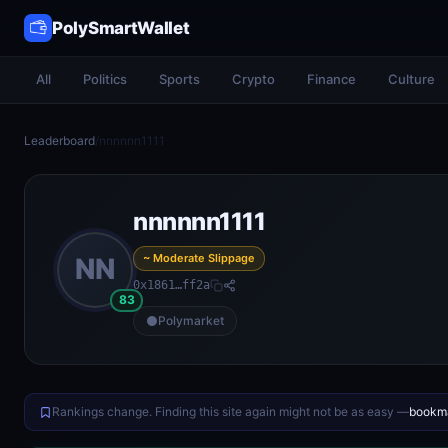
PolySmartWallet
All
Politics
Sports
Crypto
Finance
Culture
Leaderboard
/
nnnnnn1111
nnnnnn1111
~ Moderate Slippage
NN
0x1861…ff2a
83
Polymarket
Rankings change. Finding this site again might not be as easy —
bookma