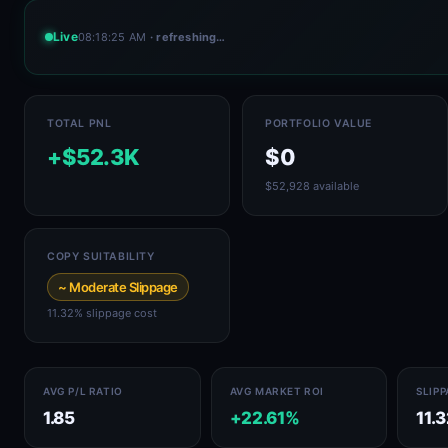
Live
08:18:25 AM
· refreshing…
TOTAL PNL
PORTFOLIO VALUE
+$52.3K
$0
$52,928 available
COPY SUITABILITY
~ Moderate Slippage
11.32% slippage cost
AVG P/L RATIO
AVG MARKET ROI
SLIP
1.85
+22.61%
11.