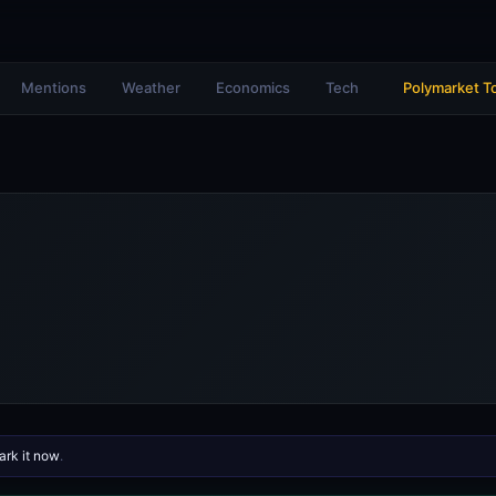
Mentions
Weather
Economics
Tech
Polymarket T
rk it now
.