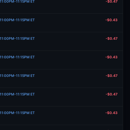
, 11:00PM-11:15PM ET
-$0.47
, 11:00PM-11:15PM ET
-$0.43
, 11:00PM-11:15PM ET
-$0.47
, 11:00PM-11:15PM ET
-$0.43
, 11:00PM-11:15PM ET
-$0.47
, 11:00PM-11:15PM ET
-$0.47
, 11:00PM-11:15PM ET
-$0.43