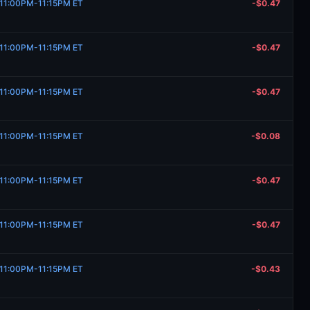
, 11:00PM-11:15PM ET
-$0.47
, 11:00PM-11:15PM ET
-$0.47
, 11:00PM-11:15PM ET
-$0.47
, 11:00PM-11:15PM ET
-$0.08
, 11:00PM-11:15PM ET
-$0.47
, 11:00PM-11:15PM ET
-$0.47
, 11:00PM-11:15PM ET
-$0.43