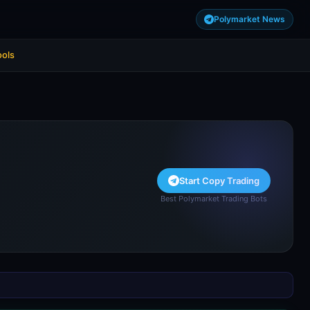
Polymarket News
ools
Start Copy Trading
Best Polymarket Trading Bots