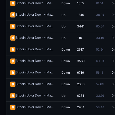
Bitcoin Up or Down - May 30, 12:35AM-12:40AM ET
Down
1855
61.5¢
0.
Redeem
Bitcoin Up or Down - May 30, 8:35AM-8:40AM ET
Up
1746
39.0¢
0.
Redeem
Bitcoin Up or Down - May 16, 12:10AM-12:15AM ET
Up
3441
60.5¢
0.
Redeem
Bitcoin Up or Down - May 31, 2:40AM-2:45AM ET
Up
110
34.1¢
0.
Redeem
Bitcoin Up or Down - May 30, 6:30AM-6:45AM ET
Down
2617
52.5¢
0.
Redeem
Bitcoin Up or Down - May 17, 5:40PM-5:45PM ET
Down
3560
60.0¢
0.
Redeem
Bitcoin Up or Down - May 15, 10:40PM-10:45PM ET
Down
6719
56.1¢
0.
Redeem
Bitcoin Up or Down - May 9, 8:10AM-8:15AM ET
Down
2638
57.6¢
0.
Redeem
Bitcoin Up or Down - May 30, 7:15AM-7:30AM ET
Up
6231
33.9¢
0.
Redeem
Bitcoin Up or Down - May 20, 7:00AM-7:05AM ET
Down
2984
58.4¢
0.
Redeem