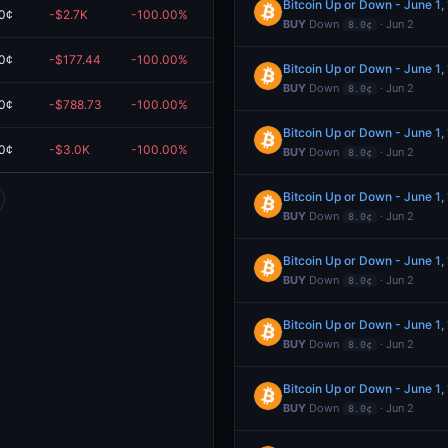
Bitcoin Up or Down - June 1
0¢
-$2.7K
-100.00%
$0.00
BUY
Down
· Jun 2
8.0¢
0¢
-$177.44
-100.00%
$0.00
Bitcoin Up or Down - June 1
BUY
Down
· Jun 2
8.0¢
0¢
-$788.73
-100.00%
$0.00
Bitcoin Up or Down - June 1
0¢
-$3.0K
-100.00%
$0.00
BUY
Down
· Jun 2
8.0¢
Bitcoin Up or Down - June 1
BUY
Down
· Jun 2
8.0¢
Bitcoin Up or Down - June 1
BUY
Down
· Jun 2
8.0¢
Bitcoin Up or Down - June 1
BUY
Down
· Jun 2
8.0¢
Bitcoin Up or Down - June 1
BUY
Down
· Jun 2
8.0¢