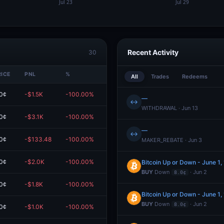
Recent Activity
30
RICE
PNL
%
VALUE
All
Trades
Redeems
0¢
-$1.5K
-100.00%
$0.00
—
↔
WITHDRAWAL · Jun 13
0¢
-$3.1K
-100.00%
$0.00
—
↔
0¢
-$133.48
-100.00%
$0.00
MAKER_REBATE · Jun 3
0¢
-$2.0K
-100.00%
$0.00
Bitcoin Up or Down - June 1
BUY
Down
· Jun 2
8.0¢
0¢
-$1.8K
-100.00%
$0.00
Bitcoin Up or Down - June 1
BUY
Down
· Jun 2
8.0¢
0¢
-$1.0K
-100.00%
$0.00