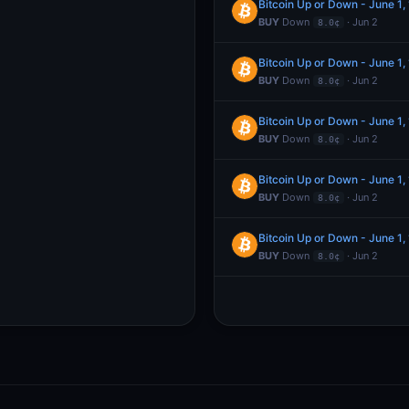
Bitcoin Up or Down - June 1
BUY
Down
· Jun 2
8.0¢
Bitcoin Up or Down - June 1
BUY
Down
· Jun 2
8.0¢
Bitcoin Up or Down - June 1
BUY
Down
· Jun 2
8.0¢
Bitcoin Up or Down - June 1
BUY
Down
· Jun 2
8.0¢
Bitcoin Up or Down - June 1
BUY
Down
· Jun 2
8.0¢