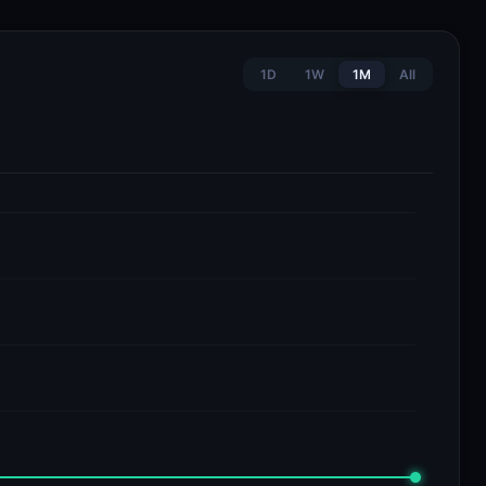
1D
1W
1M
All