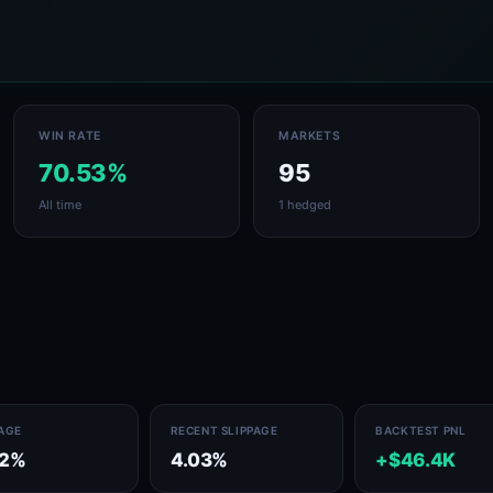
WIN RATE
MARKETS
70.53%
95
All time
1 hedged
PAGE
RECENT SLIPPAGE
BACKTEST PNL
32%
4.03%
+$46.4K