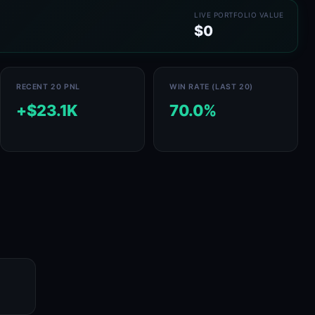
LIVE PORTFOLIO VALUE
$0
RECENT 20 PNL
WIN RATE (LAST 20)
+$23.1K
70.0%