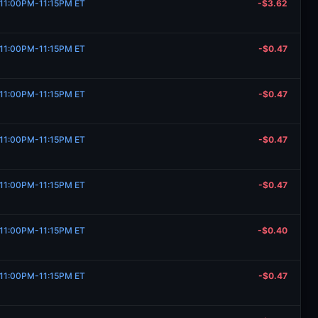
, 11:00PM-11:15PM ET
-$3.62
, 11:00PM-11:15PM ET
-$0.47
, 11:00PM-11:15PM ET
-$0.47
, 11:00PM-11:15PM ET
-$0.47
, 11:00PM-11:15PM ET
-$0.47
, 11:00PM-11:15PM ET
-$0.40
, 11:00PM-11:15PM ET
-$0.47