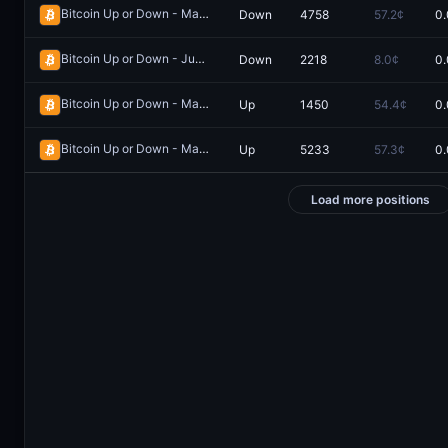
Bitcoin Up or Down - May 17, 6:25PM-6:30PM ET
Down
4758
57.2¢
0.
Redeem
Bitcoin Up or Down - June 1, 11:00PM-11:15PM ET
Down
2218
8.0¢
0.
Redeem
Bitcoin Up or Down - May 30, 2:05AM-2:10AM ET
Up
1450
54.4¢
0.
Redeem
Bitcoin Up or Down - May 20, 5:55PM-6:00PM ET
Up
5233
57.3¢
0.
Redeem
Load more positions