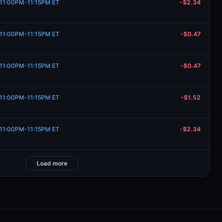
, 11:00PM-11:15PM ET
-$2.34
, 11:00PM-11:15PM ET
-$0.47
, 11:00PM-11:15PM ET
-$0.47
, 11:00PM-11:15PM ET
-$1.52
, 11:00PM-11:15PM ET
-$2.34
Load more