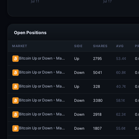
Open Positions
MARKET
SIDE
SHARES
AVG
P
Bitcoin Up or Down - May 20, 5:50PM-5:55PM ET
Up
2795
53.4¢
0.
Redeem
Bitcoin Up or Down - May 10, 6:20AM-6:25AM ET
Down
5041
60.8¢
0.
Redeem
Bitcoin Up or Down - May 30, 2:35AM-2:40AM ET
Up
328
40.7¢
0.
Redeem
Bitcoin Up or Down - May 9, 8:20AM-8:25AM ET
Down
3380
58.1¢
0.
Redeem
Bitcoin Up or Down - May 10, 7:00AM-7:05AM ET
Down
2918
62.3¢
0.
Redeem
Bitcoin Up or Down - May 30, 5:00AM-5:05AM ET
Down
1807
55.6¢
0.
Redeem