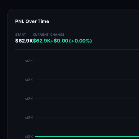
PNL Over Time
START
CURRENT
CHANGE
$62.9K
$62.9K
+$0.00 (+0.00%)