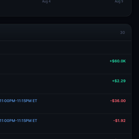
30
+$60.0K
+$2.29
, 11:00PM-11:15PM ET
-$36.00
, 11:00PM-11:15PM ET
-$1.92