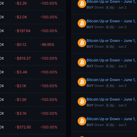
Bitcoin Up or Down - June 1
0¢
-$2.2K
-100.00%
$0.00
BUY
Down
· Jun 2
8.0¢
0¢
-$2.0K
-100.00%
$0.00
Bitcoin Up or Down - June 1
BUY
Down
· Jun 2
8.0¢
0¢
-$197.64
-100.00%
$0.00
Bitcoin Up or Down - June 1
0¢
-$0.12
-99.95%
$0.00
BUY
Down
· Jun 2
8.0¢
0¢
-$819.37
-100.00%
$0.00
Bitcoin Up or Down - June 1
BUY
Down
· Jun 2
8.0¢
0¢
-$3.4K
-100.00%
$0.00
Bitcoin Up or Down - June 1
0¢
-$2.1K
-100.00%
$0.00
BUY
Down
· Jun 2
8.0¢
Bitcoin Up or Down - June 1
0¢
-$1.3K
-100.00%
$0.00
BUY
Down
· Jun 2
8.0¢
0¢
-$3.1K
-100.00%
$0.00
Bitcoin Up or Down - June 1
BUY
Down
· Jun 2
8.0¢
0¢
-$572.95
-100.00%
$0.00