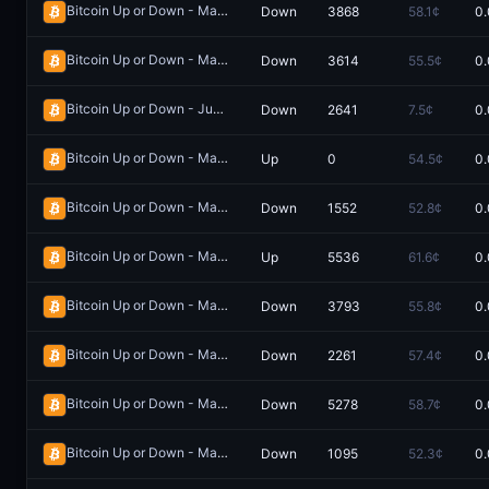
Bitcoin Up or Down - May 17, 6:30PM-6:35PM ET
Down
3868
58.1¢
0.
Redeem
Bitcoin Up or Down - May 24, 5:50PM-5:55PM ET
Down
3614
55.5¢
0.
Redeem
Bitcoin Up or Down - June 1, 10:15PM-10:30PM ET
Down
2641
7.5¢
0.
Redeem
Bitcoin Up or Down - May 9, 9:30AM-9:35AM ET
Up
0
54.5¢
0.
Redeem
Bitcoin Up or Down - May 30, 5:05AM-5:10AM ET
Down
1552
52.8¢
0.
Redeem
Bitcoin Up or Down - May 30, 5:15AM-5:20AM ET
Up
5536
61.6¢
0.
Redeem
Bitcoin Up or Down - May 24, 5:45PM-5:50PM ET
Down
3793
55.8¢
0.
Redeem
Bitcoin Up or Down - May 10, 10:10AM-10:15AM ET
Down
2261
57.4¢
0.
Redeem
Bitcoin Up or Down - May 20, 7:15AM-7:20AM ET
Down
5278
58.7¢
0.
Redeem
Bitcoin Up or Down - May 30, 4:20AM-4:25AM ET
Down
1095
52.3¢
0.
Redeem