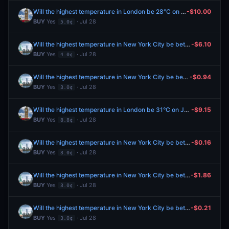
Will the highest temperature in London be 28°C on July 28?
-$10.00
BUY
Yes
· Jul 28
5.0¢
Will the highest temperature in New York City be between 76-77°F on July 28?
-$6.10
BUY
Yes
· Jul 28
4.0¢
Will the highest temperature in New York City be between 76-77°F on July 28?
-$0.94
BUY
Yes
· Jul 28
3.0¢
Will the highest temperature in London be 31°C on July 28?
-$9.15
BUY
Yes
· Jul 28
8.8¢
Will the highest temperature in New York City be between 76-77°F on July 28?
-$0.16
BUY
Yes
· Jul 28
3.0¢
Will the highest temperature in New York City be between 76-77°F on July 28?
-$1.86
BUY
Yes
· Jul 28
3.0¢
Will the highest temperature in New York City be between 76-77°F on July 28?
-$0.21
BUY
Yes
· Jul 28
3.0¢