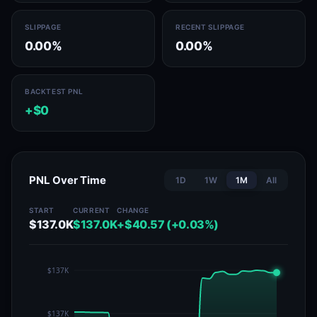
SLIPPAGE
RECENT SLIPPAGE
0.00%
0.00%
BACKTEST PNL
+$0
PNL Over Time
1D
1W
1M
All
START
CURRENT
CHANGE
$137.0K
$137.0K
+$40.57 (+0.03%)