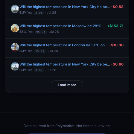
Will the highest temperature in New York City be between 76-77°F on July 28?
-$0.58
BUY
Yes
· Jul 28
3.0¢
Will the highest temperature in Moscow be 28°C on July 28?
+$153.71
SELL
Yes
· Jul 28
95.0¢
Will the highest temperature in London be 31°C on July 28?
-$10.30
BUY
Yes
· Jul 28
15.4¢
Will the highest temperature in New York City be between 76-77°F on July 28?
-$0.60
BUY
Yes
· Jul 28
3.0¢
Load more
Data sourced from
Polymarket
. Not financial advice.