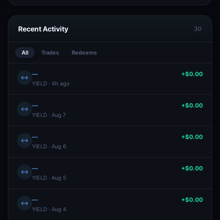
Recent Activity
30
All
Trades
Redeems
—
+$0.00
↔
YIELD · 4h ago
—
+$0.00
↔
YIELD · Aug 7
—
+$0.00
↔
YIELD · Aug 6
—
+$0.00
↔
YIELD · Aug 5
—
+$0.00
↔
YIELD · Aug 4