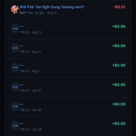
Will Petr Yan fight Song Yadong next?
-$0.01
BUY
Yes
· Aug 3
0.2¢
—
+$0.00
↔
YIELD · Aug 3
—
+$0.00
↔
YIELD · Aug 2
—
+$0.00
↔
YIELD · Aug 1
—
+$0.00
↔
YIELD · Jul 31
—
+$0.00
↔
YIELD · Jul 30
—
+$0.00
↔
YIELD · Jul 29