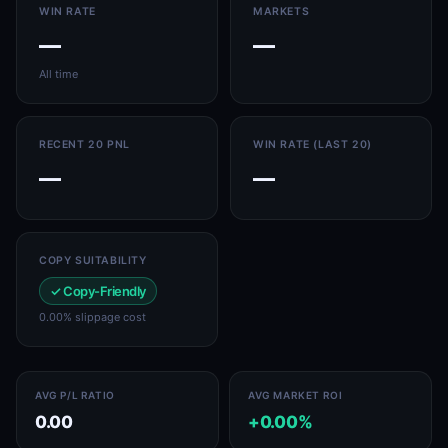
WIN RATE
MARKETS
—
—
All time
RECENT 20 PNL
WIN RATE (LAST 20)
—
—
COPY SUITABILITY
✓ Copy-Friendly
0.00% slippage cost
AVG P/L RATIO
AVG MARKET ROI
0.00
+0.00%