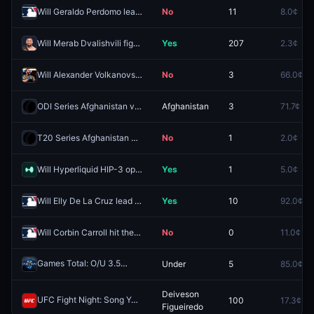
Will Geraldo Perdomo lead the MLB in stolen bases for the 2026 regular season?
No
11
8.0¢
Will Merab Dvalishvili fight Song Yadong next?
Yes
207
2.3¢
Will Alexander Volkanovski be ranked first in the UFC Pound-For-Pound Rankings at the end of 2026?
No
3
66.0¢
ODI Series Afghanistan vs Sri Lanka: Afghanistan vs Sri Lanka - Who wins the toss?
Afghanistan
3
71.7¢
T20 Series Afghanistan vs Sri Lanka: Afghanistan vs Sri Lanka - Completed match?
No
1
2.0¢
Will Hyperliquid HIP-3 open interest hit $9B in 2026?
Yes
1
5.0¢
Will Elly De La Cruz lead the MLB in stolen bases for the 2026 regular season?
Yes
10
92.0¢
Will Corbin Carroll hit the most triples in the 2026 MLB regular season?
No
0
11.0¢
Games Total: O/U 3.5
Under
5
85.0¢
Redeem
Deiveson
UFC Fight Night: Song Yadong vs. Deiveson Figueiredo (Bantamweight, Main Card)
100
17.3¢
Figueiredo