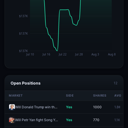
Open Positions
12
MARKET
SIDE
SHARES
AVG
Will Donald Trump win the 2028 US Presidential Election?
Yes
1000
1.8¢
Will Petr Yan fight Song Yadong next?
Yes
770
1.1¢