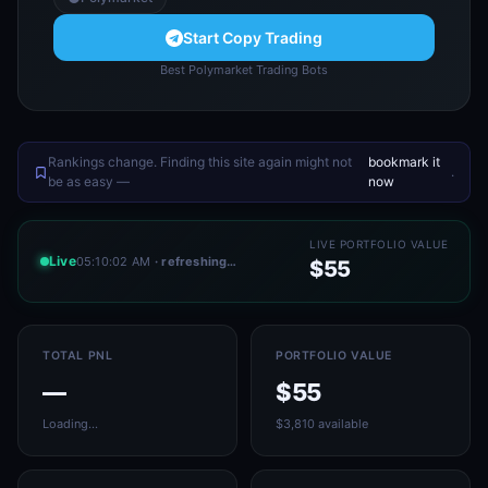
Start Copy Trading
Best Polymarket Trading Bots
Rankings change. Finding this site again might not
bookmark it
.
be as easy —
now
LIVE PORTFOLIO VALUE
Live
05:10:02 AM
· refreshing…
$55
TOTAL PNL
PORTFOLIO VALUE
—
$55
Loading…
$3,810 available