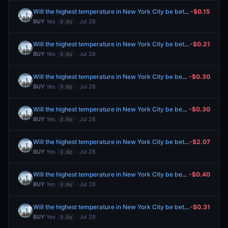
Will the highest temperature in New York City be between 76-77°F on July 28?
-$0.15
BUY
Yes
· Jul 28
3.0¢
Will the highest temperature in New York City be between 76-77°F on July 28?
-$0.21
BUY
Yes
· Jul 28
3.0¢
Will the highest temperature in New York City be between 76-77°F on July 28?
-$0.30
BUY
Yes
· Jul 28
3.0¢
Will the highest temperature in New York City be between 76-77°F on July 28?
-$0.30
BUY
Yes
· Jul 28
3.0¢
Will the highest temperature in New York City be between 76-77°F on July 28?
-$2.07
BUY
Yes
· Jul 28
3.0¢
Will the highest temperature in New York City be between 76-77°F on July 28?
-$0.40
BUY
Yes
· Jul 28
3.0¢
Will the highest temperature in New York City be between 76-77°F on July 28?
-$0.31
BUY
Yes
· Jul 28
3.0¢