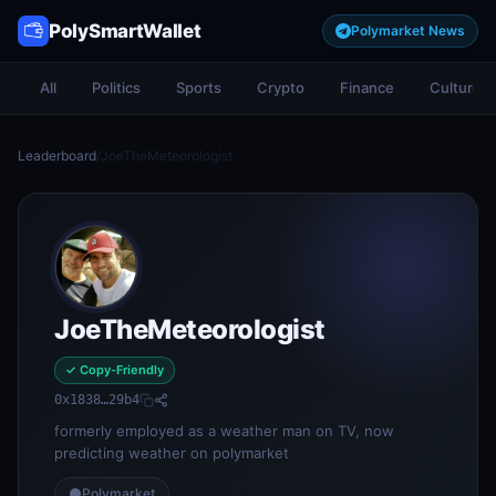
PolySmartWallet
Polymarket News
All
Politics
Sports
Crypto
Finance
Culture
Leaderboard
/
JoeTheMeteorologist
JoeTheMeteorologist
✓ Copy-Friendly
0x1838…29b4
formerly employed as a weather man on TV, now
predicting weather on polymarket
Polymarket