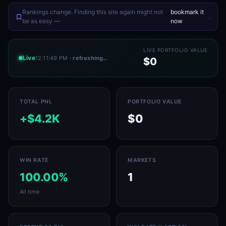
Rankings change. Finding this site again might not
bookmark it
.
be as easy —
now
LIVE PORTFOLIO VALUE
Live
12:11:49 PM
· refreshing…
$0
TOTAL PNL
PORTFOLIO VALUE
+$4.2K
$0
WIN RATE
MARKETS
100.00%
1
All time