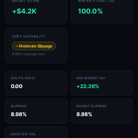
RECENT 20 PNL
WIN RATE (LAST 20)
+$4.2K
100.0%
COPY SUITABILITY
~ Moderate Slippage
8.98% slippage cost
AVG P/L RATIO
AVG MARKET ROI
0.00
+22.26%
SLIPPAGE
RECENT SLIPPAGE
8.98%
8.98%
BACKTEST PNL