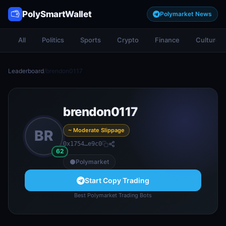
PolySmartWallet
Polymarket News
All
Politics
Sports
Crypto
Finance
Culture
Leaderboard
/
brendon0117
brendon0117
~ Moderate Slippage
BR
0x1754…e9c0
62
Polymarket
Start Copy Trading
Best Polymarket Trading Bots