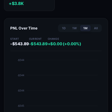
+$3.8K
PNL Over Time
1D
1W
1M
All
START
CURRENT
CHANGE
-$543.89
-$543.89
+$0.00 (+0.00%)