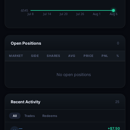
Open Positions
0
MARKET
SIDE
SHARES
AVG
PRICE
PNL
%
V
No open positions
Recent Activity
25
All
Trades
Redeems
—
+$7.50