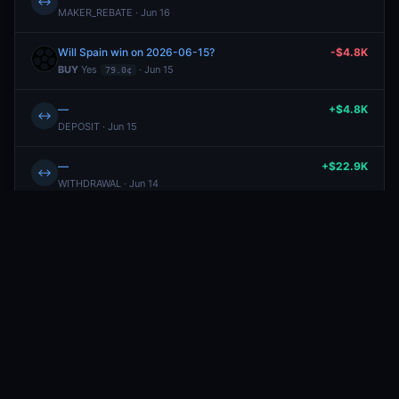
↔
MAKER_REBATE · Jun 16
Will Spain win on 2026-06-15?
-$4.8K
BUY
Yes
· Jun 15
79.0¢
—
+$4.8K
↔
DEPOSIT · Jun 15
—
+$22.9K
↔
WITHDRAWAL · Jun 14
Will the New York Knicks win the 2026 NBA Finals?
+$22.8K
REDEEM · Jun 14
—
+$9.18
↔
MAKER_REBATE · Jun 12
—
+$0.44
↔
REWARD · Jun 12
Will the New York Knicks win the 2026 NBA Finals?
-$258.58