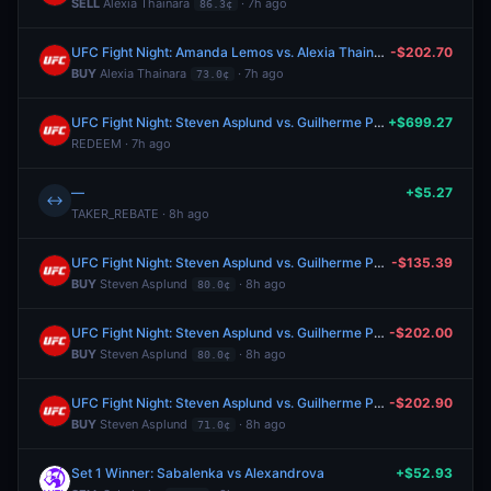
SELL
Alexia Thainara
· 7h ago
86.3¢
UFC Fight Night: Amanda Lemos vs. Alexia Thainara (Women's Strawweight, Prelims)
-$202.70
BUY
Alexia Thainara
· 7h ago
73.0¢
UFC Fight Night: Steven Asplund vs. Guilherme Pat (Heavyweight, Main Card)
+$699.27
REDEEM · 7h ago
—
+$5.27
↔
TAKER_REBATE · 8h ago
UFC Fight Night: Steven Asplund vs. Guilherme Pat (Heavyweight, Main Card)
-$135.39
BUY
Steven Asplund
· 8h ago
80.0¢
UFC Fight Night: Steven Asplund vs. Guilherme Pat (Heavyweight, Main Card)
-$202.00
BUY
Steven Asplund
· 8h ago
80.0¢
UFC Fight Night: Steven Asplund vs. Guilherme Pat (Heavyweight, Main Card)
-$202.90
BUY
Steven Asplund
· 8h ago
71.0¢
Set 1 Winner: Sabalenka vs Alexandrova
+$52.93