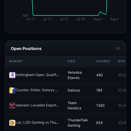
Open Positions
30
MARKET
SIDE
SHARES
AVG
Veronika
Nottingham Open, Qualification: Viktorija Golubic vs Veronika Erjavec
483
35.0¢
Erjavec
Counter-Strike: Galorys vs largadosypelados - Map 2 Winner
Galorys
184
57.0¢
Redeem
Team
Valorant: Leviatán Esports vs Team Heretics - Map 1 Winner
1363
35.4¢
Redeem
Heretics
ThunderTalk
LoL: LGD Gaming vs ThunderTalk Gaming - Game 1 Winner
634
33.6¢
Redeem
Gaming