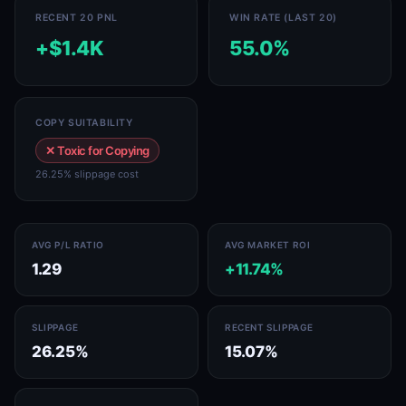
RECENT 20 PNL
WIN RATE (LAST 20)
+$1.4K
55.0%
COPY SUITABILITY
✕ Toxic for Copying
26.25% slippage cost
AVG P/L RATIO
AVG MARKET ROI
1.29
+11.74%
SLIPPAGE
RECENT SLIPPAGE
26.25%
15.07%