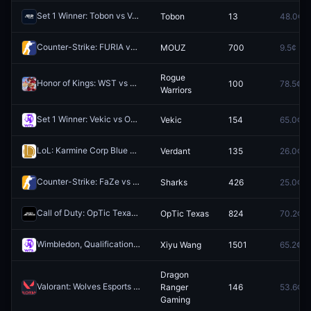
Set 1 Winner: Tobon vs Vasilev
Tobon
13
48.0¢
Redeem
Counter-Strike: FURIA vs MOUZ (BO3) - IEM Cologne Major Stage 3
MOUZ
700
9.5¢
Rogue
Honor of Kings: WST vs Rogue Warriors (BO5) - King Pro League Stage 1 Group 3
100
78.5¢
Warriors
Set 1 Winner: Vekic vs Osaka
Vekic
154
65.0¢
Redeem
LoL: Karmine Corp Blue vs Verdant - Game 2 Winner
Verdant
135
26.0¢
Redeem
Counter-Strike: FaZe vs Sharks (BO3) - Stake Ranked Episode 2 Playoffs
Sharks
426
25.0¢
Call of Duty: OpTic Texas vs Carolina Royal Ravens (BO5) - Call of Duty League Stage 4 Major Qualifiers Qualifier
OpTic Texas
824
70.2¢
Wimbledon, Qualification WTA: Xiyu Wang vs Marina Bassols Ribera
Xiyu Wang
1501
65.2¢
Dragon
Valorant: Wolves Esports vs Dragon Ranger Gaming - Map 1 Winner
Ranger
146
53.6¢
R
Gaming