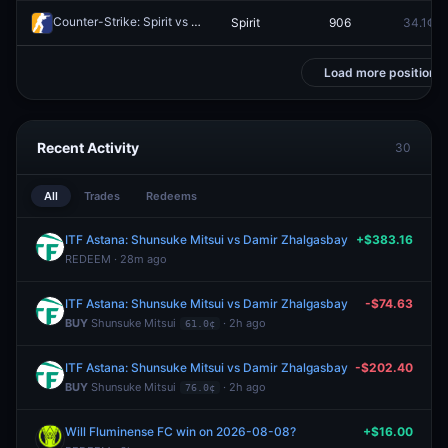
Counter-Strike: Spirit vs Team Falcons - Map 1 Winner
Spirit
906
34.1¢
Redeem
Load more positions
Recent Activity
30
All
Trades
Redeems
ITF Astana: Shunsuke Mitsui vs Damir Zhalgasbay
+$383.16
REDEEM · 28m ago
ITF Astana: Shunsuke Mitsui vs Damir Zhalgasbay
-$74.63
BUY
Shunsuke Mitsui
· 2h ago
61.0¢
ITF Astana: Shunsuke Mitsui vs Damir Zhalgasbay
-$202.40
BUY
Shunsuke Mitsui
· 2h ago
76.0¢
Will Fluminense FC win on 2026-08-08?
+$16.00