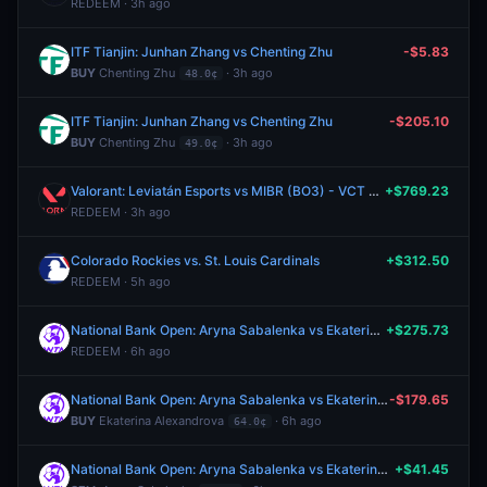
REDEEM · 3h ago
ITF Tianjin: Junhan Zhang vs Chenting Zhu
-$5.83
BUY
Chenting Zhu
· 3h ago
48.0¢
ITF Tianjin: Junhan Zhang vs Chenting Zhu
-$205.10
BUY
Chenting Zhu
· 3h ago
49.0¢
Valorant: Leviatán Esports vs MIBR (BO3) - VCT Americas Stage 2 Group Alpha
+$769.23
REDEEM · 3h ago
Colorado Rockies vs. St. Louis Cardinals
+$312.50
REDEEM · 5h ago
National Bank Open: Aryna Sabalenka vs Ekaterina Alexandrova
+$275.73
REDEEM · 6h ago
National Bank Open: Aryna Sabalenka vs Ekaterina Alexandrova
-$179.65
BUY
Ekaterina Alexandrova
· 6h ago
64.0¢
National Bank Open: Aryna Sabalenka vs Ekaterina Alexandrova
+$41.45