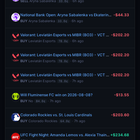
SELL
Aryna Sabalenka
· 6h ago
33.0¢
National Bank Open: Aryna Sabalenka vs Ekaterina Alexandrova
-$44.33
BUY
Aryna Sabalenka
· 6h ago
33.0¢
Valorant: Leviatán Esports vs MIBR (BO3) - VCT Americas Stage 2 Group Alpha
-$202.20
BUY
Leviatán Esports
· 6h ago
78.0¢
Valorant: Leviatán Esports vs MIBR (BO3) - VCT Americas Stage 2 Group Alpha
-$202.20
BUY
Leviatán Esports
· 6h ago
78.0¢
Valorant: Leviatán Esports vs MIBR (BO3) - VCT Americas Stage 2 Group Alpha
-$202.20
BUY
Leviatán Esports
· 7h ago
78.0¢
Will Fluminense FC win on 2026-08-08?
-$13.55
BUY
No
· 7h ago
84.0¢
Colorado Rockies vs. St. Louis Cardinals
-$203.60
BUY
Colorado Rockies
· 7h ago
64.0¢
UFC Fight Night: Amanda Lemos vs. Alexia Thainara (Women's Strawweight, Prelims)
+$234.68