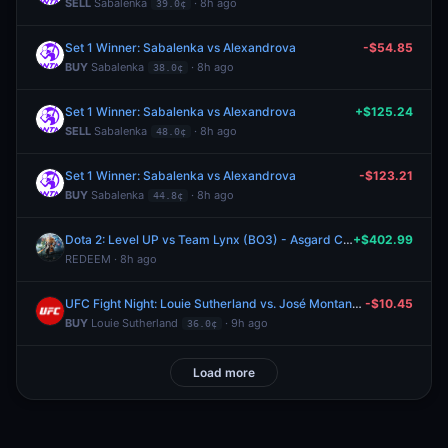
SELL
Sabalenka
· 8h ago
39.0¢
Set 1 Winner: Sabalenka vs Alexandrova
-$54.85
BUY
Sabalenka
· 8h ago
38.0¢
Set 1 Winner: Sabalenka vs Alexandrova
+$125.24
SELL
Sabalenka
· 8h ago
48.0¢
Set 1 Winner: Sabalenka vs Alexandrova
-$123.21
BUY
Sabalenka
· 8h ago
44.8¢
Dota 2: Level UP vs Team Lynx (BO3) - Asgard Championship Playoffs
+$402.99
REDEEM · 8h ago
UFC Fight Night: Louie Sutherland vs. José Montanha (Heavyweight, Prelims)
-$10.45
BUY
Louie Sutherland
· 9h ago
36.0¢
Load more