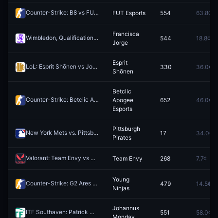
Counter-Strike: B8 vs FUT Esports - Map 1 Winner
FUT Esports
554
63.8¢
Redeem
Francisca
Wimbledon, Qualification WTA: Francisca Jorge vs Lina Gjorcheska
544
18.8¢
R
Jorge
Esprit
LoL: Esprit Shōnen vs Joblife (BO1) - LFL Regular Season
330
36.0¢
Redeem
Shōnen
Betclic
Counter-Strike: Betclic Apogee Esports vs Eternal Fire (BO3) - BC Game Masters Europe Series #2 Playoffs
Apogee
652
46.0¢
Esports
Pittsburgh
New York Mets vs. Pittsburgh Pirates
17
34.0¢
Redeem
Pirates
Valorant: Team Envy vs NRG - Map 1 Winner
Team Envy
268
7.7¢
Redeem
Young
Counter-Strike: G2 Ares vs Young Ninjas - Map 2 Winner
479
14.5¢
Redeem
Ninjas
Johannus
ITF Southaven: Patrick Maloney vs Johannus Monday
551
58.0¢
Redeem
Monday