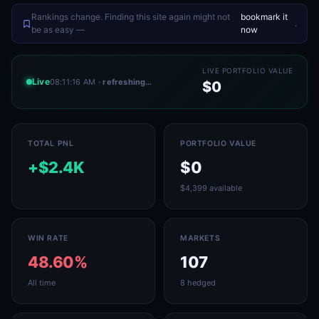
Rankings change. Finding this site again might not
bookmark it
.
be as easy —
now
LIVE PORTFOLIO VALUE
Live
08:11:16 AM
· refreshing…
$0
TOTAL PNL
PORTFOLIO VALUE
+$2.4K
$0
$4,399 available
WIN RATE
MARKETS
48.60%
107
All time
8 hedged