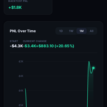
BACKTEST PNL
+$1.8K
PNL Over Time
1D
1W
1M
All
START
CURRENT
CHANGE
-$4.3K
-$3.4K
+$883.10 (+20.65%)