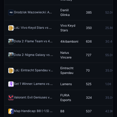
Daniil
Grodzisk Mazowiecki: Andrea Guerrieri vs Daniil Glinka
385
52.0¢
Redeem
Glinka
Vivo Keyd
LoL: Vivo Keyd Stars vs LOS (BO3) - Esports World Cup South America & LATAM Qualifier Playoffs
350
25.8¢
Stars
Dota 2: Flame Team vs 4ikibamboni (BO3) - European Pro League Group B
4ikibamboni
636
30.4¢
Natus
Dota 2: Nigma Galaxy vs Natus Vincere - Game 2 Winner
727
55.0¢
Redeem
Vincere
Eintracht
LoL: Eintracht Spandau vs G2 NORD (BO5) - Prime League 1st Division Playoffs
70
35.0¢
Spandau
Set 1 Winner: Lamens vs Badosa
Lamens
525
1.0¢
Redeem
FURIA
Valorant: Evil Geniuses vs FURIA Esports - Map 1 Winner
324
35.0¢
Redeem
Esports
Map Handicap: B8 (-1.5) vs GamerLegion (+1.5)
B8
537
42.9¢
Redeem