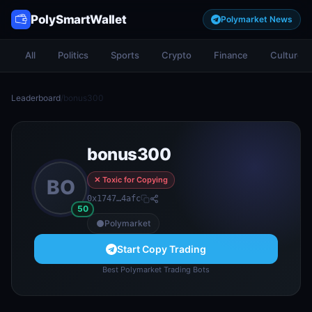
PolySmartWallet
Polymarket News
All
Politics
Sports
Crypto
Finance
Culture
Leaderboard
/
bonus300
bonus300
✕ Toxic for Copying
BO
0x1747…4afc
50
Polymarket
Start Copy Trading
Best Polymarket Trading Bots