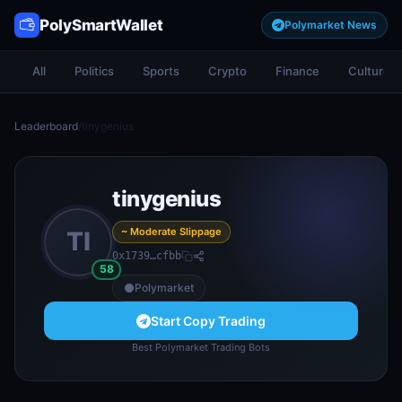
PolySmartWallet
Polymarket News
All
Politics
Sports
Crypto
Finance
Culture
Leaderboard
/
tinygenius
tinygenius
~ Moderate Slippage
TI
0x1739…cfbb
58
Polymarket
Start Copy Trading
Best Polymarket Trading Bots