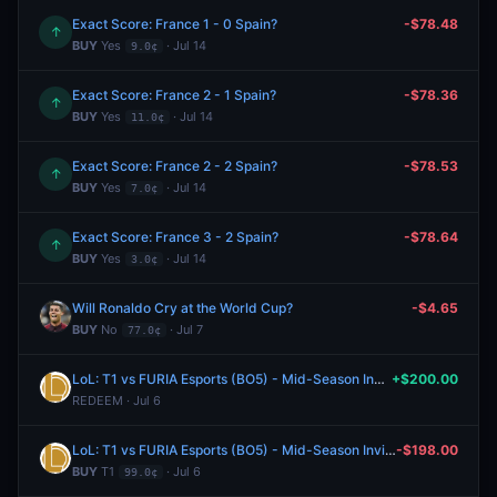
Exact Score: France 1 - 0 Spain?
-$78.48
↑
BUY
Yes
· Jul 14
9.0¢
Exact Score: France 2 - 1 Spain?
-$78.36
↑
BUY
Yes
· Jul 14
11.0¢
Exact Score: France 2 - 2 Spain?
-$78.53
↑
BUY
Yes
· Jul 14
7.0¢
Exact Score: France 3 - 2 Spain?
-$78.64
↑
BUY
Yes
· Jul 14
3.0¢
Will Ronaldo Cry at the World Cup?
-$4.65
BUY
No
· Jul 7
77.0¢
LoL: T1 vs FURIA Esports (BO5) - Mid-Season Invitational Playoffs
+$200.00
REDEEM · Jul 6
LoL: T1 vs FURIA Esports (BO5) - Mid-Season Invitational Playoffs
-$198.00
BUY
T1
· Jul 6
99.0¢