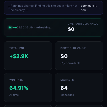
Rankings change. Finding this site again might not
bookmark it
.
be as easy —
now
LIVE PORTFOLIO VALUE
Live
05:30:32 AM
· refreshing…
$0
TOTAL PNL
PORTFOLIO VALUE
+$2.9K
$0
$1,767 available
WIN RATE
MARKETS
64.91%
64
All time
30 hedged