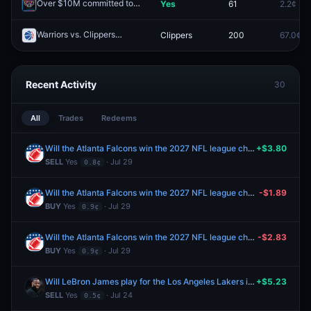
Over $10M committed to the Printr public sale?
Yes
61
2.2¢
Redeem
Warriors vs. Clippers
Clippers
200
67.0¢
Redeem
Recent Activity
30
All
Trades
Redeems
Will the Atlanta Falcons win the 2027 NFL league championship?
+$3.80
SELL
Yes
· Jul 29
0.8¢
Will the Atlanta Falcons win the 2027 NFL league championship?
-$1.89
BUY
Yes
· Jul 29
0.9¢
Will the Atlanta Falcons win the 2027 NFL league championship?
-$2.83
BUY
Yes
· Jul 29
0.9¢
Will LeBron James play for the Los Angeles Lakers in 2026-27?
+$5.23
SELL
Yes
· Jul 24
0.5¢