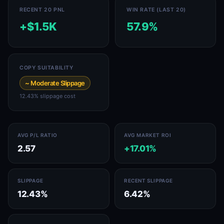
RECENT 20 PNL
WIN RATE (LAST 20)
+$1.5K
57.9%
COPY SUITABILITY
~ Moderate Slippage
12.43% slippage cost
AVG P/L RATIO
AVG MARKET ROI
2.57
+17.01%
SLIPPAGE
RECENT SLIPPAGE
12.43%
6.42%