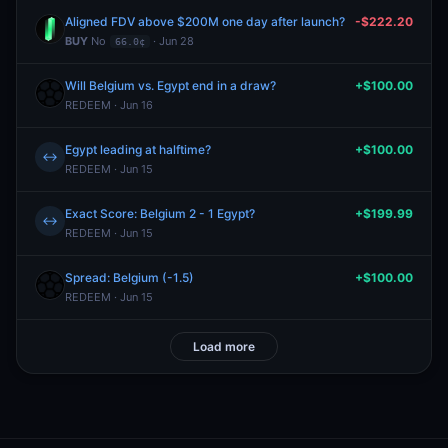
Aligned FDV above $200M one day after launch?
-$222.20
BUY
No
· Jun 28
66.0¢
Will Belgium vs. Egypt end in a draw?
+$100.00
REDEEM · Jun 16
Egypt leading at halftime?
+$100.00
↔
REDEEM · Jun 15
Exact Score: Belgium 2 - 1 Egypt?
+$199.99
↔
REDEEM · Jun 15
Spread: Belgium (-1.5)
+$100.00
REDEEM · Jun 15
Load more