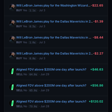
Will LeBron James play for the Washington Wizards in 2026-27?
-$22.65
BUY
Yes
· Jul 3
1.1¢
Will LeBron James play for the Dallas Mavericks in 2026-27?
-$1.39
BUY
Yes
· Jul 3
0.5¢
Will LeBron James play for the Dallas Mavericks in 2026-27?
-$8.44
BUY
Yes
· Jul 3
1.0¢
Will LeBron James play for the Dallas Mavericks in 2026-27?
-$2.27
BUY
Yes
· Jul 3
0.8¢
Aligned FDV above $200M one day after launch?
+$46.63
SELL
No
· Jun 29
64.0¢
Aligned FDV above $200M one day after launch?
+$56.86
SELL
No
· Jun 29
65.0¢
Aligned FDV above $200M one day after launch?
+$120.02
SELL
No
· Jun 28
73.0¢