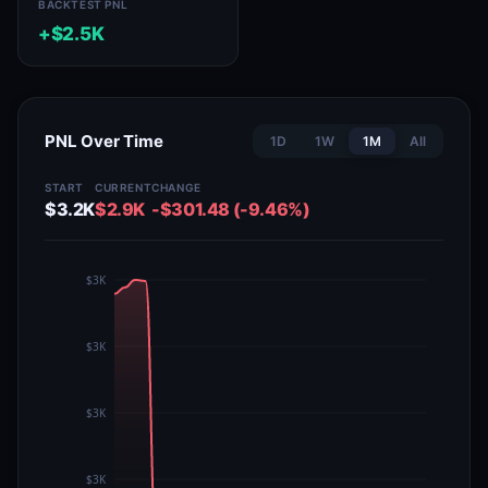
BACKTEST PNL
+$2.5K
PNL Over Time
1D
1W
1M
All
START
CURRENT
CHANGE
$3.2K
$2.9K
-$301.48 (-9.46%)