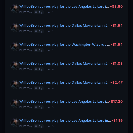
Will LeBron James play for the Los Angeles Lakers in 2026-27?
-$3.60
BUY
Yes
· Jul 5
0.7¢
Will LeBron James play for the Dallas Mavericks in 2026-27?
-$1.54
BUY
Yes
· Jul 5
0.3¢
Will LeBron James play for the Washington Wizards in 2026-27?
-$1.54
BUY
Yes
· Jul 5
0.3¢
Will LeBron James play for the Dallas Mavericks in 2026-27?
-$1.03
BUY
Yes
· Jul 4
0.4¢
Will LeBron James play for the Dallas Mavericks in 2026-27?
-$2.47
BUY
Yes
· Jul 4
0.4¢
Will LeBron James play for the Los Angeles Lakers in 2026-27?
-$17.20
BUY
Yes
· Jul 3
0.9¢
Will LeBron James play for the Los Angeles Lakers in 2026-27?
-$1.19
BUY
Yes
· Jul 3
0.8¢