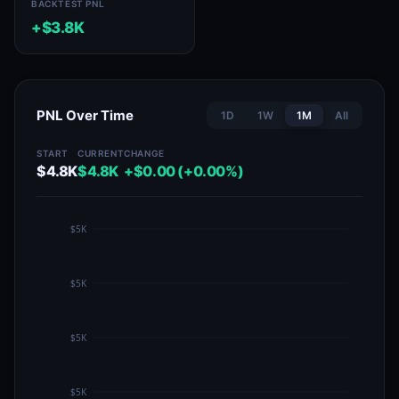
BACKTEST PNL
+$3.8K
PNL Over Time
1D
1W
1M
All
START
CURRENT
CHANGE
$4.8K
$4.8K
+$0.00 (+0.00%)