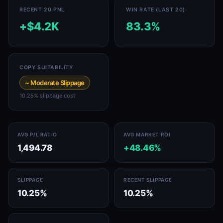
RECENT 20 PNL
WIN RATE (LAST 20)
+$4.2K
83.3%
COPY SUITABILITY
~ Moderate Slippage
10.25% slippage cost
AVG P/L RATIO
AVG MARKET ROI
1,494.78
+48.46%
SLIPPAGE
RECENT SLIPPAGE
10.25%
10.25%