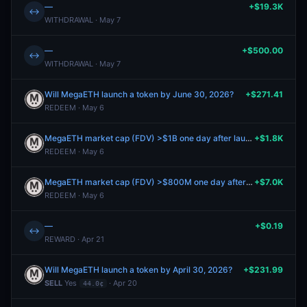
—
+$19.3K
↔
WITHDRAWAL · May 7
—
+$500.00
↔
WITHDRAWAL · May 7
Will MegaETH launch a token by June 30, 2026?
+$271.41
REDEEM · May 6
MegaETH market cap (FDV) >$1B one day after launch?
+$1.8K
REDEEM · May 6
MegaETH market cap (FDV) >$800M one day after launch?
+$7.0K
REDEEM · May 6
—
+$0.19
↔
REWARD · Apr 21
Will MegaETH launch a token by April 30, 2026?
+$231.99
SELL
Yes
· Apr 20
44.0¢