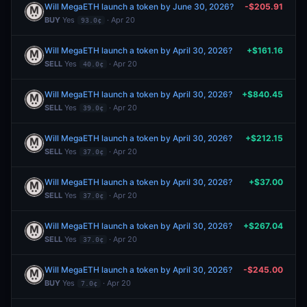
Will MegaETH launch a token by June 30, 2026?
-$205.91
BUY
Yes
· Apr 20
93.0¢
Will MegaETH launch a token by April 30, 2026?
+$161.16
SELL
Yes
· Apr 20
40.0¢
Will MegaETH launch a token by April 30, 2026?
+$840.45
SELL
Yes
· Apr 20
39.0¢
Will MegaETH launch a token by April 30, 2026?
+$212.15
SELL
Yes
· Apr 20
37.0¢
Will MegaETH launch a token by April 30, 2026?
+$37.00
SELL
Yes
· Apr 20
37.0¢
Will MegaETH launch a token by April 30, 2026?
+$267.04
SELL
Yes
· Apr 20
37.0¢
Will MegaETH launch a token by April 30, 2026?
-$245.00
BUY
Yes
· Apr 20
7.0¢