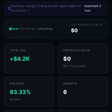
Rankings change. Finding this site again might not
bookmark it
.
be as easy —
now
LIVE PORTFOLIO VALUE
Live
06:31:08 PM
· refreshing…
$0
TOTAL PNL
PORTFOLIO VALUE
+$4.2K
$0
$10,773 available
WIN RATE
MARKETS
83.33%
6
All time