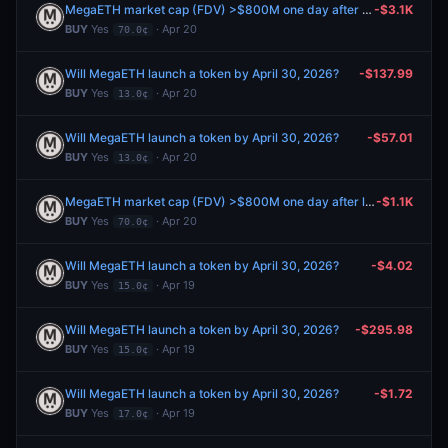
MegaETH market cap (FDV) >$800M one day after launch?
-$3.1K
BUY
Yes
· Apr 20
70.0¢
Will MegaETH launch a token by April 30, 2026?
-$137.99
BUY
Yes
· Apr 20
13.0¢
Will MegaETH launch a token by April 30, 2026?
-$57.01
BUY
Yes
· Apr 20
13.0¢
MegaETH market cap (FDV) >$800M one day after launch?
-$1.1K
BUY
Yes
· Apr 20
70.0¢
Will MegaETH launch a token by April 30, 2026?
-$4.02
BUY
Yes
· Apr 19
15.0¢
Will MegaETH launch a token by April 30, 2026?
-$295.98
BUY
Yes
· Apr 19
15.0¢
Will MegaETH launch a token by April 30, 2026?
-$1.72
BUY
Yes
· Apr 19
17.0¢