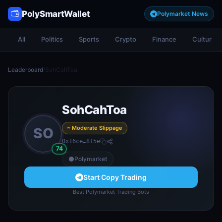
PolySmartWallet
Polymarket News
All
Politics
Sports
Crypto
Finance
Culture
Leaderboard
/
SohCahToa
SohCahToa
~ Moderate Slippage
SO
0x16ce…815e
74
Polymarket
Start Copy Trading
Best Polymarket Trading Bots