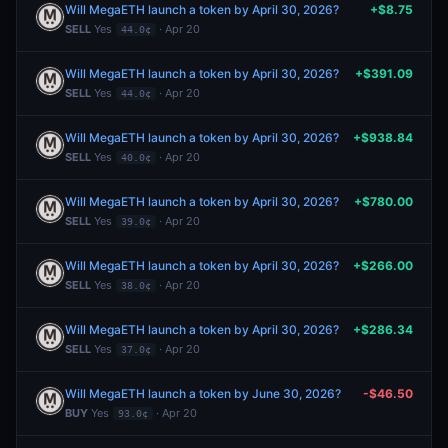
Will MegaETH launch a token by April 30, 2026?
+$8.75
SELL
Yes
· Apr 20
44.0¢
Will MegaETH launch a token by April 30, 2026?
+$391.09
SELL
Yes
· Apr 20
44.0¢
Will MegaETH launch a token by April 30, 2026?
+$938.84
SELL
Yes
· Apr 20
40.0¢
Will MegaETH launch a token by April 30, 2026?
+$780.00
SELL
Yes
· Apr 20
39.0¢
Will MegaETH launch a token by April 30, 2026?
+$266.00
SELL
Yes
· Apr 20
38.0¢
Will MegaETH launch a token by April 30, 2026?
+$286.34
SELL
Yes
· Apr 20
37.0¢
Will MegaETH launch a token by June 30, 2026?
-$46.50
BUY
Yes
· Apr 20
93.0¢