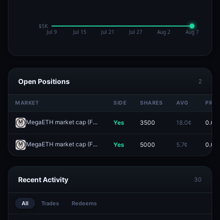
Open Positions
2
MARKET
SIDE
SHARES
AVG
PRIC
MegaETH market cap (FDV) >$2B one day after launch?
Yes
3500
18.0¢
0.0¢
Redeem
MegaETH market cap (FDV) >$3B one day after launch?
Yes
5000
5.7¢
0.0¢
Redeem
Recent Activity
30
All
Trades
Redeems