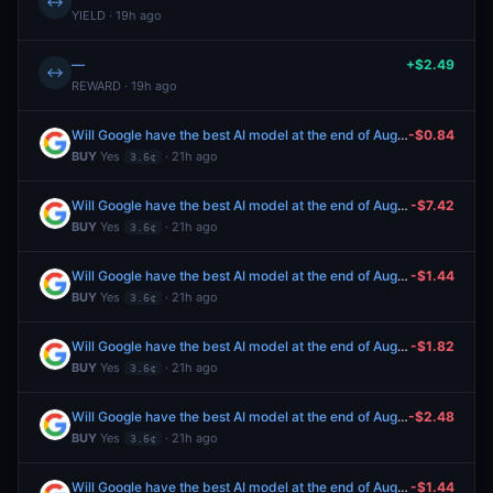
↔
YIELD · 19h ago
—
+$2.49
↔
REWARD · 19h ago
Will Google have the best AI model at the end of August 2026?
-$0.84
BUY
Yes
· 21h ago
3.6¢
Will Google have the best AI model at the end of August 2026?
-$7.42
BUY
Yes
· 21h ago
3.6¢
Will Google have the best AI model at the end of August 2026?
-$1.44
BUY
Yes
· 21h ago
3.6¢
Will Google have the best AI model at the end of August 2026?
-$1.82
BUY
Yes
· 21h ago
3.6¢
Will Google have the best AI model at the end of August 2026?
-$2.48
BUY
Yes
· 21h ago
3.6¢
Will Google have the best AI model at the end of August 2026?
-$1.44