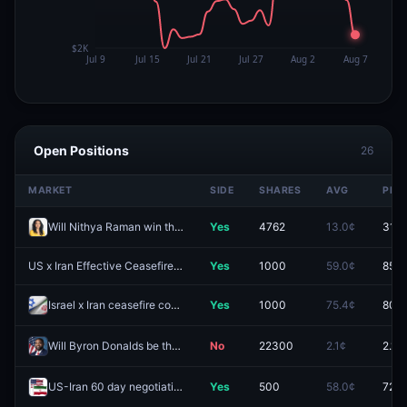
Open Positions
26
MARKET
SIDE
SHARES
AVG
PRIC
Will Nithya Raman win the 2026 Los Angeles mayoral election?
Yes
4762
13.0¢
31.4
US x Iran Effective Ceasefire by July 31?
Yes
1000
59.0¢
85.5
Israel x Iran ceasefire continues through August 31?
Yes
1000
75.4¢
80.0
Will Byron Donalds be the Republican nominee for Florida Governor?
No
22300
2.1¢
2.1¢
US-Iran 60 day negotiation period extended?
Yes
500
58.0¢
72.5