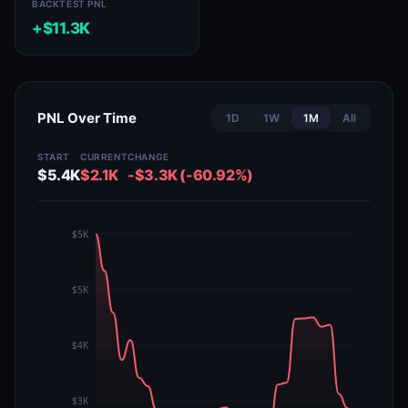
BACKTEST PNL
+$11.3K
PNL Over Time
1D
1W
1M
All
START
CURRENT
CHANGE
$5.4K
$2.1K
-$3.3K (-60.92%)