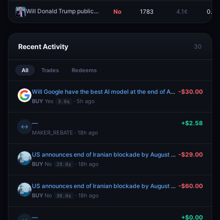
Will Donald Trump publicly insult someone on May 28, 2026?
No
1783
4.1¢
0.0¢
Redeem
Recent Activity
30
All
Trades
Redeems
Will Google have the best AI model at the end of August 2026?
-$30.00
BUY
Yes
· 5h ago
3.0¢
—
+$2.58
↔
MAKER_REBATE · 18h ago
US announces end of Iranian blockade by August 31, 2026?
-$29.00
BUY
No
· 18h ago
29.0¢
US announces end of Iranian blockade by August 31, 2026?
-$60.00
BUY
No
· 18h ago
30.0¢
—
+$0.00