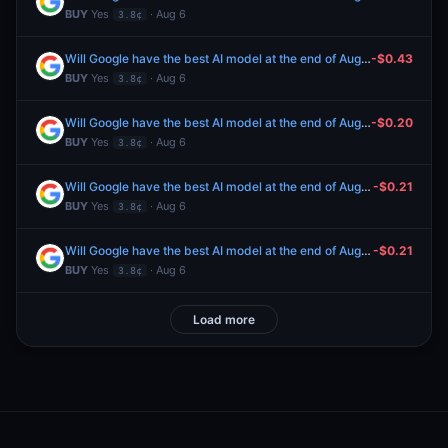
BUY
Yes
· Aug 6
3.8¢
Will Google have the best AI model at the end of August 2026?
-$0.43
BUY
Yes
· Aug 6
3.8¢
Will Google have the best AI model at the end of August 2026?
-$0.20
BUY
Yes
· Aug 6
3.8¢
Will Google have the best AI model at the end of August 2026?
-$0.21
BUY
Yes
· Aug 6
3.8¢
Will Google have the best AI model at the end of August 2026?
-$0.21
BUY
Yes
· Aug 6
3.8¢
Load more