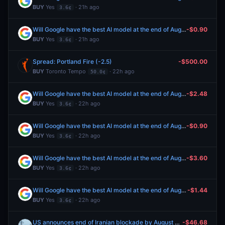
BUY
Yes
· 21h ago
3.6¢
Will Google have the best AI model at the end of August 2026?
-$0.90
BUY
Yes
· 21h ago
3.6¢
Spread: Portland Fire (-2.5)
-$500.00
BUY
Toronto Tempo
· 22h ago
50.0¢
Will Google have the best AI model at the end of August 2026?
-$2.48
BUY
Yes
· 22h ago
3.6¢
Will Google have the best AI model at the end of August 2026?
-$0.90
BUY
Yes
· 22h ago
3.6¢
Will Google have the best AI model at the end of August 2026?
-$3.60
BUY
Yes
· 22h ago
3.6¢
Will Google have the best AI model at the end of August 2026?
-$1.44
BUY
Yes
· 22h ago
3.6¢
US announces end of Iranian blockade by August 31, 2026?
-$46.68