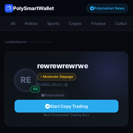
PolySmartWallet
Polymarket News
All
Politics
Sports
Crypto
Finance
Culture
Leaderboard
/
rewrewrewrwe
rewrewrewrwe
~ Moderate Slippage
RE
0x1682…26ca
50
Polymarket
Start Copy Trading
Best Polymarket Trading Bots