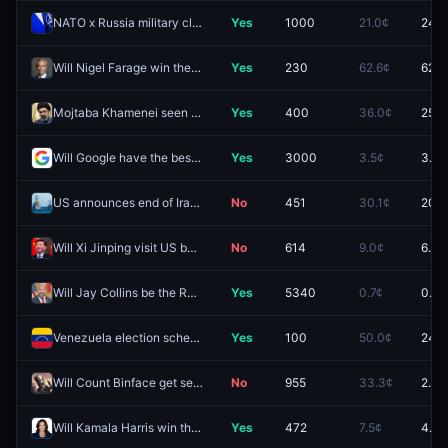
NATO x Russia military clash by December 31, 2026?
Yes
1000
21.0¢
24.5
Will Nigel Farage win the 2026 Clacton by-election by between 40% and 60%?
Yes
230
62.6¢
62.8
Mojtaba Khamenei seen in public by December 31?
Yes
400
36.0¢
25.5
Will Google have the best AI model at the end of August 2026?
Yes
3000
3.5¢
3.1¢
US announces end of Iranian blockade by August 31, 2026?
No
451
30.1¢
20.5
Will Xi Jinping visit US before 2027?
No
614
9.0¢
6.0¢
Will Jay Collins be the Republican nominee for Florida Governor?
Yes
5340
0.7¢
0.7¢
Venezuela election scheduled by December 31, 2026?
Yes
100
50.0¢
24.5
Will Count Binface get second place in the Clacton by-election?
No
955
33.3¢
2.3¢
Will Kamala Harris win the 2028 US Presidential Election?
Yes
472
7.5¢
4.3¢