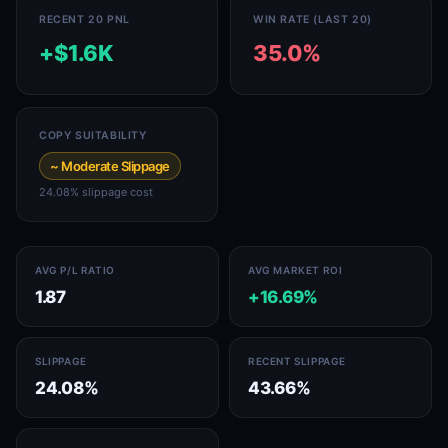
RECENT 20 PNL
WIN RATE (LAST 20)
+$1.6K
35.0%
COPY SUITABILITY
~ Moderate Slippage
24.08% slippage cost
AVG P/L RATIO
AVG MARKET ROI
1.87
+16.69%
SLIPPAGE
RECENT SLIPPAGE
24.08%
43.66%