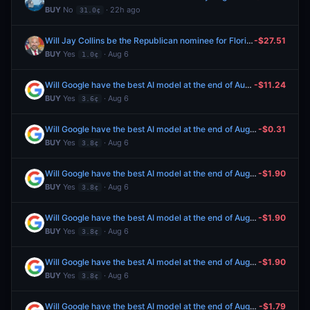
BUY
No
· 22h ago
31.0¢
Will Jay Collins be the Republican nominee for Florida Governor?
-$27.51
BUY
Yes
· Aug 6
1.0¢
Will Google have the best AI model at the end of August 2026?
-$11.24
BUY
Yes
· Aug 6
3.6¢
Will Google have the best AI model at the end of August 2026?
-$0.31
BUY
Yes
· Aug 6
3.8¢
Will Google have the best AI model at the end of August 2026?
-$1.90
BUY
Yes
· Aug 6
3.8¢
Will Google have the best AI model at the end of August 2026?
-$1.90
BUY
Yes
· Aug 6
3.8¢
Will Google have the best AI model at the end of August 2026?
-$1.90
BUY
Yes
· Aug 6
3.8¢
Will Google have the best AI model at the end of August 2026?
-$1.79