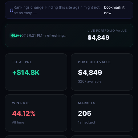
Rankings change. Finding this site again might not
bookmark it
.
be as easy —
now
LIVE PORTFOLIO VALUE
Live
07:26:21 PM
· refreshing…
$4,849
TOTAL PNL
PORTFOLIO VALUE
+$14.8K
$4,849
$267 available
WIN RATE
MARKETS
44.12%
205
All time
12 hedged