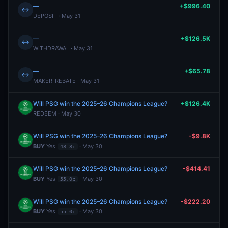
—
+$996.40
↔
DEPOSIT · May 31
—
+$126.5K
↔
WITHDRAWAL · May 31
—
+$65.78
↔
MAKER_REBATE · May 31
Will PSG win the 2025–26 Champions League?
+$126.4K
REDEEM · May 30
Will PSG win the 2025–26 Champions League?
-$9.8K
BUY
Yes
· May 30
48.8¢
Will PSG win the 2025–26 Champions League?
-$414.41
BUY
Yes
· May 30
55.0¢
Will PSG win the 2025–26 Champions League?
-$222.20
BUY
Yes
· May 30
55.0¢