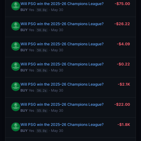
Will PSG win the 2025–26 Champions League?
-$75.00
BUY
Yes
· May 30
50.0¢
Will PSG win the 2025–26 Champions League?
-$26.22
BUY
Yes
· May 30
50.0¢
Will PSG win the 2025–26 Champions League?
-$4.09
BUY
Yes
· May 30
50.0¢
Will PSG win the 2025–26 Champions League?
-$0.22
BUY
Yes
· May 30
50.0¢
Will PSG win the 2025–26 Champions League?
-$2.1K
BUY
Yes
· May 30
56.2¢
Will PSG win the 2025–26 Champions League?
-$22.00
BUY
Yes
· May 30
55.0¢
Will PSG win the 2025–26 Champions League?
-$1.8K
BUY
Yes
· May 30
55.0¢