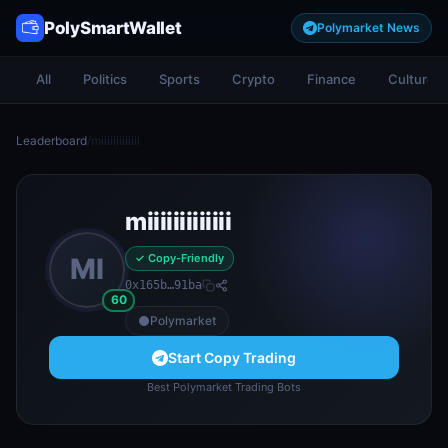
PolySmartWallet
Polymarket News
All
Politics
Sports
Crypto
Finance
Culture
Leaderboard
/
miiiiiiiiiiiii
miiiiiiiiiiiii
✓ Copy-Friendly
MI
0x165b…91ba
60
Polymarket
Start Copy Trading
Best Polymarket Trading Bots