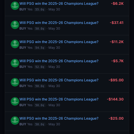
Will PSG win the 2025–26 Champions League?
-$6.2K
BUY
Yes
· May 30
55.0¢
Will PSG win the 2025–26 Champions League?
-$37.41
BUY
Yes
· May 30
50.0¢
Will PSG win the 2025–26 Champions League?
-$11.2K
BUY
Yes
· May 30
54.5¢
Will PSG win the 2025–26 Champions League?
-$5.7K
BUY
Yes
· May 30
52.0¢
Will PSG win the 2025–26 Champions League?
-$95.00
BUY
Yes
· May 30
50.0¢
Will PSG win the 2025–26 Champions League?
-$144.30
BUY
Yes
· May 30
50.0¢
Will PSG win the 2025–26 Champions League?
-$25.00
BUY
Yes
· May 30
50.0¢