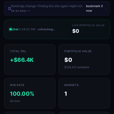
Rankings change. Finding this site again might not
bookmark it
.
be as easy —
now
LIVE PORTFOLIO VALUE
Live
01:48:25 PM
· refreshing…
$0
TOTAL PNL
PORTFOLIO VALUE
+$66.4K
$0
$126,431 available
WIN RATE
MARKETS
100.00%
1
All time