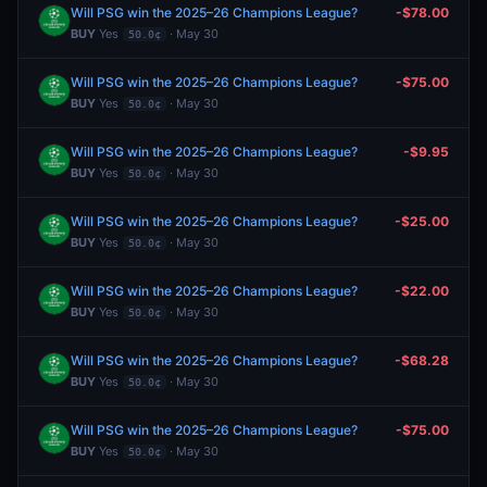
Will PSG win the 2025–26 Champions League?
-$78.00
BUY
Yes
· May 30
50.0¢
Will PSG win the 2025–26 Champions League?
-$75.00
BUY
Yes
· May 30
50.0¢
Will PSG win the 2025–26 Champions League?
-$9.95
BUY
Yes
· May 30
50.0¢
Will PSG win the 2025–26 Champions League?
-$25.00
BUY
Yes
· May 30
50.0¢
Will PSG win the 2025–26 Champions League?
-$22.00
BUY
Yes
· May 30
50.0¢
Will PSG win the 2025–26 Champions League?
-$68.28
BUY
Yes
· May 30
50.0¢
Will PSG win the 2025–26 Champions League?
-$75.00
BUY
Yes
· May 30
50.0¢