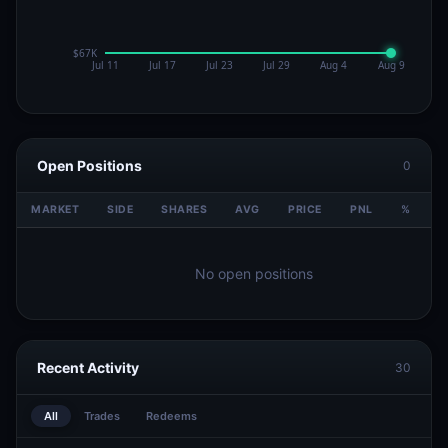
Open Positions
0
MARKET
SIDE
SHARES
AVG
PRICE
PNL
%
V
No open positions
Recent Activity
30
All
Trades
Redeems