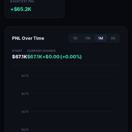
BACKTEST PNL
+$65.2K
PNL Over Time
1D
1W
1M
All
START
CURRENT
CHANGE
$67.1K
$67.1K
+$0.00 (+0.00%)