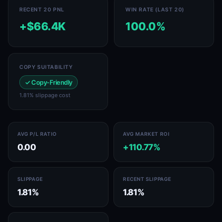
RECENT 20 PNL
WIN RATE (LAST 20)
+$66.4K
100.0%
COPY SUITABILITY
✓ Copy-Friendly
1.81% slippage cost
AVG P/L RATIO
AVG MARKET ROI
0.00
+110.77%
SLIPPAGE
RECENT SLIPPAGE
1.81%
1.81%